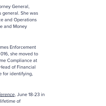
torney General,
ys general. She was
nce and Operations
ure and Money
rimes Enforcement
2016, she moved to
ime Compliance at
Head of Financial
for identifying,
ference
, June 18-23 in
lifetime of