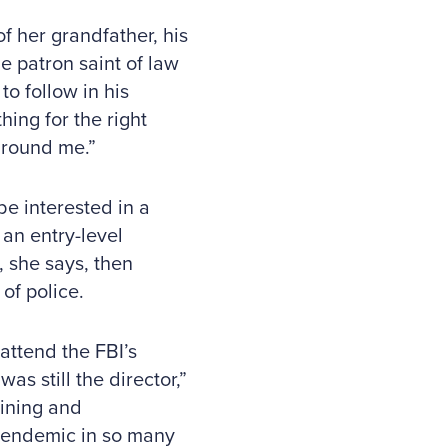
f her grandfather, his
e patron saint of law
o follow in his
hing for the right
around me.”
be interested in a
an entry-level
 she says, then
of police.
attend the FBI’s
 still the director,”
aining and
s endemic in so many