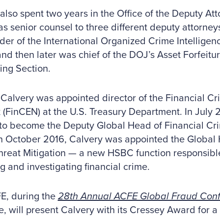
also spent two years in the Office of the Deputy At
as senior counsel to three different deputy attorne
der of the International Organized Crime Intellige
nd then later was chief of the DOJ’s Asset Forfeit
ing Section.
 Calvery was appointed director of the Financial C
(FinCEN) at the U.S. Treasury Department. In July 
to become the Deputy Global Head of Financial Cr
n October 2016, Calvery was appointed the Global 
reat Mitigation — a new HSBC function responsible 
g and investigating financial crime.
E, during the
28th Annual ACFE Global Fraud Con
e, will present Calvery with its Cressey Award for a 