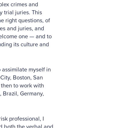
mplex crimes and
trial juries. This
 right questions, of
es and juries, and
 welcome one — and to
ding its culture and
o assimilate myself in
City, Boston, San
 then to work with
, Brazil, Germany,
isk professional, I
d both the verbal and