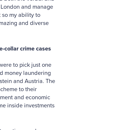
 to London and manage
 so my ability to
amazing and diverse
-collar crime cases
were to pick just one
and money laundering
stein and Austria. The
scheme to their
ernment and economic
me inside investments