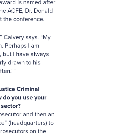
 award is named after
the ACFE, Dr. Donald
t the conference.
,” Calvery says. “My
m. Perhaps I am
 but I have always
ly drawn to his
ten.’ ”
ustice Criminal
ow do you use your
 sector?
osecutor and then an
ce” (headquarters) to
 prosecutors on the