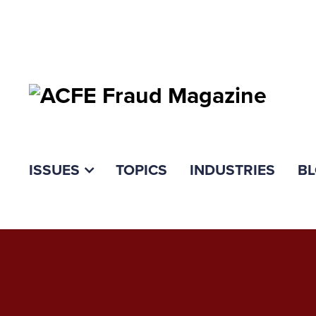
ISSUES
TOPICS
INDUSTRIES
B