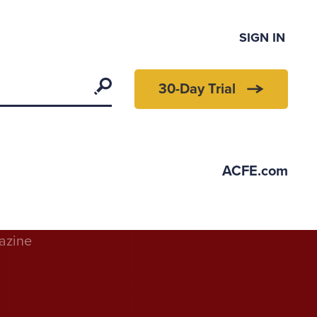
SIGN IN
Search
30-Day Trial
ACFE.com