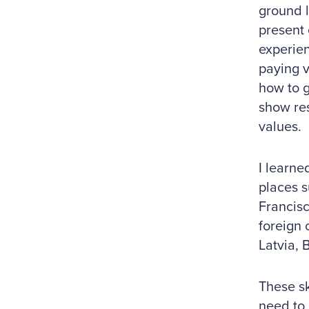
ground l
present 
experien
paying v
how to g
show res
values.
I learne
places s
Francisc
foreign 
Latvia, 
These sk
need to 