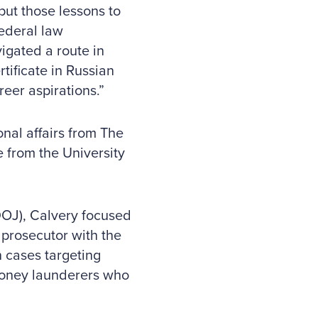
 put those lessons to
federal law
igated a route in
tificate in Russian
reer aspirations.”
nal affairs from The
 from the University
DOJ), Calvery focused
prosecutor with the
 cases targeting
 money launderers who