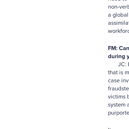
non-verb
a global
assimila
workforc
FM: Can
during 
JC: I ha
that is 
case inv
fraudste
victims 
system a
purporte