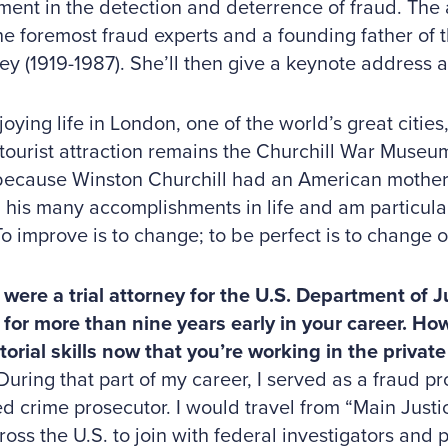
ent in the detection and deterrence of fraud. The
he foremost fraud experts and a founding father of 
ey (1919-1987). She’ll then give a keynote address a
joying life in London, one of the world’s great cities
 tourist attraction remains the Churchill War Museu
because Winston Churchill had an American mother,
his many accomplishments in life and am particular
To improve is to change; to be perfect is to change of
were a trial attorney for the U.S. Department of J
 for more than nine years early in your career. H
orial skills now that you’re working in the private
ng that part of my career, I served as a fraud pr
d crime prosecutor. I would travel from “Main Justi
cross the U.S. to join with federal investigators and