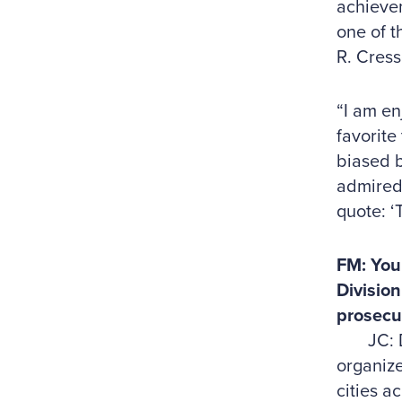
achievem
one of t
R. Cress
“I am en
favorite
biased 
admired 
quote: ‘
FM: You 
Division
prosecut
JC: Duri
organize
cities a