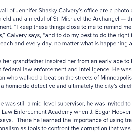
all of Jennifer Shasky Calvery’s office are a photo o
hield and a medal of St. Michael the Archangel — th
ent. “I keep these things close to me to remind me t
s,” Calvery says, “and to do my best to do the right t
 each and every day, no matter what is happening 
 her grandfather inspired her from an early age to 
n federal law enforcement and intelligence. He was 
n who walked a beat on the streets of Minneapolis,
 homicide detective and ultimately the city’s chief 
 was still a mid-level supervisor, he was invited to 
 Law Enforcement Academy when J. Edgar Hoover was
says. “There he learned the importance of using tr
onalism as tools to confront the corruption that wa