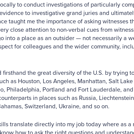
ocally to conduct investigations of particularly co
evidence to investigative grand juries and ultimately 
ce taught me the importance of asking witnesses the
ery close attention to non-verbal cues from witness
o into a place as an outsider — not necessarily a
pect for colleagues and the wider community, inclu
d firsthand the great diversity of the U.S. by trying t
uch as Houston, Los Angeles, Manhattan, Salt Lake 
o, Philadelphia, Portland and Fort Lauderdale, and
counterparts in places such as Russia, Liechtenstein
Bahamas, Switzerland, Ukraine, and so on.
ills translate directly into my job today where as a r
know how to ask the right questions and understan