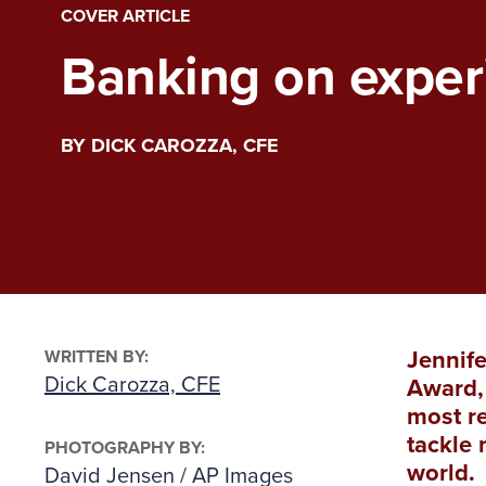
COVER ARTICLE
Banking on exper
BY DICK CAROZZA, CFE
WRITTEN BY:
Jennife
Dick Carozza, CFE
Award, 
most re
tackle 
PHOTOGRAPHY BY:
world.
David Jensen / AP Images