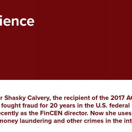
ience
r Shasky Calvery, the recipient of the 2017 
fought fraud for 20 years in the U.S. feder
cently as the FinCEN director. Now she uses
money laundering and other crimes in the in