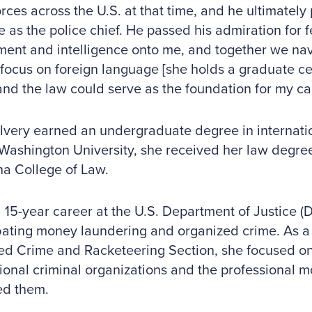
orces across the U.S. at that time, and he ultimately
 as the police chief. He passed his admiration for 
ent and intelligence onto me, and together we nav
focus on foreign language [she holds a graduate cer
 and the law could serve as the foundation for my ca
lvery earned an undergraduate degree in internatio
ashington University, she received her law degree
na College of Law.
 15-year career at the U.S. Department of Justice (
ating money laundering and organized crime. As a 
ed Crime and Racketeering Section, she focused on
ional criminal organizations and the professional
ed them.