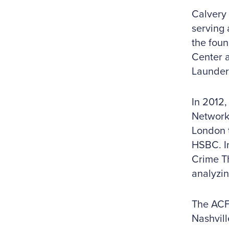
Calvery 
serving 
the foun
Center a
Launder
In 2012,
Network 
London 
HSBC. I
Crime Th
analyzin
The ACF
Nashvill