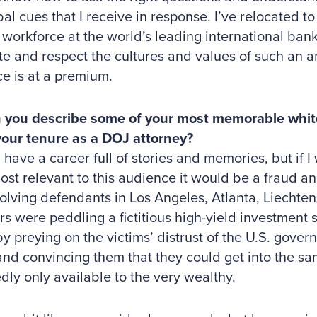
al cues that I receive in response. I’ve relocated
 workforce at the world’s leading international bank
te and respect the cultures and values of such an 
e is at a premium.
 you describe some of your most memorable white
your tenure as a DOJ attorney?
ve a career full of stories and memories, but if I 
most relevant to this audience it would be a fraud 
olving defendants in Los Angeles, Atlanta, Liechten
rs were peddling a fictitious high-yield investment 
by preying on the victims’ distrust of the U.S. gov
nd convincing them that they could get into the sa
dly only available to the very wealthy.