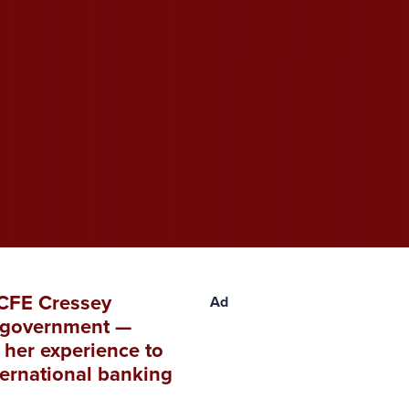
ACFE Cressey
Ad
al government —
 her experience to
ternational banking