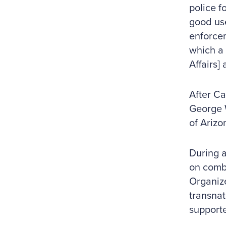
police f
good use
enforcem
which a 
Affairs]
After Ca
George W
of Arizo
During a
on comb
Organiz
transnat
support