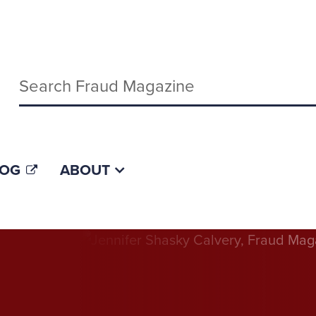
Keywords
LOG
ABOUT