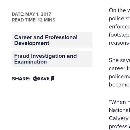
On the w
DATE:
MAY 1, 2017
police s
READ TIME: 12 MINS
enforcem
footstep
Career and Professional
reasons
Development
Fraud Investigation and
She says
Examination
career i
policema
SHARE:
SAVE:
became a
“When he
National
Calvery 
professi