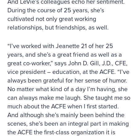
And LeVie’s colleagues echo her sentiment.
During the course of 25 years, she’s
cultivated not only great working
relationships, but friendships, as well.
“I’ve worked with Jeanette 21 of her 25
years, and she’s a great friend as well as a
great co-worker,” says John D. Gill, J.D., CFE,
vice president – education, at the ACFE. “I’ve
always been grateful for her sense of humor.
No matter what kind of a day I’m having, she
can always make me laugh. She taught me so
much about the ACFE when I first started.
And although she’s mainly been behind the
scenes, she’s been an integral part in making
the ACFE the first-class organization it is