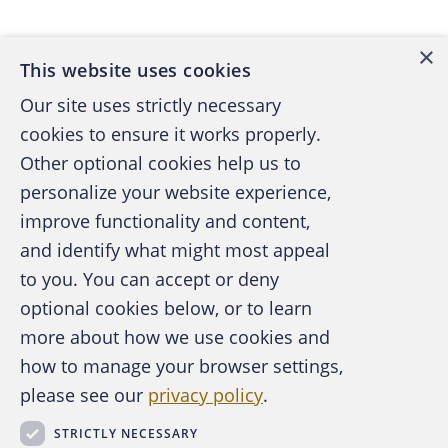
×
This website uses cookies
Our site uses strictly necessary
cookies to ensure it works properly.
Other optional cookies help us to
personalize your website experience,
improve functionality and content,
and identify what might most appeal
A publication of the Association of
to you. You can accept or deny
Certified Fraud Examiners
optional cookies below, or to learn
more about how we use cookies and
how to manage your browser settings,
please see our
privacy policy
.
About the ACFE
Contact Us
STRICTLY NECESSARY
For Media