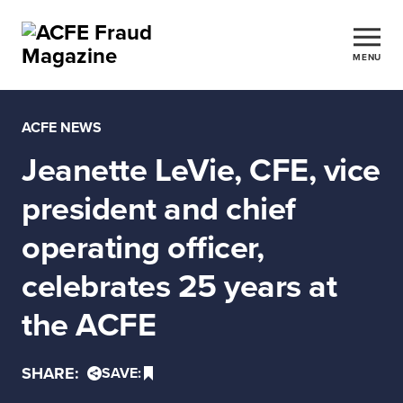
MENU
ACFE NEWS
Jeanette LeVie, CFE, vice
president and chief
operating officer,
celebrates 25 years at
the ACFE
SHARE:
SAVE: