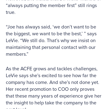
“always putting the member first” still rings
true.
“Joe has always said, ‘we don’t want to be
the biggest, we want to be the best,’ ” says
LeVie. “We still do. That’s why we insist on
maintaining that personal contact with our
members.”
As the ACFE grows and tackles challenges,
LeVie says she’s excited to see how far the
company has come. And she’s not done yet.
Her recent promotion to COO only proves
that these many years of experience give her
the insight to help take the company to the