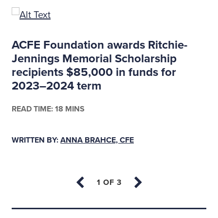
ACFE Foundation awards Ritchie-
Jennings Memorial Scholarship
recipients $85,000 in funds for
2023–2024 term
READ TIME: 18 MINS
WRITTEN BY:
ANNA BRAHCE, CFE
Back to top