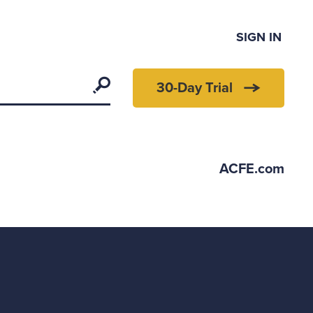
SIGN IN
Search
30-Day Trial
ACFE.com