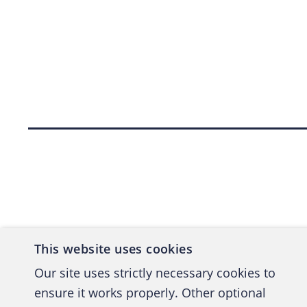
Back to top
This website uses cookies
Our site uses strictly necessary cookies to
ensure it works properly. Other optional