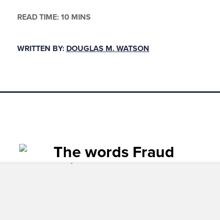
READ TIME: 10 MINS
WRITTEN BY:
DOUGLAS M. WATSON