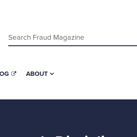
Keywords
LOG
ABOUT