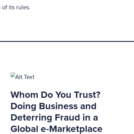
 of its rules.
Whom Do You Trust?
Doing Business and
Deterring Fraud in a
Global e-Marketplace