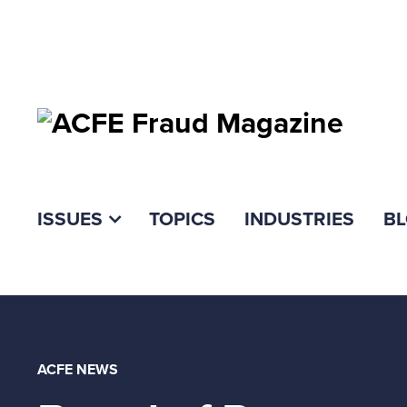
ISSUES
TOPICS
INDUSTRIES
B
ACFE NEWS