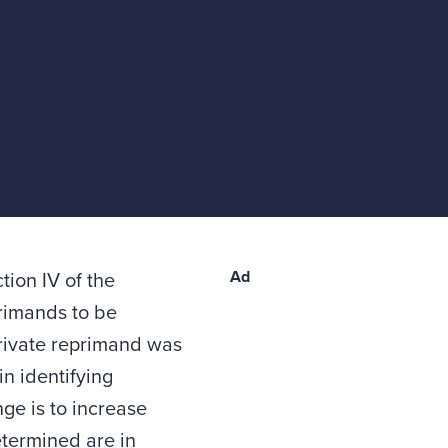
Ad
ion IV of the
primands to be
 private reprimand was
n identifying
ge is to increase
termined are in