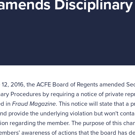
amends Disciplinary
 12, 2016, the ACFE Board of Regents amended Sect
nary Procedures by requiring a notice of private re
ed in
Fraud Magazine
. This notice will state that a
nd provide the underlying violation but won't contai
ion regarding the member. The purpose of this chan
mbers' awareness of actions that the board has de