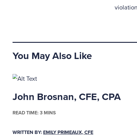
violation
You May Also Like
John Brosnan, CFE, CPA
READ TIME: 3 MINS
WRITTEN BY:
EMILY PRIMEAUX, CFE