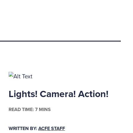
Lights! Camera! Action!
READ TIME: 7 MINS
WRITTEN BY:
ACFE STAFF