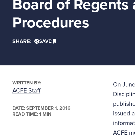
Board of Regents 
Procedures
SHARE:
SAVE:
WRITTEN BY:
On June
ACFE Staff
Discipli
publish
DATE:
SEPTEMBER 1, 2016
issued a
READ TIME: 1 MIN
informat
ACFE me