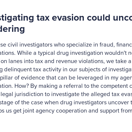
stigating tax evasion could un
dering
ise civil investigators who specialize in fraud, finan
ations. While a typical drug investigation wouldn't n
tion lanes into tax and revenue violations, we take 
ng delinquent tax activity in our subjects of investig
pillar of evidence that can be leveraged in my age
ation. How? By making a referral to the competent 
 legal jurisdiction to investigate the alleged tax eva
 stage of the case when drug investigators uncover th
ps us get joint agency cooperation and support from