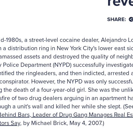
rev
SHARE:
id-1980s, a street-level cocaine dealer, Alejandro 
 a distribution ring in New York City's lower east s
amassed assets and destroyed the quality of neigh
y Police Department (NYPD) successfully investigate
tified the ringleaders, and then indicted, arrested
conspirator. However, the NYPD was only successful
g the death of a four-year-old girl. She was the unli
sfire of two drug dealers arguing in an apartment h
ough a unit's wall and killed her while she slept. (
Behind Bars, Leader of Drug Gang Manages Real Est
tors Say
, by Michael Brick, May 4, 2007.)