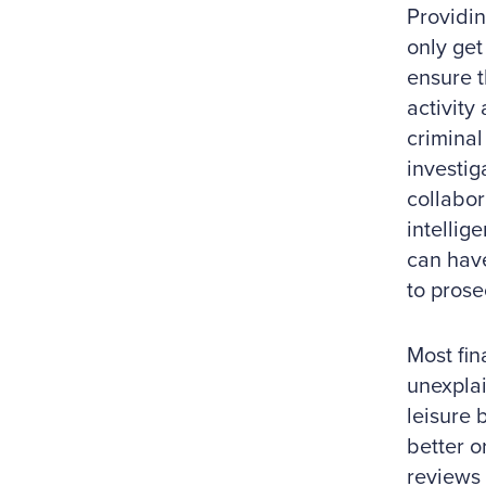
Providin
only get 
ensure t
activity
criminal
investig
collabor
intellige
can have
to prose
Most fin
unexplai
leisure 
better o
reviews 