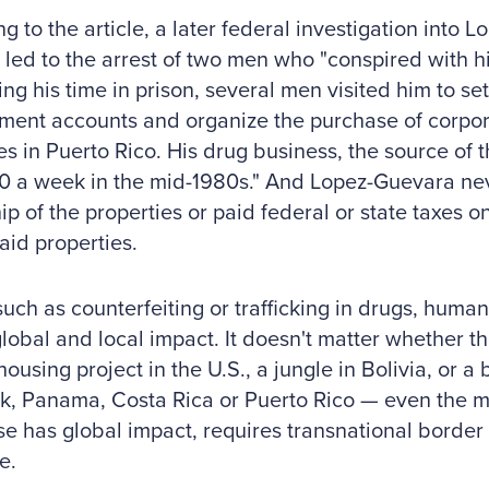
g to the article, a later federal investigation into 
 led to the arrest of two men who "conspired with h
ng his time in prison, several men visited him to s
ent accounts and organize the purchase of corpor
es in Puerto Rico. His drug business, the source of
0 a week in the mid-1980s." And Lopez-Guevara ne
p of the properties or paid federal or state taxes o
said properties.
uch as counterfeiting or trafficking in drugs, human
lobal and local impact. It doesn't matter whether th
ousing project in the U.S., a jungle in Bolivia, or a b
k, Panama, Costa Rica or Puerto Rico — even the 
se has global impact, requires transnational border
e.