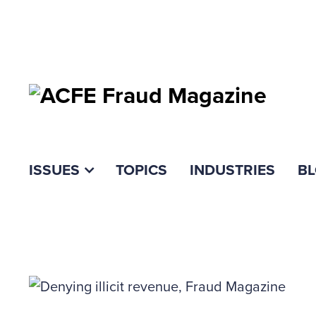
ISSUES
TOPICS
INDUSTRIES
B