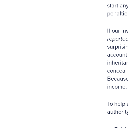
start an
penaltie
If our i
reporte
surprisi
account 
inherita
conceal 
Because 
income, 
To help 
authorit