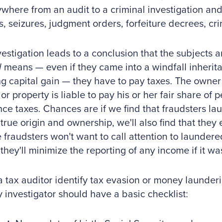
ywhere from an audit to a criminal investigation and 
s, seizures, judgment orders, forfeiture decrees, cri
nvestigation leads to a conclusion that the subjects a
d
means — even if they came into a windfall inherita
ng capital gain — they have to pay taxes. The owner o
or property is liable to pay his or her fair share of 
nce taxes. Chances are if we find that fraudsters l
true origin and ownership, we'll also find that they
fraudsters won't want to call attention to launder
they'll minimize the reporting of any income if it was
a tax auditor identify tax evasion or money launderi
y investigator should have a basic checklist: