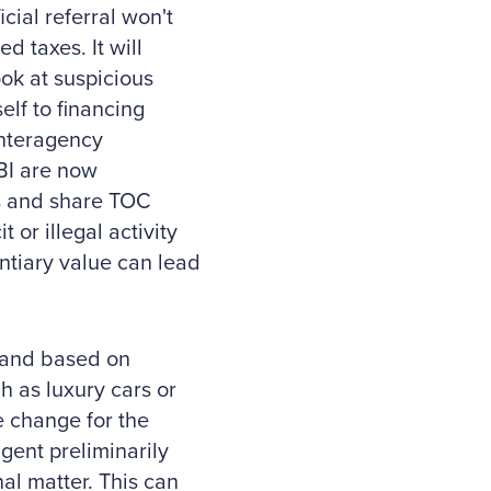
cial referral won't
ed taxes. It will
ook at suspicious
elf to financing
 interagency
FBI are now
ns and share TOC
t or illegal activity
ntiary value can lead
e and based on
 as luxury cars or
le change for the
agent preliminarily
nal matter. This can