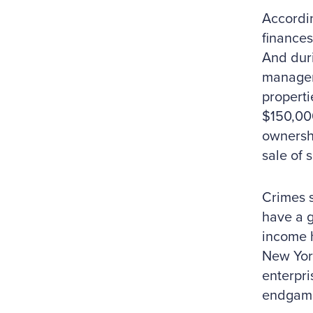
Accordin
finances
And duri
managem
properti
$150,00
ownershi
sale of 
Crimes s
have a g
income h
New Yor
enterpri
endgam