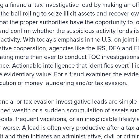
g a financial tax investigative lead by making an offi
the ball rolling to seize illicit assets and recover ow
hat the proper authorities have the opportunity to l
 and confirm whether the suspicious activity lends its
 activity. With today's emphasis in the U.S. on joint
ative cooperation, agencies like the IRS, DEA and 
ating more than ever to conduct TOC investigatio
nce. Actionable intelligence that identifies overt illici
 evidentiary value. For a fraud examiner, the evide
cution of money laundering and/or tax evasion.
ancial or tax evasion investigative leads are simpl
ned wealth or a sudden accumulation of assets such
boats, frequent vacations, or an inexplicable lifesty
r worse. A lead is often very productive after a tax 
it and then initiates an administrative, civil or crimi