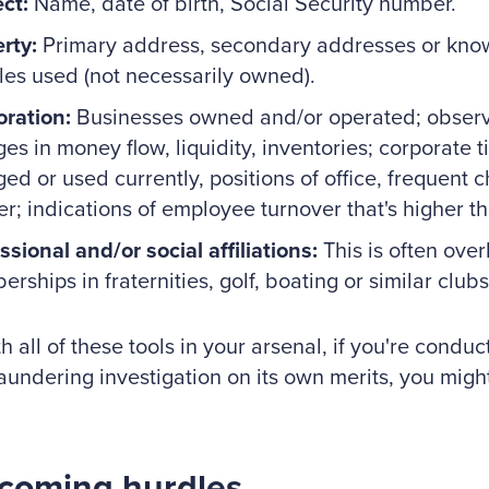
ct:
Name, date of birth, Social Security number.
rty:
Primary address, secondary addresses or know
les used (not necessarily owned).
ration:
Businesses owned and/or operated; observ
es in money flow, liquidity, inventories; corporate ti
ed or used currently, positions of office, frequent 
er; indications of employee turnover that's higher t
ssional and/or social affiliations:
This is often ove
rships in fraternities, golf, boating or similar clubs
h all of these tools in your arsenal, if you're conduct
undering investigation on its own merits, you migh
coming hurdles