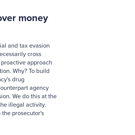
cover money
cial and tax evasion
ecessarily cross
a proactive approach
ation. Why? To build
ncy's drug
counterpart agency
sion. We do this at the
e illegal activity.
 the prosecutor's