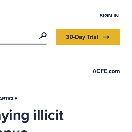
SIGN IN
Search
30-Day Trial
ACFE.com
ARTICLE
ing illicit