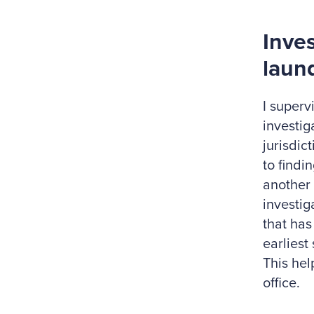
Inve
laun
I superv
investig
jurisdic
to findi
another 
investig
that has
earliest
This hel
office.