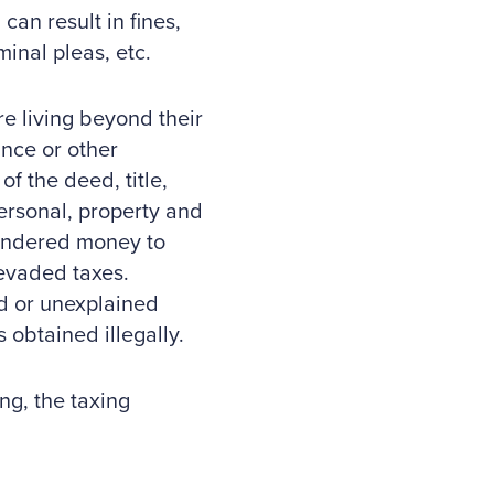
can result in fines,
minal pleas, etc.
re living beyond their
nce or other
f the deed, title,
personal, property and
aundered money to
 evaded taxes.
ed or unexplained
 obtained illegally.
ng, the taxing