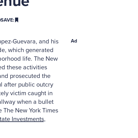
enue
SAVE:
Lopez-Guevara, and his
Ad
ide, which generated
borhood life. The New
d these activities
 and prosecuted the
 after public outcry
kely victim caught in
allway when a bullet
See The New York Times
ate Investments,