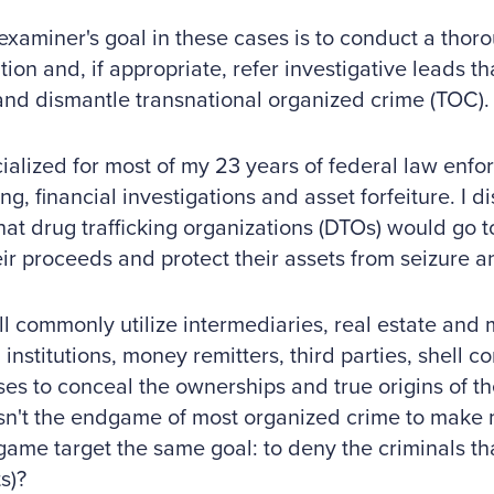
examiner's goal in these cases is to conduct a thor
ion and, if appropriate, refer investigative leads tha
and dismantle transnational organized crime (TOC).
cialized for most of my 23 years of federal law enf
ng, financial investigations and asset forfeiture. I 
hat drug trafficking organizations (DTOs) would go t
ir proceeds and protect their assets from seizure an
ll commonly utilize intermediaries, real estate and
l institutions, money remitters, third parties, shell
ses to conceal the ownerships and true origins of the
 isn't the endgame of most organized crime to make
me target the same goal: to deny the criminals tha
s)?