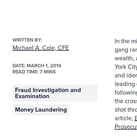
WRITTEN BY:
In the m
Michael A. Cole, CFE
gang ran
wealth, 
DATE:
MARCH 1, 2016
York Cit
READ TIME: 7 MINS
and iden
leading 
Fraud Investigation and
followin
Examination
the cros
Money Laundering
shot thr
article,
Prosecu