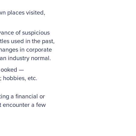
n places visited,
ance of suspicious
tles used in the past,
changes in corporate
han industry normal.
rlooked —
; hobbies, etc.
ing a financial or
t encounter a few