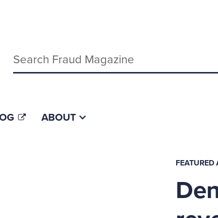
Keywords
LOG
ABOUT
FEATURED 
Deny