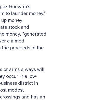
Lopez-Guevara's
im to launder money."
et up money
ate stock and
 the money, "generated
ver claimed
n the proceeds of the
s or arms always will
ey occur in a low-
usiness district in
most modest
 crossings and has an