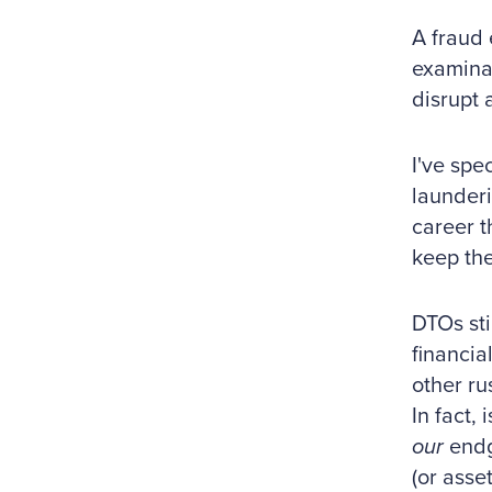
A fraud 
examinat
disrupt 
I've spe
launderi
career t
keep the
DTOs sti
financia
other ru
In fact,
our
endga
(or asset