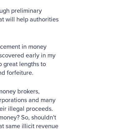
ough preliminary
t will help authorities
orcement in money
discovered early in my
o great lengths to
d forfeiture.
 money brokers,
 corporations and many
ir illegal proceeds.
 money? So, shouldn't
t same illicit revenue