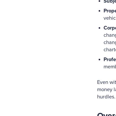
Subje
Prope
vehic
Corpo
chang
chang
chart
Profe
membe
Even wit
money la
hurdles.
Over