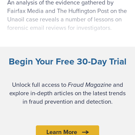
An analysis of the evidence gathered by
Fairfax Media and The Huffington Post on the
Unaoil case reveals a number of lessons on
forensic email reviews for investigators.
Using code words in
communication
Begin Your Free 30-Day Trial
Many of the leaked Unaoil emails and
excerpts
Unlock full access to
contain several code words
Fraud Magazine
and
referring to individuals, organizations, events
explore in-depth articles on the latest trends
and the contexts of the communication.
in fraud prevention and detection.
Individuals are referred to as "Doctor," "Ivan,"
or "Lighthouse." Keywords can help disguise
intent in communication. For example,
Learn More