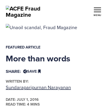
MENU
FEATURED ARTICLE
More than words
SHARE:
SAVE:
WRITTEN BY:
Sundaraparipurnan Narayanan
DATE:
JULY 1, 2016
READ TIME: 4 MINS