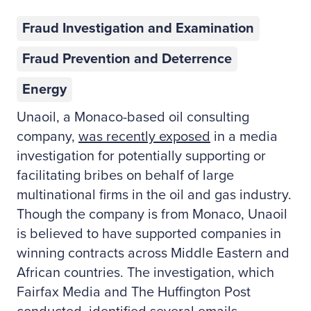
Fraud Investigation and Examination
Fraud Prevention and Deterrence
Energy
Unaoil, a Monaco-based oil consulting
company,
was recently exposed
in a media
investigation for potentially supporting or
facilitating bribes on behalf of large
multinational firms in the oil and gas industry.
Though the company is from Monaco, Unaoil
is believed to have supported companies in
winning contracts across Middle Eastern and
African countries. The investigation, which
Fairfax Media and The Huffington Post