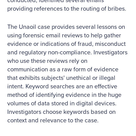
conducted, identified several emails
providing references to the routing of bribes.
The Unaoil case provides several lessons on
using forensic email reviews to help gather
evidence or indications of fraud, misconduct
and regulatory non-compliance. Investigators
who use these reviews rely on
communication as a raw form of evidence
that exhibits subjects' unethical or illegal
intent. Keyword searches are an effective
method of identifying evidence in the huge
volumes of data stored in digital devices.
Investigators choose keywords based on
context and relevance to the case.