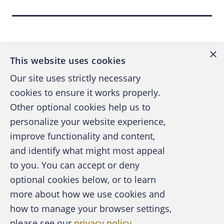
Dissecting the chain of
Back to top
events
×
This website uses cookies
The
leak in the Unaoil case included emails
Our site uses strictly necessary
referencing the opening of a separate bank
cookies to ensure it works properly.
account to channel funds; a request for
Other optional cookies help us to
depositing funds into an unknown, third-
personalize your website experience,
party, offshore account; and a payment
improve functionality and content,
rejected by a bank, which noted the
and identify what might most appeal
A publication of the Association of
transaction "may conflict with U.S.
to you. You can accept or deny
Certified Fraud Examiners
government sanctions." In that case, the
optional cookies below, or to learn
rejected payment
was subsequently cleared
more about how we use cookies and
by the bank
.
how to manage your browser settings,
please see our
privacy policy
.