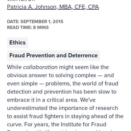
Patricia A. Johnson, MBA, CFE, CPA
DATE:
SEPTEMBER 1, 2015
READ TIME: 8 MINS
Ethics
Fraud Prevention and Deterrence
While
collaboration
might seem like the
obvious answer to solving complex — and
even simple — problems, the world of fraud
detection and prevention has been slow to
embrace it in a critical area. We've
underestimated the importance of research
to assist fraud fighters in staying ahead of the
curve. For years, the Institute for Fraud