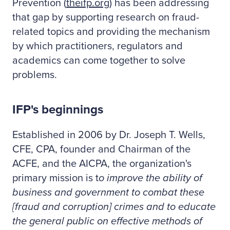
Prevention (
theifp.org
) has been addressing
that gap by supporting research on fraud-
related topics and providing the mechanism
by which practitioners, regulators and
academics can come together to solve
problems.
IFP's beginnings
Established in 2006 by Dr. Joseph T. Wells,
CFE, CPA, founder and Chairman of the
ACFE, and the AICPA, the organization's
primary mission is t
o improve the ability of
business and government to combat these
[fraud and corruption] crimes and to educate
the general public on effective methods of