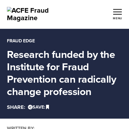
MENU
FRAUD EDGE
Research funded by the
Institute for Fraud
Prevention can radically
change profession
SHARE:
SAVE:
WRITTEN BY: