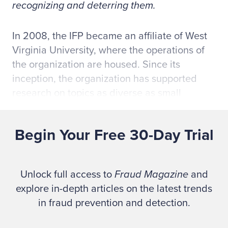
recognizing and deterring them.
In 2008, the IFP became an affiliate of West
Virginia University, where the operations of
the organization are housed. Since its
inception, the organization has supported
research on topics as diverse as small
business fraud, the psychology and
motivation of fraudsters and professional
Begin Your Free 30-Day Trial
skepticism. The IFP supports two research
project types: 1) funded research, which
involves a monetary award to pursue a
Unlock full access to
Fraud Magazine
and
particular topic and 2) research requesting
explore in-depth articles on the latest trends
use of either the IFP's Public Company
in fraud prevention and detection.
Financial Reporting Frauds Database or the
ACFE's
Report to the Nation(s)
Database.