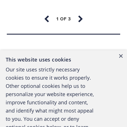
The ability to look at fraud prevention from
many different levels. From the standpoint
of government, research can provide
Back to top
regulatory guidance to help both inform
and improve the process and outcomes. In
×
the public accounting arena, increasing
This website uses cookies
expectations to address fraud and
Our site uses strictly necessary
corruption in conjunction with audits of
cookies to ensure it works properly.
financial statements puts new emphasis on
Other optional cookies help us to
the need for identifying prevention and
personalize your website experience,
detection strategies. From the business
improve functionality and content,
viewpoint, an increased awareness of
and identify what might most appeal
risks and what's being done to implement
A publication of the Association of
to you. You can accept or deny
controls is essential — particularly in a
Certified Fraud Examiners