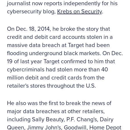
journalist now reports independently for his
cybersecurity blog,
Krebs on Security
.
On Dec. 18, 2014, he broke the story that
credit and debit card accounts stolen in a
massive data breach at Target had been
flooding underground black markets. On Dec.
19 of last year Target confirmed to him that
cybercriminals had stolen more than 40
million debit and credit cards from the
retailer's stores throughout the U.S.
He also was the first to break the news of
major data breaches at other retailers,
including Sally Beauty, P.F. Chang's, Dairy
Queen, Jimmy John's, Goodwill, Home Depot