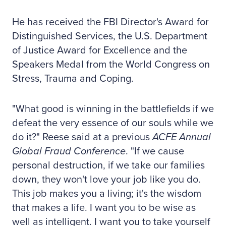
He has received the FBI Director's Award for
Distinguished Services, the U.S. Department
of Justice Award for Excellence and the
Speakers Medal from the World Congress on
Stress, Trauma and Coping.
"What good is winning in the battlefields if we
defeat the very essence of our souls while we
do it?" Reese said at a previous
ACFE Annual
Global Fraud Conference
. "If we cause
personal destruction, if we take our families
down, they won't love your job like you do.
This job makes you a living; it's the wisdom
that makes a life. I want you to be wise as
well as intelligent. I want you to take yourself