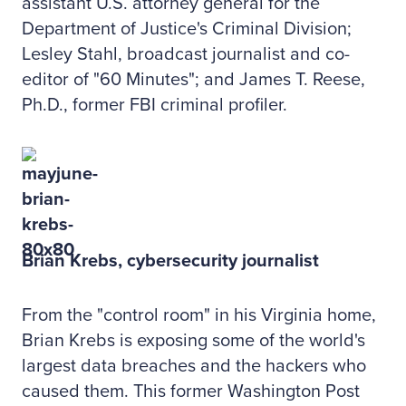
assistant U.S. attorney general for the
Department of Justice's Criminal Division;
Lesley Stahl, broadcast journalist and co-
editor of "60 Minutes"; and James T. Reese,
Ph.D., former FBI criminal profiler.
Brian Krebs, cybersecurity journalist
From the "control room" in his Virginia home,
Brian Krebs is exposing some of the world's
largest data breaches and the hackers who
caused them. This former Washington Post