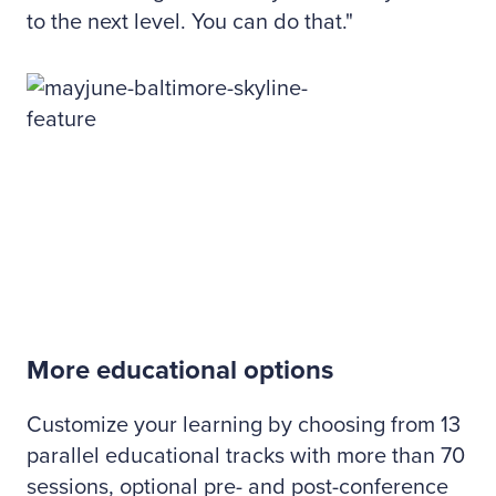
to the next level. You can do that."
More educational options
Customize your learning by choosing from 13
parallel educational tracks with more than 70
sessions, optional pre- and post-conference