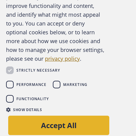
improve functionality and content,
and identify what might most appeal
A publication of the Association of
to you. You can accept or deny
Certified Fraud Examiners
optional cookies below, or to learn
more about how we use cookies and
how to manage your browser settings,
please see our
privacy policy
.
About the ACFE
Contact Us
STRICTLY NECESSARY
For Media
For Advertisers
PERFORMANCE
MARKETING
ACFE Foundation
FUNCTIONALITY
linkedin
instagram
x
facebook
youtube-play
SHOW DETAILS
Copyright © 2026 Association of Certified Fraud
Accept All
Examiners, Inc.