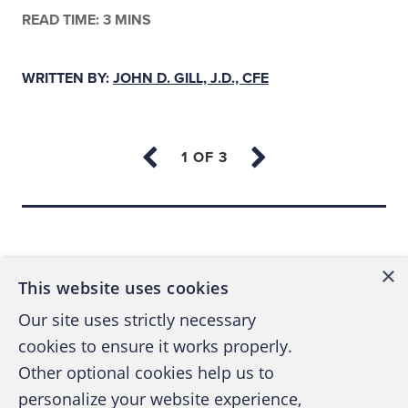
READ TIME: 3 MINS
WRITTEN BY:
JOHN D. GILL, J.D., CFE
Back to top
×
This website uses cookies
Our site uses strictly necessary
cookies to ensure it works properly.
Other optional cookies help us to
personalize your website experience,