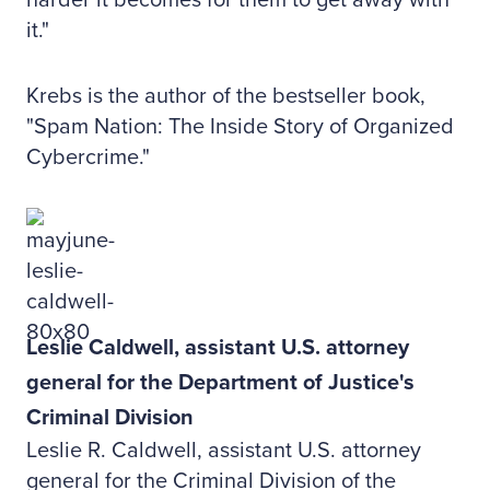
harder it becomes for them to get away with
it."
Krebs is the author of the bestseller book,
"Spam Nation: The Inside Story of Organized
Cybercrime."
Leslie Caldwell, assistant U.S. attorney
general for the Department of Justice's
Criminal Division
Leslie R. Caldwell, assistant U.S. attorney
general for the Criminal Division of the