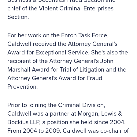
Business & Securities Fraud Section and
chief of the Violent Criminal Enterprises
Section.
For her work on the Enron Task Force,
Caldwell received the Attorney General's
Award for Exceptional Service. She's also the
recipient of the Attorney General's John
Marshall Award for Trial of Litigation and the
Attorney General's Award for Fraud
Prevention.
Prior to joining the Criminal Division,
Caldwell was a partner at Morgan, Lewis &
Bockius LLP, a position she held since 2004.
From 2004 to 2009, Caldwell was co-chair of