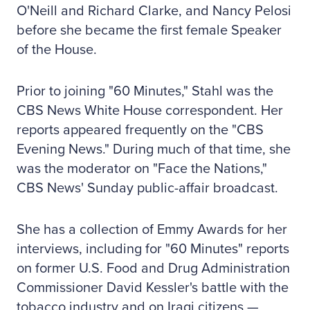
O'Neill and Richard Clarke, and Nancy Pelosi
before she became the first female Speaker
of the House.
Prior to joining "60 Minutes," Stahl was the
CBS News White House correspondent. Her
reports appeared frequently on the "CBS
Evening News." During much of that time, she
was the moderator on "Face the Nations,"
CBS News' Sunday public-affair broadcast.
She has a collection of Emmy Awards for her
interviews, including for "60 Minutes" reports
on former U.S. Food and Drug Administration
Commissioner David Kessler's battle with the
tobacco industry and on Iraqi citizens —