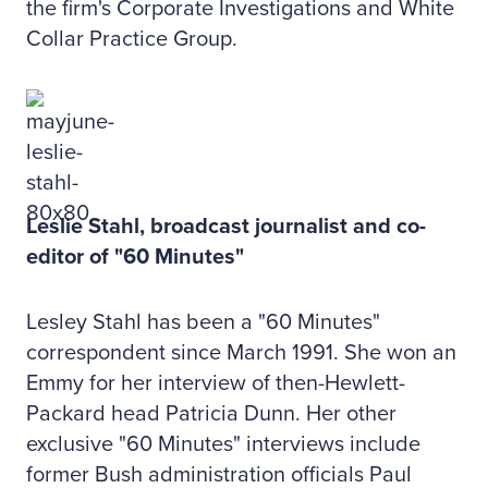
the firm's Corporate Investigations and White
Collar Practice Group.
Leslie Stahl, broadcast journalist and co-
editor of "60 Minutes"
Lesley Stahl has been a "60 Minutes"
correspondent since March 1991. She won an
Emmy for her interview of then-Hewlett-
Packard head Patricia Dunn. Her other
exclusive "60 Minutes" interviews include
former Bush administration officials Paul