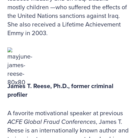
mostly children —who suffered the effects of
the United Nations sanctions against Iraq.
She also received a Lifetime Achievement
Emmy in 2003.
James T. Reese, Ph.D., former criminal
profiler
A favorite motivational speaker at previous
ACFE Global Fraud Conferences
, James T.
Reese is an internationally known author and