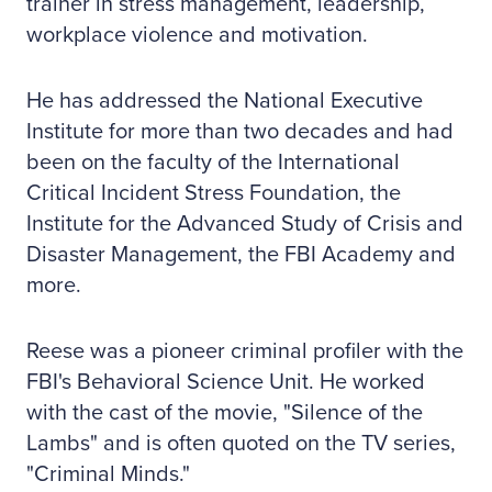
trainer in stress management, leadership,
workplace violence and motivation.
He has addressed the National Executive
Institute for more than two decades and had
been on the faculty of the International
Critical Incident Stress Foundation, the
Institute for the Advanced Study of Crisis and
Disaster Management, the FBI Academy and
more.
Reese was a pioneer criminal profiler with the
FBI's Behavioral Science Unit. He worked
with the cast of the movie, "Silence of the
Lambs" and is often quoted on the TV series,
"Criminal Minds."