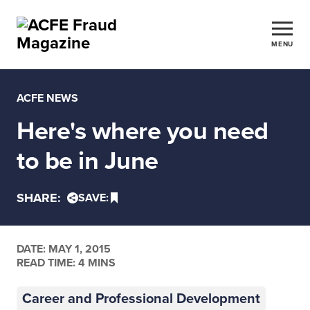
MENU
ACFE NEWS
Here's where you need
to be in June
SHARE:
SAVE:
DATE:
MAY 1, 2015
READ TIME: 4 MINS
Career and Professional Development