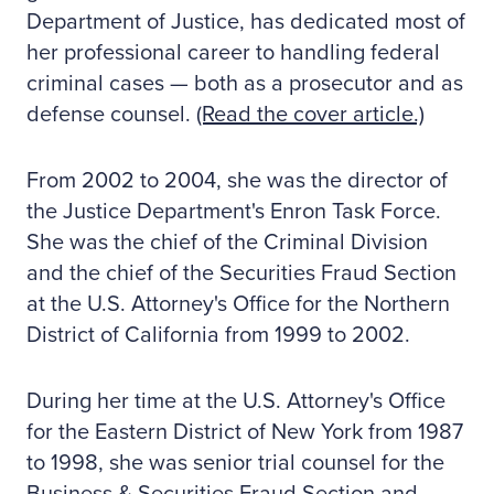
Department of Justice, has dedicated most of
her professional career to handling federal
criminal cases — both as a prosecutor and as
defense counsel.
(Read the cover article.)
From 2002 to 2004, she was the director of
the Justice Department's Enron Task Force.
She was the chief of the Criminal Division
and the chief of the Securities Fraud Section
at the U.S. Attorney's Office for the Northern
District of California from 1999 to 2002.
During her time at the U.S. Attorney's Office
for the Eastern District of New York from 1987
to 1998, she was senior trial counsel for the