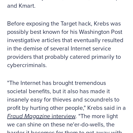
and Kmart.
Before exposing the Target hack, Krebs was
possibly best known for his Washington Post
investigative articles that eventually resulted
in the demise of several Internet service
providers that probably catered primarily to
cybercriminals.
"The Internet has brought tremendous
societal benefits, but it also has made it
insanely easy for thieves and scoundrels to
profit by hurting other people," Krebs said in a
Fraud Magazine
interview
. "The more light
we can shine on these ne'er-do-wells, the