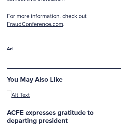
For more information, check out
FraudConference.com
.
Ad
You May Also Like
ACFE expresses gratitude to
departing president