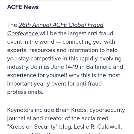
ACFE News
The
26th Annual ACFE Global Fraud
Conference
will be the largest anti-fraud
event in the world — connecting you with
experts, resources and information to help
you stay competitive in this rapidly evolving
industry. Join us June 14-19 in Baltimore and
experience for yourself why this is the most
important yearly event for anti-fraud
professionals.
Keynoters include Brian Krebs, cybersecurity
journalist and creator of the acclaimed
"Krebs on Security" blog; Leslie R. Caldwell,