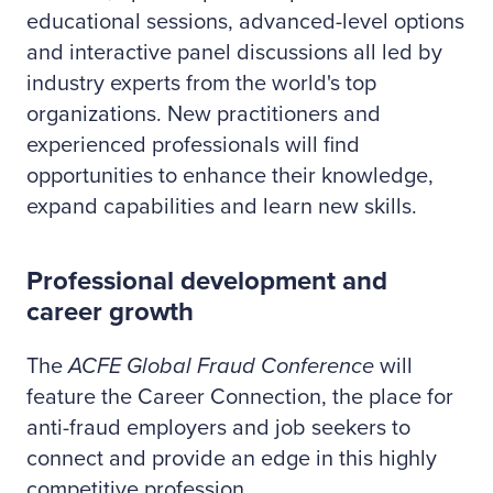
educational sessions, advanced-level options
and interactive panel discussions all led by
industry experts from the world's top
organizations. New practitioners and
experienced professionals will find
opportunities to enhance their knowledge,
expand capabilities and learn new skills.
Professional development and
career growth
The
ACFE Global Fraud Conference
will
feature the Career Connection, the place for
anti-fraud employers and job seekers to
connect and provide an edge in this highly
competitive profession.