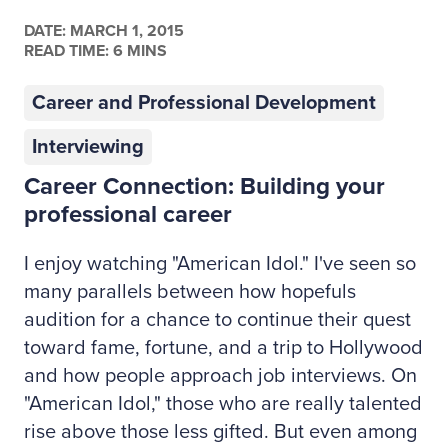
DATE:
MARCH 1, 2015
READ TIME: 6 MINS
Career and Professional Development
Interviewing
Career Connection: Building your
professional career
I enjoy watching "American Idol." I've seen so
many parallels between how hopefuls
audition for a chance to continue their quest
toward fame, fortune, and a trip to Hollywood
and how people approach job interviews. On
"American Idol," those who are really talented
rise above those less gifted. But even among