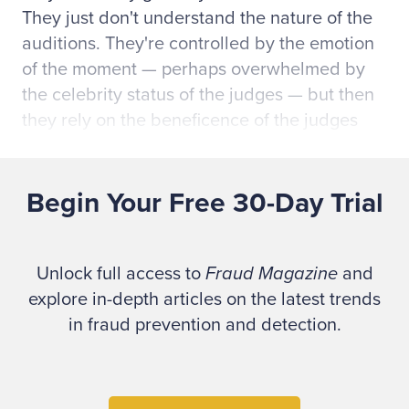
They just don't understand the nature of the
auditions. They're controlled by the emotion
of the moment — perhaps overwhelmed by
the celebrity status of the judges — but then
they rely on the beneficence of the judges
and hope they'll get to the next round.
Begin Your Free 30-Day Trial
They've allowed their immediate
surroundings, the presence of the judges or
other external factors to exert control of their
Unlock full access to
Fraud Magazine
and
auditions. This behavior quickly and clearly
explore in-depth articles on the latest trends
labels these pleading hopefuls as amateurs
in fraud prevention and detection.
and usually disqualifies them for further
consideration.