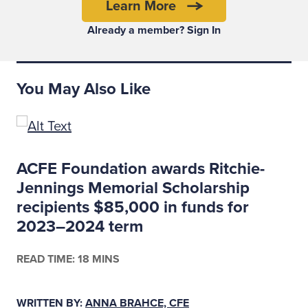
Your job interview is your audition. When
Learn More
your game is on, you focus on what the hiring
Already a member? Sign In
manager wants and needs, and you own the
audition —
the interview
— and the space in
which you find yourself, rather than feel
You May Also Like
sucked into it like a semi-helpless victim.
Beware of useless schmoozing
disguised as networking
ACFE Foundation awards Ritchie-
Jennings Memorial Scholarship
recipients $85,000 in funds for
2023–2024 term
READ TIME: 18 MINS
WRITTEN BY:
ANNA BRAHCE, CFE