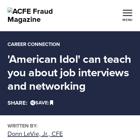
MENU
CAREER CONNECTION
'American Idol' can teach
you about job interviews
and networking
SHARE:
SAVE:
WRITTEN BY:
Donn LeVie, Jr., CFE