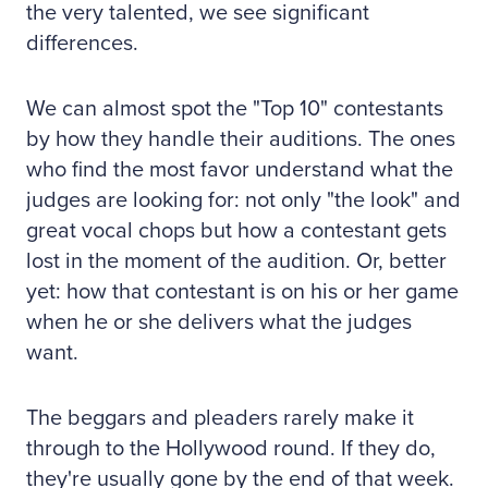
the very talented, we see significant
differences.
We can almost spot the "Top 10" contestants
by how they handle their auditions. The ones
who find the most favor understand what the
judges are looking for: not only "the look" and
great vocal chops but how a contestant gets
lost in the moment of the audition. Or, better
yet: how that contestant is on his or her game
when he or she delivers what the judges
want.
The beggars and pleaders rarely make it
through to the Hollywood round. If they do,
they're usually gone by the end of that week.