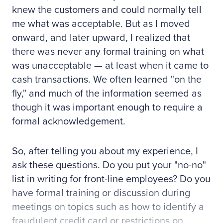
knew the customers and could normally tell
me what was acceptable. But as I moved
onward, and later upward, I realized that
there was never any formal training on what
was unacceptable — at least when it came to
cash transactions. We often learned "on the
fly," and much of the information seemed as
though it was important enough to require a
formal acknowledgement.
So, after telling you about my experience, I
ask these questions. Do you put your "no-no"
list in writing for front-line employees? Do you
have formal training or discussion during
meetings on topics such as how to identify a
fraudulent credit card or restrictions on