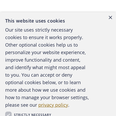
Back to top
have to find non-intimidating ways to
approach front-liners and gather valuable
×
ever-changing knowledge that evolves with
This website uses cookies
the customer base.
Our site uses strictly necessary
cookies to ensure it works properly.
Here are a few ideas on tapping this valuable
Other optional cookies help us to
resource:
personalize your website experience,
improve functionality and content,
Standing meeting agenda:
If
and identify what might most appeal
management already has regular
A publication of the Association of
to you. You can accept or deny
meetings with front-line employees, how
Certified Fraud Examiners
optional cookies below, or to learn
about establishing fraud prevention as a
more about how we use cookies and
standard part of the agenda? Making this a
how to manage your browser settings,
regular topic of conversation can
please see our
privacy policy
.
encourage employees to discuss concerns
About the ACFE
Contact Us
and share strategies they've used in
STRICTLY NECESSARY