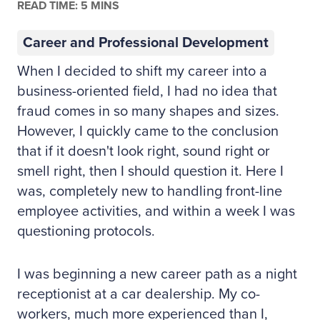
READ TIME: 5 MINS
Career and Professional Development
When I decided to shift my career into a
business-oriented field, I had no idea that
fraud comes in so many shapes and sizes.
However, I quickly came to the conclusion
that if it doesn't look right, sound right or
smell right, then I should question it. Here I
was, completely new to handling front-line
employee activities, and within a week I was
questioning protocols.
I was beginning a new career path as a night
receptionist at a car dealership. My co-
workers, much more experienced than I,