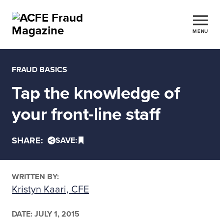
MENU
FRAUD BASICS
Tap the knowledge of
your front-line staff
SHARE:
SAVE:
WRITTEN BY:
Kristyn Kaari, CFE
DATE:
JULY 1, 2015