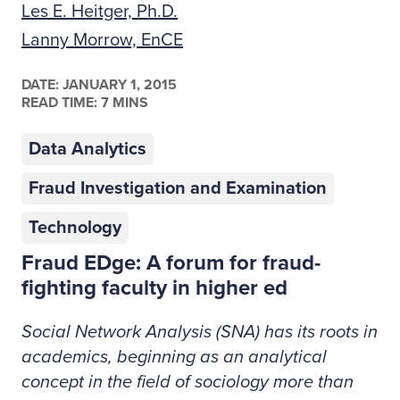
Les E. Heitger, Ph.D.
Lanny Morrow, EnCE
DATE:
JANUARY 1, 2015
READ TIME: 7 MINS
Data Analytics
Fraud Investigation and Examination
Technology
Fraud EDge: A forum for fraud-
fighting faculty in higher ed
Social Network Analysis (SNA) has its roots in
academics, beginning as an analytical
concept in the field of sociology more than