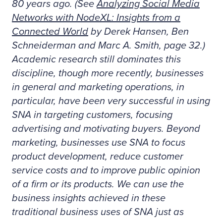
80 years ago. (See
Analyzing Social Media
Networks with NodeXL: Insights from a
Connected World
by Derek Hansen, Ben
Schneiderman and Marc A. Smith, page 32.)
Academic research still dominates this
discipline, though more recently, businesses
in general and marketing operations, in
particular, have been very successful in using
SNA in targeting customers, focusing
advertising and motivating buyers. Beyond
marketing, businesses use SNA to focus
product development, reduce customer
service costs and to improve public opinion
of a firm or its products. We can use the
business insights achieved in these
traditional business uses of SNA just as