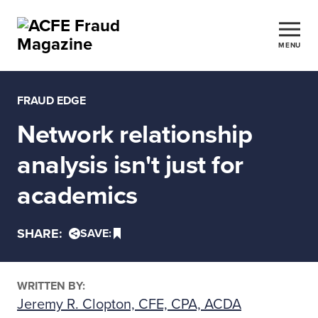
MENU
FRAUD EDGE
Network relationship
analysis isn't just for
academics
SHARE:
SAVE:
WRITTEN BY:
Jeremy R. Clopton, CFE, CPA, ACDA