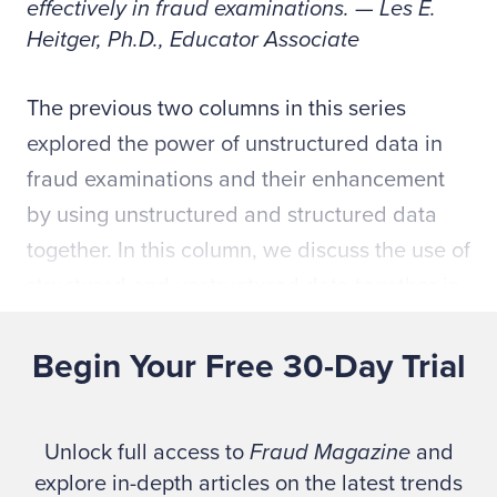
effectively in fraud examinations. — Les E.
Heitger, Ph.D., Educator Associate
The previous two columns in this series
explored the power of unstructured data in
fraud examinations and their enhancement
by using unstructured and structured data
together. In this column, we discuss the use of
structured and unstructured data together in
SNA to discover the interrelationships
between actors in more complex schemes.
Begin Your Free 30-Day Trial
Fraud fighters have used SNA in cases
involving the Foreign Corrupt Practice Act
Unlock full access to
Fraud Magazine
and
(FCPA), anti-bribery and corruption (ABC),
explore in-depth articles on the latest trends