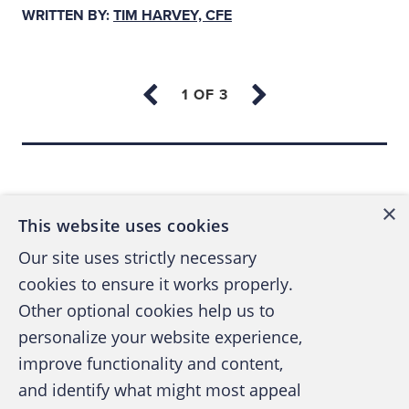
ideology, religion, social status, personality
WRITTEN BY:
TIM HARVEY, CFE
types or our surrounding environment.
As we might imagine, these networks of
relationships can become quite complex. See
Figure 1 below — an illustration of sentiments
Back to top
and stances surrounding a single incident
within the Israeli-Palestinian conflict.
×
This website uses cookies
Our site uses strictly necessary
cookies to ensure it works properly.
Other optional cookies help us to
personalize your website experience,
improve functionality and content,
and identify what might most appeal
A publication of the Association of