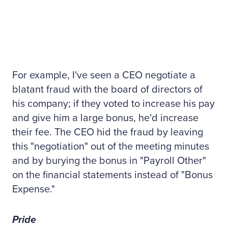
For example, I've seen a CEO negotiate a
blatant fraud with the board of directors of
his company; if they voted to increase his pay
and give him a large bonus, he'd increase
their fee. The CEO hid the fraud by leaving
this "negotiation" out of the meeting minutes
and by burying the bonus in "Payroll Other"
on the financial statements instead of "Bonus
Expense."
Pride