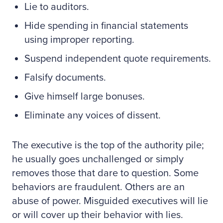
Lie to auditors.
Hide spending in financial statements
using improper reporting.
Suspend independent quote requirements.
Falsify documents.
Give himself large bonuses.
Eliminate any voices of dissent.
The executive is the top of the authority pile;
he usually goes unchallenged or simply
removes those that dare to question. Some
behaviors are fraudulent. Others are an
abuse of power. Misguided executives will lie
or will cover up their behavior with lies.