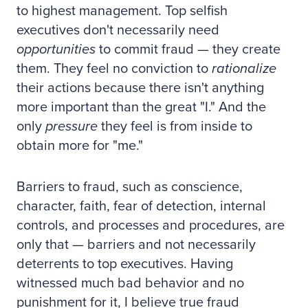
to highest management. Top selfish
executives don't necessarily need
opportunities
to commit fraud — they create
them. They feel no conviction to
rationalize
their actions because there isn't anything
more important than the great "I." And the
only
pressure
they feel is from inside to
obtain more for "me."
Barriers to fraud, such as conscience,
character, faith, fear of detection, internal
controls, and processes and procedures, are
only that — barriers and not necessarily
deterrents to top executives. Having
witnessed much bad behavior and no
punishment for it, I believe true fraud