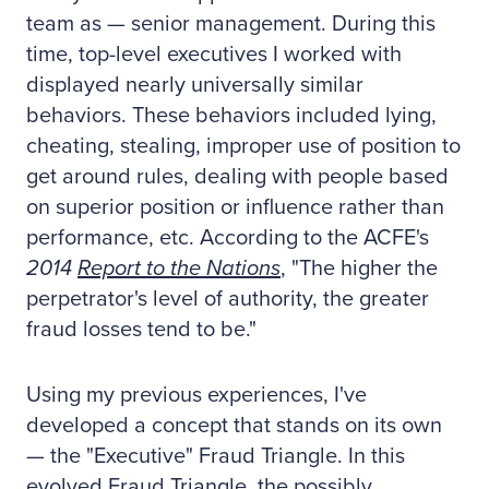
team as — senior management. During this
time, top-level executives I worked with
displayed nearly universally similar
behaviors. These behaviors included lying,
cheating, stealing, improper use of position to
get around rules, dealing with people based
on superior position or influence rather than
performance, etc. According to the ACFE's
2014
Report to the Nations
, "The higher the
perpetrator's level of authority, the greater
fraud losses tend to be."
Using my previous experiences, I've
developed a concept that stands on its own
— the "Executive" Fraud Triangle. In this
evolved Fraud Triangle, the possibly