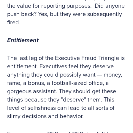
the value for reporting purposes. Did anyone
push back? Yes, but they were subsequently
fired.
Entitlement
The last leg of the Executive Fraud Triangle is
entitlement. Executives feel they deserve
anything they could possibly want — money,
fame, a bonus, a football-sized office, a
gorgeous assistant. They should get these
things because they "deserve" them. This
level of selfishness can lead to all sorts of
slimy decisions and behavior.