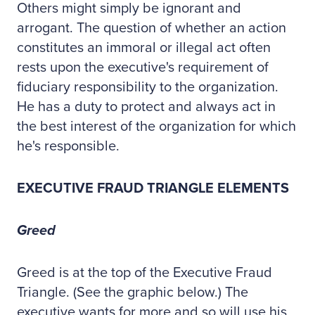
Others might simply be ignorant and
arrogant. The question of whether an action
constitutes an immoral or illegal act often
rests upon the executive's requirement of
fiduciary responsibility to the organization.
He has a duty to protect and always act in
the best interest of the organization for which
he's responsible.
EXECUTIVE FRAUD TRIANGLE ELEMENTS
Greed
Greed is at the top of the Executive Fraud
Triangle. (See the graphic below.) The
executive wants for more and so will use his