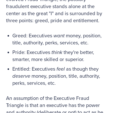
fraudulent executive stands alone at the
center as the great "I" and is surrounded by
three points: greed, pride and entitlement.
Greed: Executives
want
money, position,
title, authority, perks, services, etc.
Pride: Executives
think
they're better,
smarter, more skilled or superior.
Entitled: Executives
feel
as though they
deserve
money, position, title, authority,
perks, services, etc.
An assumption of the Executive Fraud
Triangle is that an executive has the power
and authority (deliberate or not) to act as he