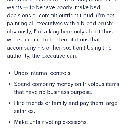
wants — to behave poorly, make bad
decisions or commit outright fraud. (I'm not
painting all executives with a broad brush;
obviously, I'm talking here only about those
who succumb to the temptations that
accompany his or her position.) Using this
authority, the executive can:
Undo internal controls.
Spend company money on frivolous items
that have no business purpose.
Hire friends or family and pay them large
salaries.
Make unfair voting decisions.