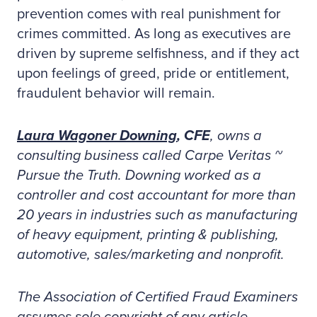
prevention comes with real punishment for
crimes committed. As long as executives are
driven by supreme selfishness, and if they act
upon feelings of greed, pride or entitlement,
fraudulent behavior will remain.
Laura Wagoner Downing
, CFE
, owns a
consulting business called Carpe Veritas ~
Pursue the Truth. Downing worked as a
controller and cost accountant for more than
20 years in industries such as manufacturing
of heavy equipment, printing & publishing,
automotive, sales/marketing and nonprofit.
The Association of Certified Fraud Examiners