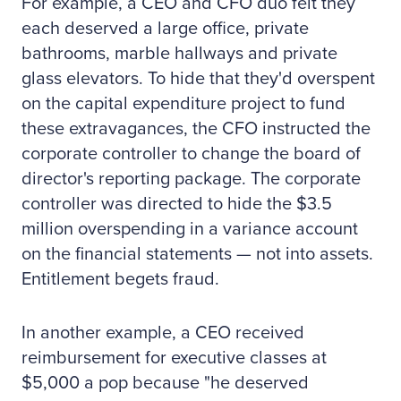
For example, a CEO and CFO duo felt they
each deserved a large office, private
bathrooms, marble hallways and private
glass elevators. To hide that they'd overspent
on the capital expenditure project to fund
these extravagances, the CFO instructed the
corporate controller to change the board of
director's reporting package. The corporate
controller was directed to hide the $3.5
million overspending in a variance account
on the financial statements — not into assets.
Entitlement begets fraud.
In another example, a CEO received
reimbursement for executive classes at
$5,000 a pop because "he deserved