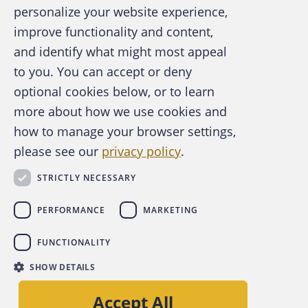
personalize your website experience,
improve functionality and content,
and identify what might most appeal
A publication of the Association of
to you. You can accept or deny
Certified Fraud Examiners
optional cookies below, or to learn
more about how we use cookies and
how to manage your browser settings,
please see our
privacy policy
.
About the ACFE
Contact Us
STRICTLY NECESSARY
For Media
For Advertisers
PERFORMANCE
MARKETING
ACFE Foundation
FUNCTIONALITY
linkedin
instagram
x
facebook
youtube-play
SHOW DETAILS
Copyright © 2026 Association of Certified Fraud
Accept All