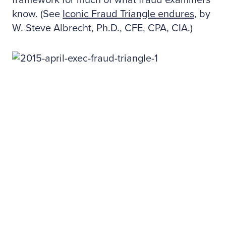
framework for much of what fraud examiners
know. (See
Iconic Fraud Triangle endures
, by
W. Steve Albrecht, Ph.D., CFE, CPA, CIA.)