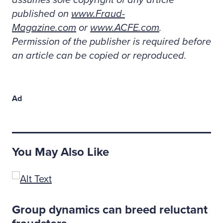
assumes sole copyright of any article
published on
www.Fraud-
Magazine.com
or
www.ACFE.com
.
Permission of the publisher is required before
an article can be copied or reproduced.
Ad
You May Also Like
s
Group dynamics can breed reluctant