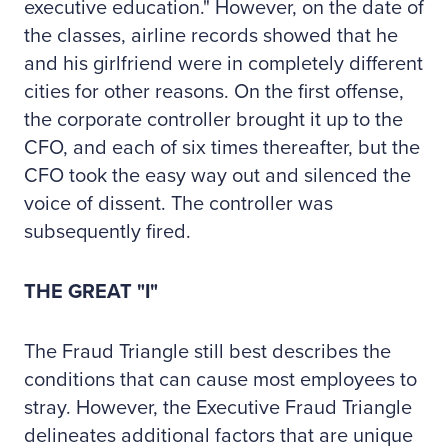
executive education." However, on the date of
the classes, airline records showed that he
and his girlfriend were in completely different
cities for other reasons. On the first offense,
the corporate controller brought it up to the
CFO, and each of six times thereafter, but the
CFO took the easy way out and silenced the
voice of dissent. The controller was
subsequently fired.
THE GREAT "I"
The Fraud Triangle still best describes the
conditions that can cause most employees to
stray. However, the Executive Fraud Triangle
delineates additional factors that are unique