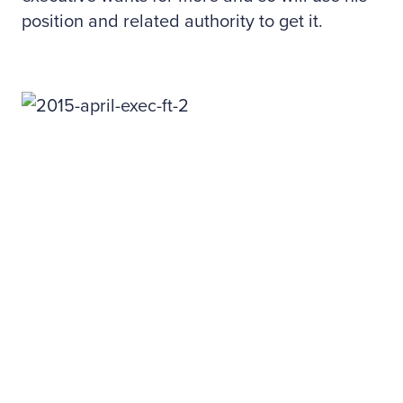
position and related authority to get it.