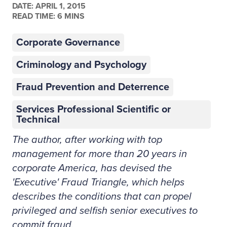
DATE:
APRIL 1, 2015
READ TIME: 6 MINS
Corporate Governance
Criminology and Psychology
Fraud Prevention and Deterrence
Services Professional Scientific or
Technical
The author, after working with top
management for more than 20 years in
corporate America, has devised the
'Executive' Fraud Triangle, which helps
describes the conditions that can propel
privileged and selfish senior executives to
commit fraud.