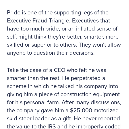
Pride is one of the supporting legs of the
Executive Fraud Triangle. Executives that
have too much pride, or an inflated sense of
self, might think they're better, smarter, more
skilled or superior to others. They won't allow
anyone to question their decisions.
Take the case of a CEO who felt he was
smarter than the rest. He perpetrated a
scheme in which he talked his company into
giving him a piece of construction equipment
for his personal farm. After many discussions,
the company gave him a $25,000 motorized
skid-steer loader as a gift. He never reported
the value to the IRS and he improperly coded