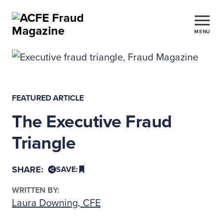
MENU
FEATURED ARTICLE
The Executive Fraud
Triangle
SHARE:
SAVE:
WRITTEN BY:
Laura Downing, CFE