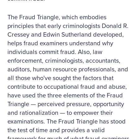
The Fraud Triangle, which embodies
principles that early criminologists Donald R.
Cressey and Edwin Sutherland developed,
helps fraud examiners understand why
individuals commit fraud. Also, law
enforcement, criminologists, accountants,
auditors, human resource professionals, and
all those who've sought the factors that
contribute to occupational fraud and abuse,
have used the three elements of the Fraud
Triangle — perceived pressure, opportunity
and rationalization — to empower their
examinations. The Fraud Triangle has stood
the test of time and provides a valid