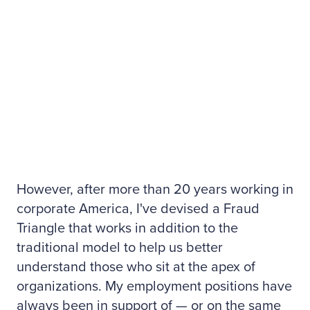
However, after more than 20 years working in
corporate America, I've devised a Fraud
Triangle that works in addition to the
traditional model to help us better
understand those who sit at the apex of
organizations. My employment positions have
always been in support of — or on the same