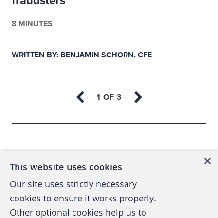
fraudsters
8 MINUTES
WRITTEN BY:
BENJAMIN SCHORN, CFE
Back to top
×
This website uses cookies
Our site uses strictly necessary
cookies to ensure it works properly.
Other optional cookies help us to