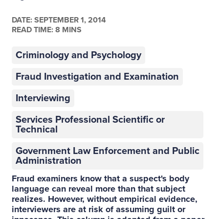
DATE:
SEPTEMBER 1, 2014
READ TIME: 8 MINS
Criminology and Psychology
Fraud Investigation and Examination
Interviewing
Services Professional Scientific or
Technical
Government Law Enforcement and Public
Administration
Fraud examiners know that a suspect's body
language can reveal more than that subject
realizes. However, without empirical evidence,
interviewers are at risk of assuming guilt or