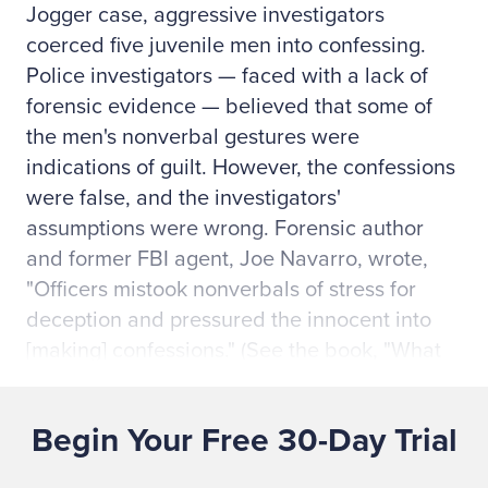
Jogger case, aggressive investigators
coerced five juvenile men into confessing.
Police investigators — faced with a lack of
forensic evidence — believed that some of
the men's nonverbal gestures were
indications of guilt. However, the confessions
were false, and the investigators'
assumptions were wrong. Forensic author
and former FBI agent, Joe Navarro, wrote,
"Officers mistook nonverbals of stress for
deception and pressured the innocent into
[making] confessions." (See the book, "What
Every BODY is Saying: An Ex-FBI Agent's
Guide to Speed-Reading People," by Joe
Begin Your Free 30-Day Trial
Navarro and Marvin Karlins, page 206.)