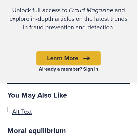
This case exemplifies how relying on non-
Unlock full access to
Fraud Magazine
and
scientific methodologies, including
explore in-depth articles on the latest trends
observation and nonverbal indicators as sole
in fraud prevention and detection.
measures of determining deception, can be
problematic. As poignantly illustrated in the
book, "Convicting the Innocent: Where
Criminal Prosecutions Go Wrong," by
Learn More
Brandon L. Garrett, false confessions are
Already a member? Sign In
present in more than 16 percent of wrongful
convictions (page 8).
You May Also Like
Nonverbal communication is the outward
expression of our inner feelings and
emotions. (See Fraud Basics.) During the
interview process of a fraud examination,
Moral equilibrium
body language — also known as nonverbal