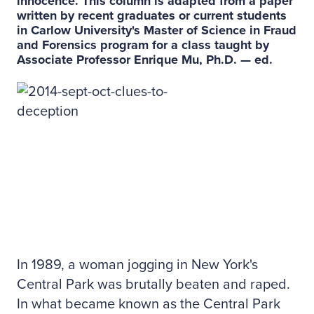
innocence. This column is adapted from a paper
written by recent graduates or current students
in Carlow University's Master of Science in Fraud
and Forensics program for a class taught by
Associate Professor Enrique Mu, Ph.D. — ed.
In 1989, a woman jogging in New York's
Central Park was brutally beaten and raped.
In what became known as the Central Park