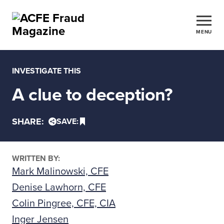
MENU
INVESTIGATE THIS
A clue to deception?
SHARE:
SAVE:
WRITTEN BY:
Mark Malinowski, CFE
Denise Lawhorn, CFE
Colin Pingree, CFE, CIA
Inger Jensen