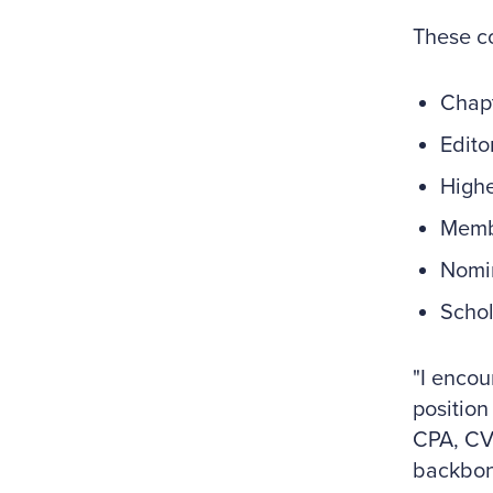
These co
Chap
Edito
Highe
Memb
Nomi
Schol
"I encou
position
CPA, CVA
backbone