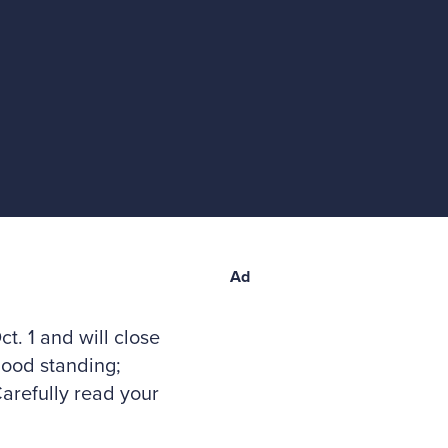
Ad
t. 1 and will close
good standing;
arefully read your