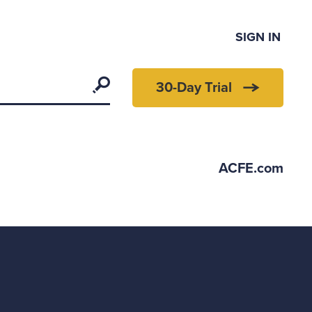
SIGN IN
Search
30-Day Trial
ACFE.com