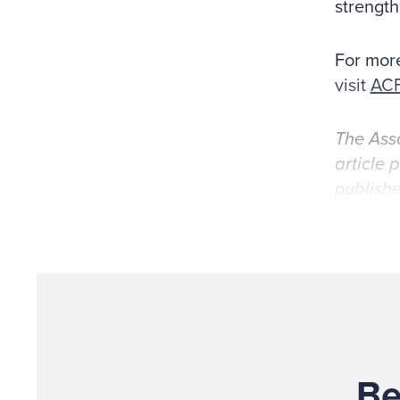
strength
For more
visit
ACF
The Asso
article 
publishe
Be