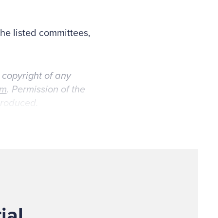
the listed committees,
 copyright of any
om
. Permission of the
eproduced.
ial