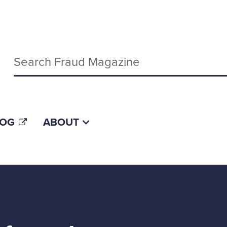
Keywords
LOG
ABOUT