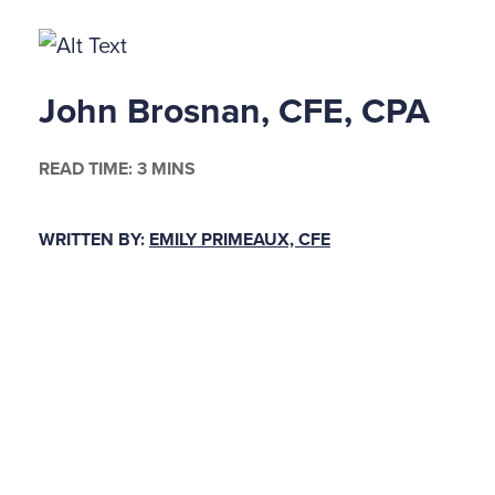
John Brosnan, CFE, CPA
READ TIME: 3 MINS
WRITTEN BY:
EMILY PRIMEAUX, CFE