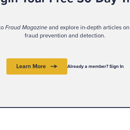
 to
Fraud Magazine
and explore in-depth articles on 
fraud prevention and detection.
Learn More
Already a member? Sign In