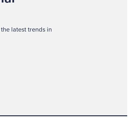
the latest trends in