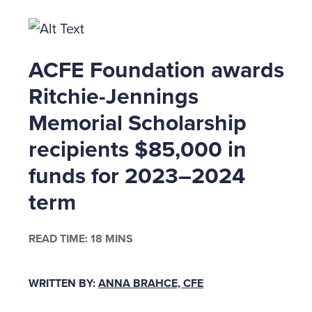
ACFE Foundation awards
Ritchie-Jennings
Memorial Scholarship
recipients $85,000 in
funds for 2023–2024
term
READ TIME: 18 MINS
WRITTEN BY:
ANNA BRAHCE, CFE