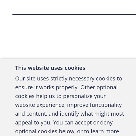
Back to top
This website uses cookies
Our site uses strictly necessary cookies to
ensure it works properly. Other optional
cookies help us to personalize your
website experience, improve functionality
and content, and identify what might most
A publica
appeal to you. You can accept or deny
optional cookies below, or to learn more