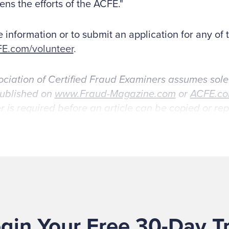
ens the efforts of the ACFE."
 information or to submit an application for any of 
E.com/volunteer
.
ciation of Certified Fraud Examiners assumes sole
published on
www.Fraud-Magazine.com
or
ACFE.c
r is required before an article can be copied or r
gin Your Free 30-Day Tr