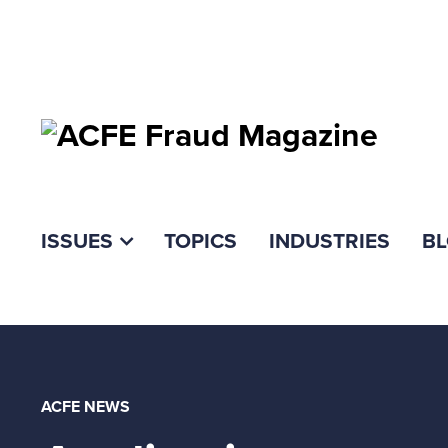
ISSUES
TOPICS
INDUSTRIES
B
ACFE NEWS