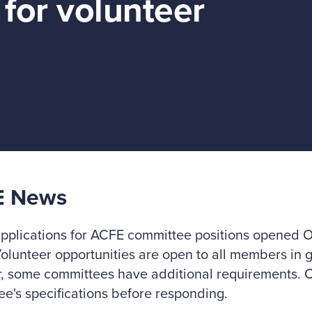
for volunteer
E News
pplications for ACFE committee positions opened Oc
Volunteer opportunities are open to all members in 
, some committees have additional requirements. C
e's specifications before responding.