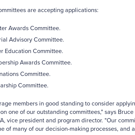
mmittees are accepting applications:
ter Awards Committee.
rial Advisory Committee.
r Education Committee.
ership Awards Committee.
nations Committee.
arship Committee.
rage members in good standing to consider applyin
 on one of our outstanding committees," says Bruce D
, vice president and program director. "Our commi
 of many of our decision-making processes, and ac