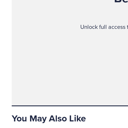
Unlock full access
You May Also Like