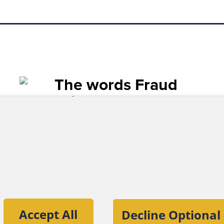
tion of the Association of Certified Fraud
Accept All
Decline Optional