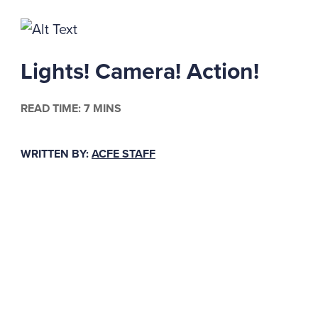
Lights! Camera! Action!
READ TIME: 7 MINS
WRITTEN BY:
ACFE STAFF