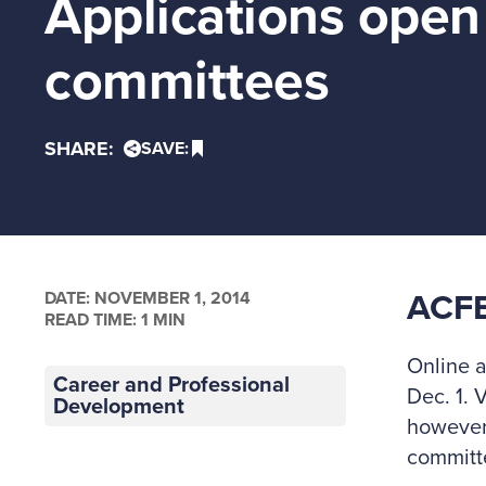
Applications open 
committees
SHARE:
SAVE:
DATE:
NOVEMBER 1, 2014
ACF
READ TIME: 1 MIN
Online a
Career and Professional
Dec. 1. 
Development
however
committe