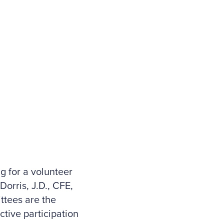
g for a volunteer
orris, J.D., CFE,
ttees are the
tive participation