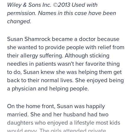
Wiley & Sons Inc. ©2013 Used with
permission. Names in this case have been
changed.
Susan Shamrock became a doctor because
she wanted to provide people with relief from
their allergy suffering. Although sticking
needles in patients wasn't her favorite thing
to do, Susan knew she was helping them get
back to their normal lives. She enjoyed being
a physician and helping people.
On the home front, Susan was happily
married. She and her husband had two
daughters who enjoyed a lifestyle most kids
would envy. The girls attended private