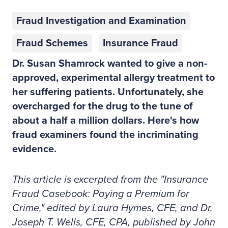
Fraud Investigation and Examination
Fraud Schemes
Insurance Fraud
Dr. Susan Shamrock wanted to give a non-
approved, experimental allergy treatment to
her suffering patients. Unfortunately, she
overcharged for the drug to the tune of
about a half a million dollars. Here's how
fraud examiners found the incriminating
evidence.
This article is excerpted from the "Insurance
Fraud Casebook: Paying a Premium for
Crime," edited by Laura Hymes, CFE, and Dr.
Joseph T. Wells, CFE, CPA, published by John