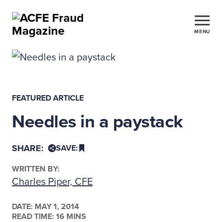
MENU
FEATURED ARTICLE
Needles in a paystack
SHARE:
SAVE:
WRITTEN BY:
Charles Piper, CFE
DATE:
MAY 1, 2014
READ TIME: 16 MINS