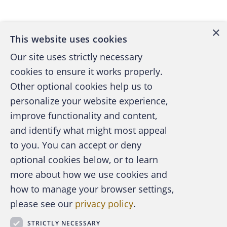
Back to top
accounts payable and receivable and file
claim forms with insurance companies and
×
federal and state health care programs. She
This website uses cookies
also hired medical assistants and an office
Our site uses strictly necessary
manager.
cookies to ensure it works properly.
Other optional cookies help us to
Sometimes Susan became frustrated
personalize your website experience,
because a few of her patients didn't respond
improve functionality and content,
to treatment regimens. In those instances, her
and identify what might most appeal
patients not only continued to suffer from
A publication of the Association of
to you. You can accept or deny
their allergies but they or their insurance
Certified Fraud Examiners
optional cookies below, or to learn
companies continued paying for treatment
more about how we use cookies and
that wasn't working.
how to manage your browser settings,
please see our
privacy policy
.
As part of her continuing education, Susan
About the ACFE
Contact Us
attended various seminars where she
STRICTLY NECESSARY