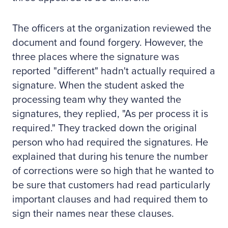
The officers at the organization reviewed the
document and found forgery. However, the
three places where the signature was
reported "different" hadn't actually required a
signature. When the student asked the
processing team why they wanted the
signatures, they replied, "As per process it is
required." They tracked down the original
person who had required the signatures. He
explained that during his tenure the number
of corrections were so high that he wanted to
be sure that customers had read particularly
important clauses and had required them to
sign their names near these clauses.