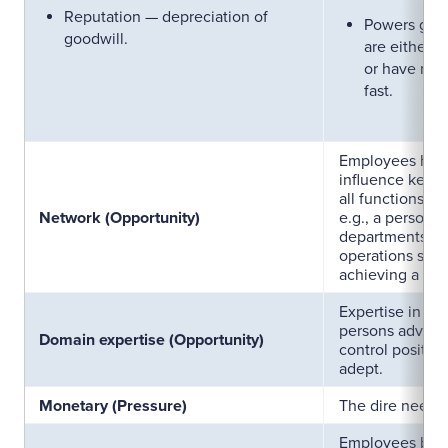
Reputation — depreciation of
Powers gran
goodwill.
are either n
or have rise
fast.
Employees havi
influence key f
all functions t
Network (Opportunity)
e.g., a person 
departments of 
operations sim
achieving a targ
Expertise in se
persons advanta
Domain expertise (Opportunity)
control positio
adept.
Monetary (Pressure)
The dire need 
Employees bei