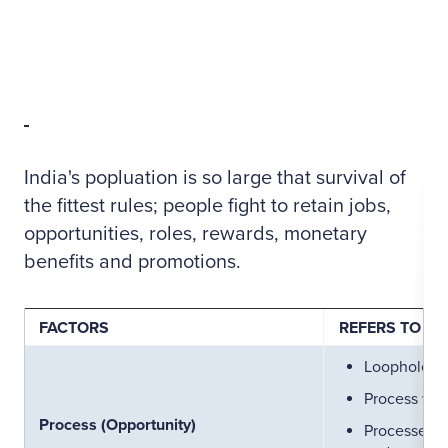
India's popluation is so large that survival of
the fittest rules; people fight to retain jobs,
opportunities, roles, rewards, monetary
benefits and promotions.
FACTORS
REFERS TO
Loopholes i
Process wit
Process (Opportunity)
Processes th