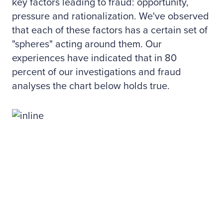
key factors leading to fraud: opportunity,
pressure and rationalization. We've observed
that each of these factors has a certain set of
"spheres" acting around them. Our
experiences have indicated that in 80
percent of our investigations and fraud
analyses the chart below holds true.