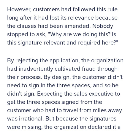
However, customers had followed this rule
long after it had lost its relevance because
the clauses had been amended. Nobody
stopped to ask, "Why are we doing this? Is
this signature relevant and required here?"
By rejecting the application, the organization
had inadvertently cultivated fraud through
their process. By design, the customer didn't
need to sign in the three spaces, and so he
didn't sign. Expecting the sales executive to
get the three spaces signed from the
customer who had to travel from miles away
was irrational. But because the signatures
were missing, the organization declared it a