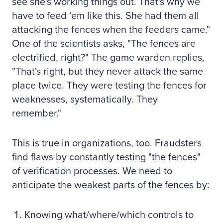
see she's working things out. That's why we
have to feed 'em like this. She had them all
attacking the fences when the feeders came."
One of the scientists asks, "The fences are
electrified, right?" The game warden replies,
"That's right, but they never attack the same
place twice. They were testing the fences for
weaknesses, systematically. They
remember."
This is true in organizations, too. Fraudsters
find flaws by constantly testing "the fences"
of verification processes. We need to
anticipate the weakest parts of the fences by:
Knowing what/where/which controls to