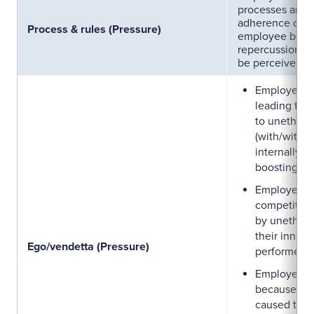
processes and r
adherence of w
Process & rules (Pressure)
employee bein
repercussion o
be perceived or
Employees 
leading to j
to unethica
(with/witho
internally p
boosting the
Employees w
competitive
by unethica
their inner 
Ego/vendetta (Pressure)
performer.
Employees 
because the
caused to t