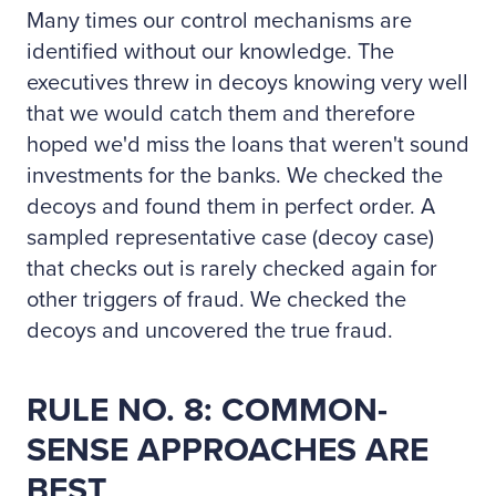
Many times our control mechanisms are
identified without our knowledge. The
executives threw in decoys knowing very well
that we would catch them and therefore
hoped we'd miss the loans that weren't sound
investments for the banks. We checked the
decoys and found them in perfect order. A
sampled representative case (decoy case)
that checks out is rarely checked again for
other triggers of fraud. We checked the
decoys and uncovered the true fraud.
RULE NO. 8: COMMON-
SENSE APPROACHES ARE
BEST