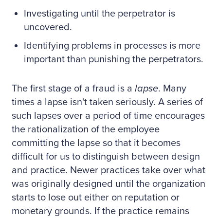
Investigating until the perpetrator is
uncovered.
Identifying problems in processes is more
important than punishing the perpetrators.
The first stage of a fraud is a
lapse
. Many
times a lapse isn't taken seriously. A series of
such lapses over a period of time encourages
the rationalization of the employee
committing the lapse so that it becomes
difficult for us to distinguish between design
and practice. Newer practices take over what
was originally designed until the organization
starts to lose out either on reputation or
monetary grounds. If the practice remains