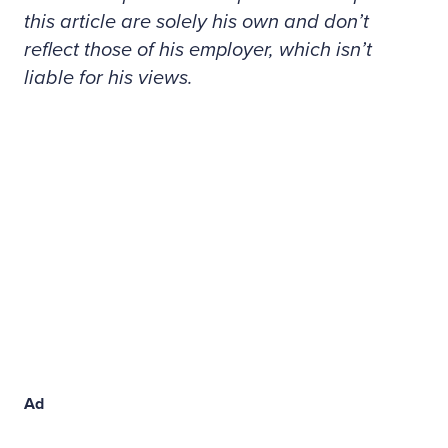
this article are solely his own and don’t
reflect those of his employer, which isn’t
liable for his views.
Ad