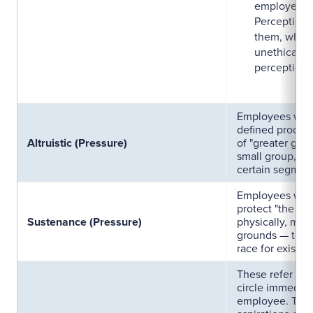
employee or
Perception o
them, which 
unethical be
perception o
Employees who 
defined process
Altruistic (Pressure)
of "greater good
small group, soc
certain segment
Employees who 
protect "the se
Sustenance (Pressure)
physically, ment
grounds — to me
race for existen
These refer to 
circle immediat
employee. Typic