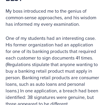
My boss introduced me to the genius of
common-sense approaches, and his wisdom
has informed my every examination.
One of my students had an interesting case.
His former organization had an application
for one of its banking products that required
each customer to sign documents 41 times.
(Regulations stipulate that anyone wanting to
buy a banking retail product must apply in
person. Banking retail products are consumer
loans, such as auto loans and personal
loans.) In one application, a breach had been
identified: 38 signatures were genuine, but
three appeared to be different.