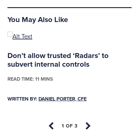
You May Also Like
s
Don’t allow trusted ‘Radars’ to
subvert internal controls
READ TIME: 11 MINS
WRITTEN BY:
DANIEL PORTER, CFE