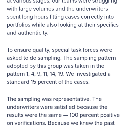
at various stages, our teams were struggling
with large volumes and the underwriters
spent long hours fitting cases correctly into
portfolios while also looking at their specifics
and authenticity.
To ensure quality, special task forces were
asked to do sampling. The sampling pattern
adopted by this group was taken in the
pattern 1, 4, 9, 11, 14, 19. We investigated a
standard 15 percent of the cases.
The sampling was representative. The
underwriters were satisfied because the
results were the same — 100 percent positive
on verifications. Because we knew the past