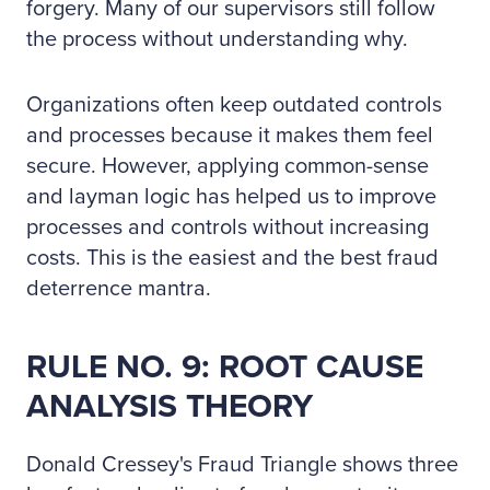
forgery. Many of our supervisors still follow
the process without understanding why.
Organizations often keep outdated controls
and processes because it makes them feel
secure. However, applying common-sense
and layman logic has helped us to improve
processes and controls without increasing
costs. This is the easiest and the best fraud
deterrence mantra.
RULE NO. 9: ROOT CAUSE
ANALYSIS THEORY
Donald Cressey's Fraud Triangle shows three