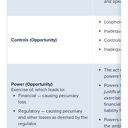
and open to
Loopholes i
Inadequate 
Controls (Opportunity)
Controls wi
Inadequatel
The act of 
powers to a
Power (Opportunity)
Powers that
Exercise of, which leads to:
justificatio
Financial — causing pecuniary
exercised (c
loss.
financial/re
liability for
Regulatory — causing pecuniary
and other losses as deemed by the
Powers exer
regulator.
the ambit of