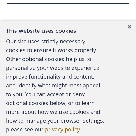
Back to top
×
This website uses cookies
Our site uses strictly necessary
cookies to ensure it works properly.
Other optional cookies help us to
personalize your website experience,
improve functionality and content,
and identify what might most appeal
A publication of the Association of
to you. You can accept or deny
Certified Fraud Examiners
optional cookies below, or to learn
more about how we use cookies and
how to manage your browser settings,
please see our
privacy policy
.
About the ACFE