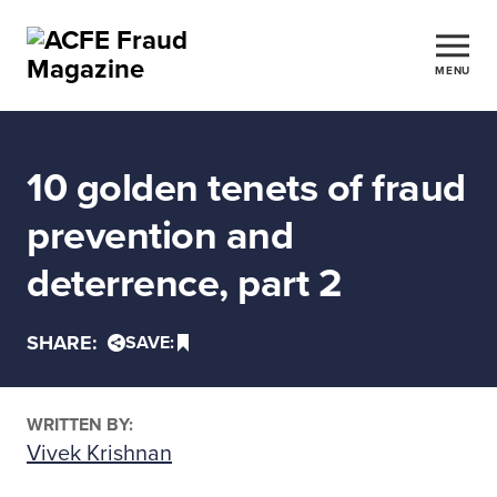
MENU
10 golden tenets of fraud
prevention and
deterrence, part 2
SHARE:
SAVE:
WRITTEN BY:
Vivek Krishnan