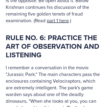
is the opposite: Be open about it. Below
Krishnan continues his discussion of the
remaining five golden tenets of fraud
examination. (Read
part 1 here
.)
RULE NO. 6: PRACTICE THE
ART OF OBSERVATION AND
LISTENING
I remember a conversation in the movie
"Jurassic Park." The main characters pass the
enclosures containing Velociraptors, which
are extremely intelligent. The park's game
warden says about one of the deadly
dinosaurs, "When she looks at you, you can