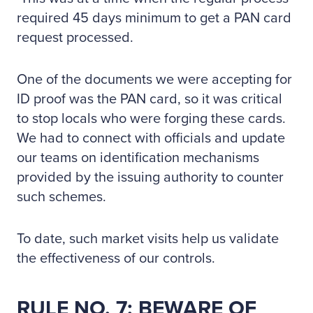
required 45 days minimum to get a PAN card
request processed.
One of the documents we were accepting for
ID proof was the PAN card, so it was critical
to stop locals who were forging these cards.
We had to connect with officials and update
our teams on identification mechanisms
provided by the issuing authority to counter
such schemes.
To date, such market visits help us validate
the effectiveness of our controls.
RULE NO. 7: BEWARE OF