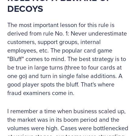
DECOYS
The most important lesson for this rule is
derived from rule No. 1: Never underestimate
customers, support groups, internal
employees, etc. The popular card game
"Bluff" comes to mind. The best strategy is to
be true in large turns (three to four cards at
one go) and turn in single false additions. A
good player spots the bluff. That's where
fraud examiners come in.
I remember a time when business scaled up,
the market was in its boom period and the
volumes were high. Cases were bottlenecked