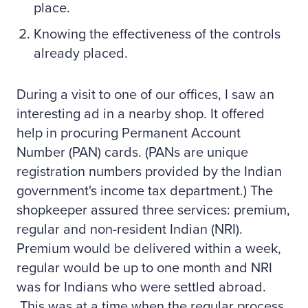
place.
Knowing the effectiveness of the controls
already placed.
During a visit to one of our offices, I saw an
interesting ad in a nearby shop. It offered
help in procuring Permanent Account
Number (PAN) cards. (PANs are unique
registration numbers provided by the Indian
government's income tax department.) The
shopkeeper assured three services: premium,
regular and non-resident Indian (NRI).
Premium would be delivered within a week,
regular would be up to one month and NRI
was for Indians who were settled abroad.
This was at a time when the regular process