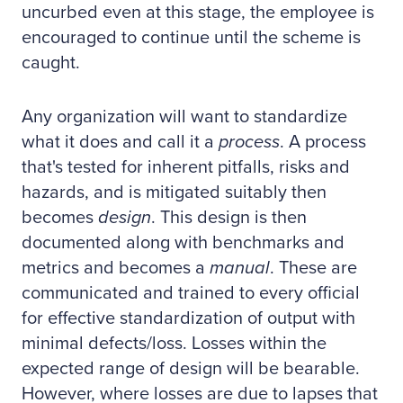
uncurbed even at this stage, the employee is
encouraged to continue until the scheme is
caught.
Any organization will want to standardize
what it does and call it a
process
. A process
that's tested for inherent pitfalls, risks and
hazards, and is mitigated suitably then
becomes
design
. This design is then
documented along with benchmarks and
metrics and becomes a
manual
. These are
communicated and trained to every official
for effective standardization of output with
minimal defects/loss. Losses within the
expected range of design will be bearable.
However, where losses are due to lapses that