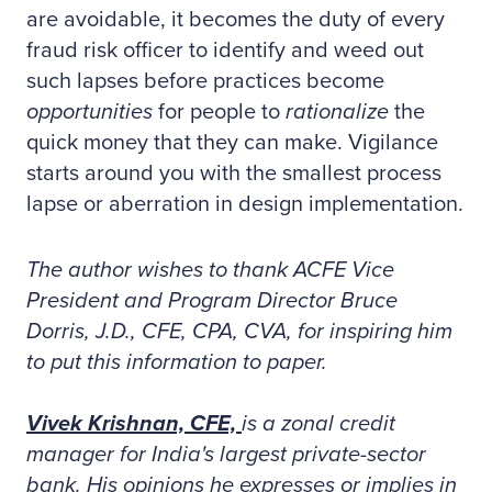
are avoidable, it becomes the duty of every
fraud risk officer to identify and weed out
such lapses before practices become
opportunities
for people to
rationalize
the
quick money that they can make. Vigilance
starts around you with the smallest process
lapse or aberration in design implementation.
The author wishes to thank ACFE Vice
President and Program Director Bruce
Dorris, J.D., CFE, CPA, CVA, for inspiring him
to put this information to paper.
Vivek Krishnan, CFE,
is a zonal credit
manager for India's largest private-sector
bank. His opinions he expresses or implies in