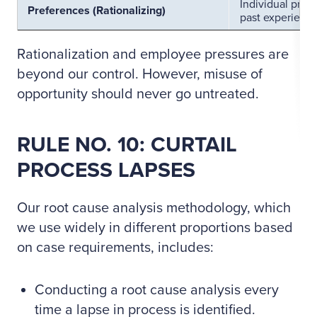
Individual pref
Preferences (Rationalizing)
past experience
Rationalization and employee pressures are
beyond our control. However, misuse of
opportunity should never go untreated.
RULE NO. 10: CURTAIL
PROCESS LAPSES
Our root cause analysis methodology, which
we use widely in different proportions based
on case requirements, includes:
Conducting a root cause analysis every
time a lapse in process is identified.