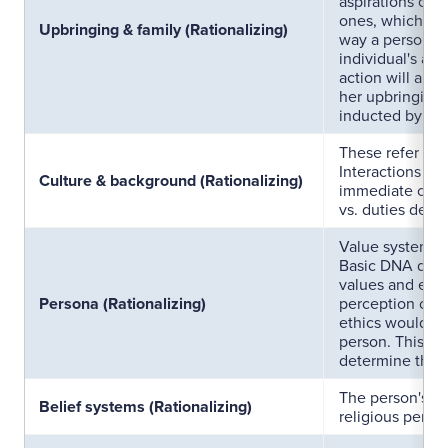
aspirations of 
ones, which gui
Upbringing & family (Rationalizing)
way a person th
individual's abil
action will also
her upbringing
inducted by fam
These refer to 
Interactions wit
Culture & background (Rationalizing)
immediate circl
vs. duties defin
Value systems 
Basic DNA deter
values and ethic
Persona (Rationalizing)
perception of th
ethics would di
person. This dif
determine the e
The person's be
Belief systems (Rationalizing)
religious perce