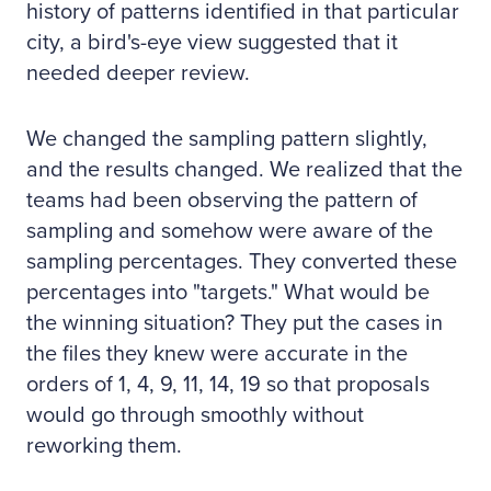
history of patterns identified in that particular
city, a bird's-eye view suggested that it
needed deeper review.
We changed the sampling pattern slightly,
and the results changed. We realized that the
teams had been observing the pattern of
sampling and somehow were aware of the
sampling percentages. They converted these
percentages into "targets." What would be
the winning situation? They put the cases in
the files they knew were accurate in the
orders of 1, 4, 9, 11, 14, 19 so that proposals
would go through smoothly without
reworking them.