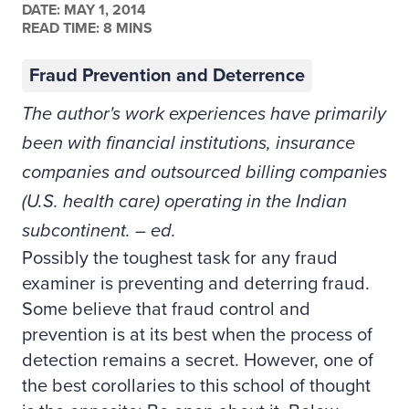
DATE:
MAY 1, 2014
READ TIME: 8 MINS
Fraud Prevention and Deterrence
The author's work experiences have primarily
been with financial institutions, insurance
companies and outsourced billing companies
(U.S. health care) operating in the Indian
subcontinent. – ed.
Possibly the toughest task for any fraud
examiner is preventing and deterring fraud.
Some believe that fraud control and
prevention is at its best when the process of
detection remains a secret. However, one of
the best corollaries to this school of thought