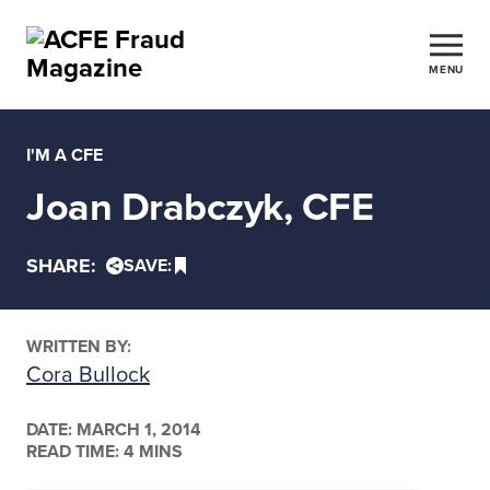
MENU
I'M A CFE
Joan Drabczyk, CFE
SHARE:
SAVE:
WRITTEN BY:
Cora Bullock
DATE:
MARCH 1, 2014
READ TIME: 4 MINS