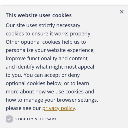
company that a client reached settlement in
×
the amount of $35,000 and pocketed the
This website uses cookies
money. As a result of the attorney’s actions,
Our site uses strictly necessary
my office was flooded with client complaints
cookies to ensure it works properly.
and dishonored check notices. We began an
Other optional cookies help us to
investigation, in which the attorney falsely
personalize your website experience,
testified to the actions.
improve functionality and content,
and identify what might most appeal
My duties on this case involved issuing
A publication of the Association of
to you. You can accept or deny
subpoenas for multiple escrow, business and
Certified Fraud Examiners
optional cookies below, or to learn
personal accounts that the attorney had in his
more about how we use cookies and
name, auditing more than 1,000 pages of
how to manage your browser settings,
those records, and preparing spreadsheets. I
please see our
privacy policy
.
assisted the staff attorney with questioning
About the ACFE
Contact Us
the attorney on numerous occasions. I pieced
STRICTLY NECESSARY
For Media
information provided in client complaints and