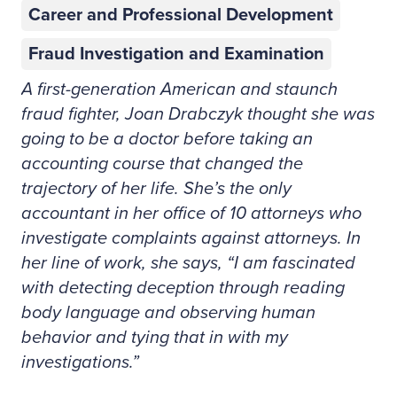
Career and Professional Development
Fraud Investigation and Examination
A first-generation American and staunch
fraud fighter, Joan Drabczyk thought she was
going to be a doctor before taking an
accounting course that changed the
trajectory of her life. She’s the only
accountant in her office of 10 attorneys who
investigate complaints against attorneys. In
her line of work, she says, “I am fascinated
with detecting deception through reading
body language and observing human
behavior and tying that in with my
investigations.”