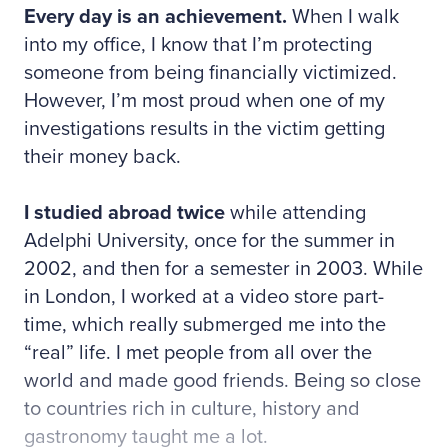
Every day is an achievement.
When I walk
into my office, I know that I’m protecting
someone from being financially victimized.
However, I’m most proud when one of my
investigations results in the victim getting
their money back.
I studied abroad twice
while attending
Adelphi University, once for the summer in
2002, and then for a semester in 2003. While
in London, I worked at a video store part-
time, which really submerged me into the
“real” life. I met people from all over the
world and made good friends. Being so close
to countries rich in culture, history and
gastronomy taught me a lot.