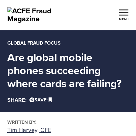
MENU
GLOBAL FRAUD FOCUS
Are global mobile
phones succeeding
where cards are failing?
SHARE:
SAVE:
WRITTEN BY:
Tim Harvey, CFE