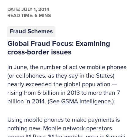
DATE:
JULY 1, 2014
READ TIME: 6 MINS
Fraud Schemes
Global Fraud Focus: Examining
cross-border issues
In June, the number of active mobile phones
(or cellphones, as they say in the States)
nearly exceeded the global population —
rising from 6 billion in 2013 to more than 7
billion in 2014. (See
GSMA Intelligence
.)
Using mobile phones to make payments is
nothing new. Mobile network operators