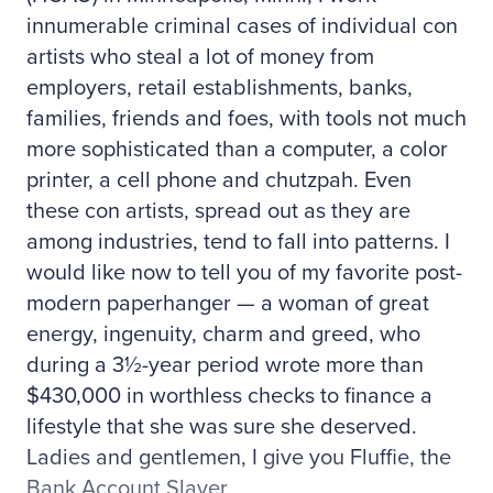
innumerable criminal cases of individual con
artists who steal a lot of money from
employers, retail establishments, banks,
families, friends and foes, with tools not much
more sophisticated than a computer, a color
printer, a cell phone and chutzpah. Even
these con artists, spread out as they are
among industries, tend to fall into patterns. I
would like now to tell you of my favorite post-
modern paperhanger — a woman of great
energy, ingenuity, charm and greed, who
during a 3½-year period wrote more than
$430,000 in worthless checks to finance a
lifestyle that she was sure she deserved.
Ladies and gentlemen, I give you Fluffie, the
Bank Account Slayer.