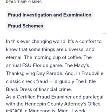
READ TIME: 9 MINS
Fraud Investigation and Examination
Fraud Schemes
In this ever-changing world, it’s a comfort to
know that some things are universal and
eternal. The morning cup of coffee. The
annual FSU-Florida game. The Macy’s
Thanksgiving Day Parade. And, in Fraudville,
classic check fraud — arguably The Little
Black Dress of financial crime.
As a Certified Fraud Examiner and paralegal
with the Hennepin County Attorney’s Office
(HCAO) in Minneapolis, Minn., I work