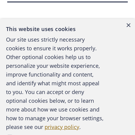
Back to top
when applying for new personal accounts (“F.
Van Guilder,” “F. V. Guilder,” “Fluffie V.
×
Guilder,” “FV Gilder” and “Fluff V. Gilder,” to
This website uses cookies
name a few), but eventually she was trapped
Our site uses strictly necessary
in her own wrecked Social Security number
cookies to ensure it works properly.
and didn’t have the means or the skill to steal
Other optional cookies help us to
anybody else’s. It was at this point that Fluffie
personalize your website experience,
discovered and raised to a perverse maturity
improve functionality and content,
her new modus operandi: The Sham Business
and identify what might most appeal
Checking Account.
A publication of the Association of
to you. You can accept or deny
Certified Fraud Examiners
THE MODUS OPERANDI OF TYCOON
optional cookies below, or to learn
FLUFFIE
more about how we use cookies and
how to manage your browser settings,
At least twice, Fluffie filed business
please see our
privacy policy
.
About the ACFE
organization papers with the Minnesota
Contact Us