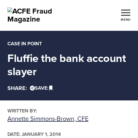
MENU
CASE IN POINT
Fluffie the bank account
slayer
SHARE:
SAVE:
WRITTEN BY:
Annette Simmons-Brown, CFE
DATE:
JANUARY 1, 2014