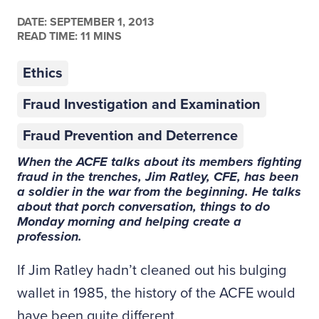
DATE:
SEPTEMBER 1, 2013
READ TIME: 11 MINS
Ethics
Fraud Investigation and Examination
Fraud Prevention and Deterrence
When the ACFE talks about its members fighting
fraud in the trenches, Jim Ratley, CFE, has been
a soldier in the war from the beginning. He talks
about that porch conversation, things to do
Monday morning and helping create a
profession.
If Jim Ratley hadn’t cleaned out his bulging
wallet in 1985, the history of the ACFE would
have been quite different.