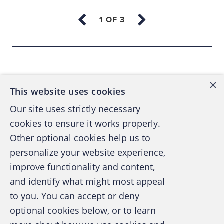
enforcement officer, investigator, lawyer,
auditor or accountant. Someone needed to
establish a new profession that would
Back to top
combine the best skills of all these
occupations to match complicated white-
×
This website uses cookies
collar, waste and abuse schemes.
Our site uses strictly necessary
cookies to ensure it works properly.
About the same time Ratley signed on, Wells
Other optional cookies help us to
and Cressey began The Institute for Financial
personalize your website experience,
Crime Prevention to study white-collar crime
improve functionality and content,
prevention and provide education for
and identify what might most appeal
A publication of the Association of
business and government.
to you. You can accept or deny
Certified Fraud Examiners
optional cookies below, or to learn
In 1986, Wells was teaching a course with W.