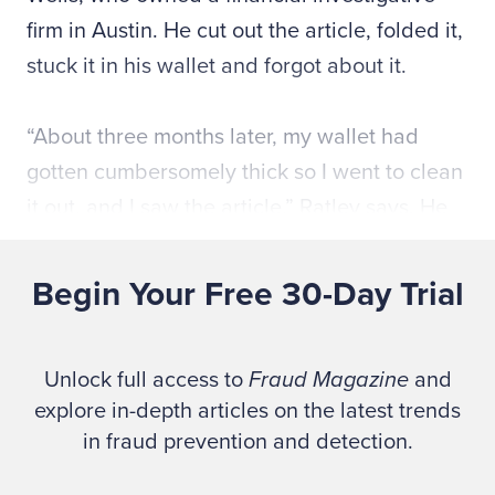
firm in Austin. He cut out the article, folded it,
stuck it in his wallet and forgot about it.
“About three months later, my wallet had
gotten cumbersomely thick so I went to clean
it out, and I saw the article,” Ratley says. He
called Wells, traveled to Austin on a
Saturday, and they met. “My main question
Begin Your Free 30-Day Trial
was, ‘Can you really make a living doing
this?’ ” Ratley says. “There was little
Unlock full access to
Fraud Magazine
and
emphasis on investigating fraud back then.”
explore in-depth articles on the latest trends
After several more meetings, Ratley
in fraud prevention and detection.
eventually accepted Wells’ offer to be an
investigator with Wells and Associates.