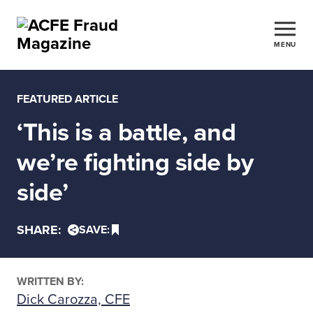
MENU
FEATURED ARTICLE
‘This is a battle, and
we’re fighting side by
side’
SHARE:
SAVE:
WRITTEN BY:
Dick Carozza, CFE