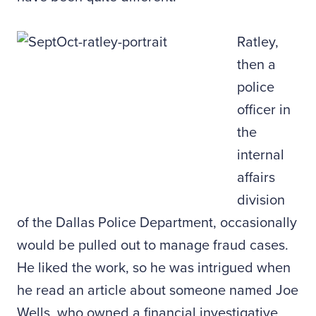
Ratley,
then a
police
officer in
the
internal
affairs
division
of the Dallas Police Department, occasionally
would be pulled out to manage fraud cases.
He liked the work, so he was intrigued when
he read an article about someone named Joe
Wells, who owned a financial investigative