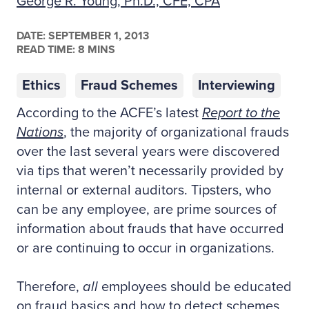
George R. Young, Ph.D., CFE, CPA
DATE:
SEPTEMBER 1, 2013
READ TIME: 8 MINS
Ethics
Fraud Schemes
Interviewing
According to the ACFE’s latest
Report to the
Nations
, the majority of organizational frauds
over the last several years were discovered
via tips that weren’t necessarily provided by
internal or external auditors. Tipsters, who
can be any employee, are prime sources of
information about frauds that have occurred
or are continuing to occur in organizations.
Therefore,
all
employees should be educated
on fraud basics and how to detect schemes