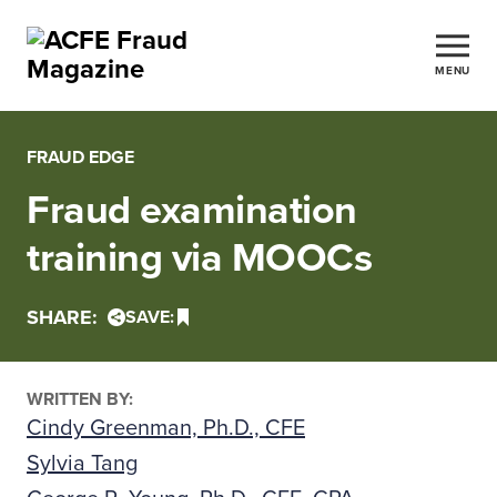
MENU
FRAUD EDGE
Fraud examination
training via MOOCs
SHARE:
SAVE:
WRITTEN BY:
Cindy Greenman, Ph.D., CFE
Sylvia Tang