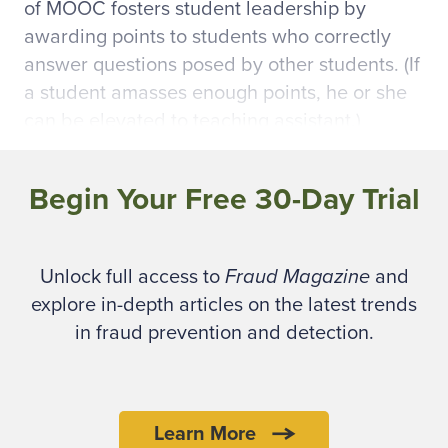
of MOOC fosters student leadership by
awarding points to students who correctly
answer questions posed by other students. (If
a student amasses enough points, he or she
can be elevated to teaching assistant.)
Coursera, currently the largest provider of
Begin Your Free 30-Day Trial
MOOCs, has become a full-fledged, tuition-
free digital campus since its launch in April
2012. Two Stanford University computer
Unlock full access to
Fraud Magazine
and
science professors, in partnership with five
explore in-depth articles on the latest trends
universities, founded the educational
in fraud prevention and detection.
technology company with just a few courses.
It now has more than three million students
(dubbed “Courserians”) from more than 190
countries and offers more than 300 courses
Learn More