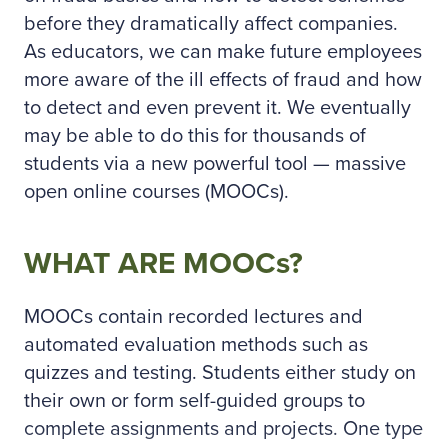
before they dramatically affect companies.
As educators, we can make future employees
more aware of the ill effects of fraud and how
to detect and even prevent it. We eventually
may be able to do this for thousands of
students via a new powerful tool — massive
open online courses (MOOCs).
WHAT ARE MOOCs?
MOOCs contain recorded lectures and
automated evaluation methods such as
quizzes and testing. Students either study on
their own or form self-guided groups to
complete assignments and projects. One type