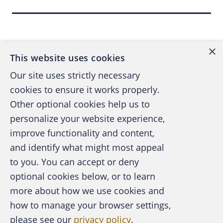
according to “
Coursera’s Contractual Elitism
,”
by Ry Rivard, March 22, “Inside Higher Ed.”
Back to top
Another smaller MOOC provider, Udacity,
×
This website uses cookies
was created by a three-person team headed
by Sebastian Thrun, a tenured professor of
Our site uses strictly necessary
artificial intelligence at Stanford University,
cookies to ensure it works properly.
and funded by venture capital. After
Other optional cookies help us to
completing an Udacity course, like Coursera,
personalize your website experience,
students receive a certificate of completion
improve functionality and content,
signed by their instructors.
and identify what might most appeal
A publication of the Association of
to you. You can accept or deny
Certified Fraud Examiners
Another provider is EdX, which MIT and
optional cookies below, or to learn
Harvard University jointly created. EdX works
more about how we use cookies and
closely with other institutions by providing
how to manage your browser settings,
source code and development resources to
please see our
privacy policy
.
About the ACFE