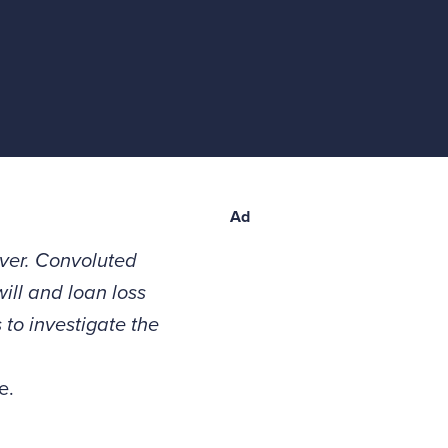
Ad
ever. Convoluted
ill and loan loss
to investigate the
e.