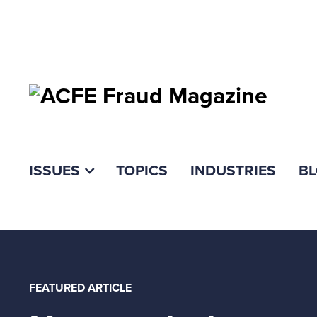
ISSUES
TOPICS
INDUSTRIES
B
FEATURED ARTICLE