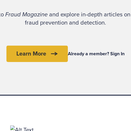
e conversation never took place. But there’s noth
tudes and techniques it illustrates.
 to
Fraud Magazine
and explore in-depth articles on 
fraud prevention and detection.
d be an understatement to say that fraudsters are c
istic,” says Alton Sizemore, CFE, CPA. “That’s why
 are more common than some investigators realize.
Learn More
Already a member? Sign In
25-year FBI career, Sizemore is director of investiga
c Solutions, a forensic accounting firm with offices
hington, D.C.
we care if one crook bilks another?” he asks. “Abso
 find an innocent victim to absorb his loss.”