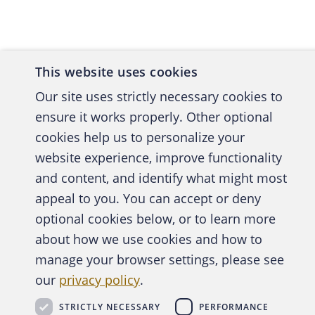
SMOKE 
It can, 
This website uses cookies
acquisit
Our site uses strictly necessary cookies to
dispute 
ensure it works properly. Other optional
cookies help us to personalize your
other of
website experience, improve functionality
and content, and identify what might most
In 2011,
A publica
appeal to you. You can accept or deny
followin
optional cookies below, or to learn more
alleging
about how we use cookies and how to
behalf o
manage your browser settings, please see
Abo
metrics 
our
privacy policy
.
STRICTLY NECESSARY
PERFORMANCE