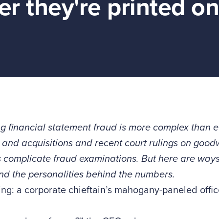
r they're printed on
g financial statement fraud is more complex than 
and acquisitions and recent court rulings on goodw
 complicate fraud examinations. But here are ways 
d the personalities behind the numbers.
ing: a corporate chieftain’s mahogany-paneled offic