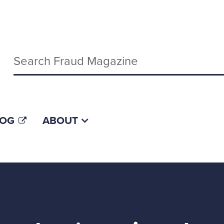
Keywords
LOG
ABOUT