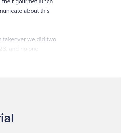
 their gourmet lunch
mmunicate about this
an takeover we did two
 23, and no one
happen.”
ial