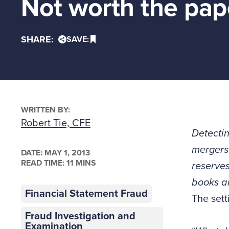
Not worth the pape
SHARE:
SAVE:
WRITTEN BY:
Robert Tie, CFE
Detectin
mergers 
DATE:
MAY 1, 2013
READ TIME: 11 MINS
reserves
books an
Financial Statement Fraud
The sett
Fraud Investigation and
Examination