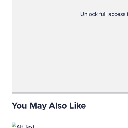
The abov
the atti
Unlock full access
“It woul
opportun
schemes
After a 
Strategi
and Was
“Should 
You May Also Like
one will