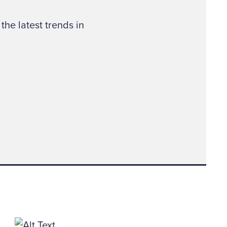
ing imaginary about
the latest trends in
reative and
 two-way fraud
”
tions for Forensic
 in Birmingham, Dallas
lutely. The cheated