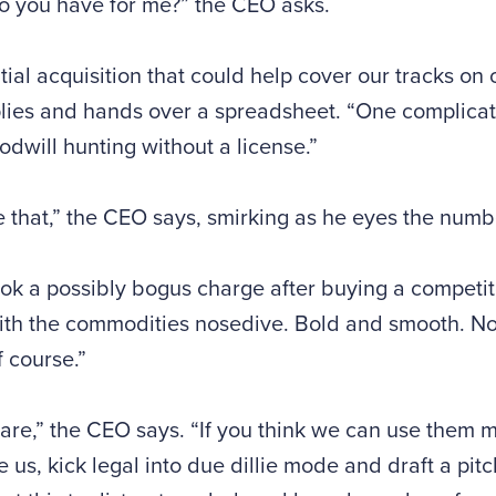
o you have for me?” the CEO asks.
tial acquisition that could help cover our tracks on 
lies and hands over a spreadsheet. “One complicat
dwill hunting without a license.”
 that,” the CEO says, smirking as he eyes the numb
ok a possibly bogus charge after buying a competito
ith the commodities nosedive. Bold and smooth. No
 course.”
are,” the CEO says. “If you think we can use them 
se us, kick legal into due dillie mode and draft a pitc