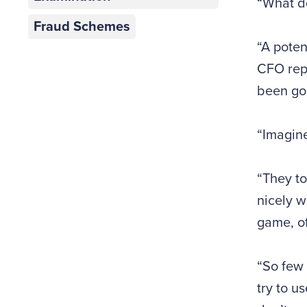
“What d
Fraud Schemes
“A poten
CFO rep
been goo
“Imagine
“They to
nicely w
game, of
“So few 
try to u