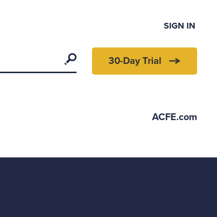
SIGN IN
Search
30-Day Trial
ACFE.com