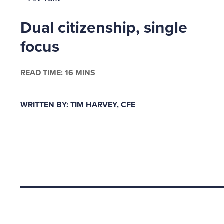
Fraudste
company 
Dual citizenship, single
to spur 
focus
in the o
commit a
READ TIME: 16 MINS
overpaid
embezzle
WRITTEN BY:
TIM HARVEY, CFE
on Stand
asset ar
and simi
“Even wh
hit; sha
Back to top
lose.”