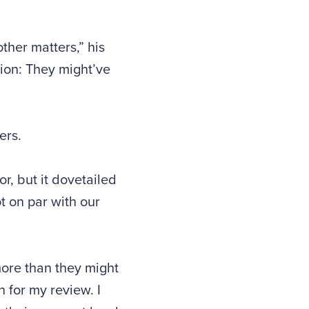
other matters,” his
ion: They might’ve
ers.
r, but it dovetailed
t on par with our
more than they might
h for my review. I