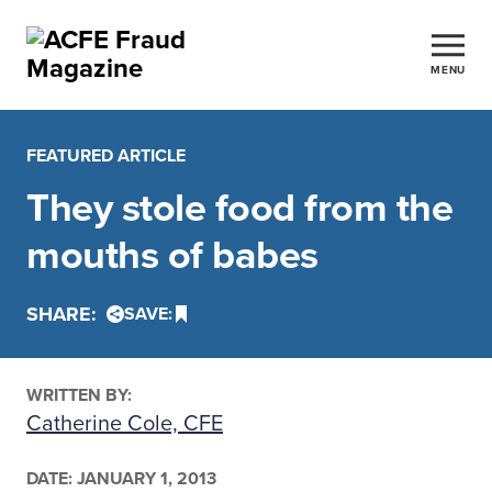
MENU
FEATURED ARTICLE
They stole food from the
mouths of babes
SHARE:
SAVE:
WRITTEN BY:
Catherine Cole, CFE
DATE:
JANUARY 1, 2013