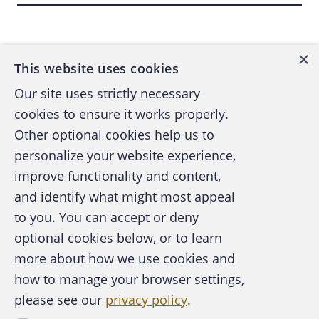
audit and gather additional information. My
Back to top
division's responsibility was to respond to
×
U.S. authorities, calculate and report final
This website uses cookies
losses and ultimately repay USAID.
Our site uses strictly necessary
cookies to ensure it works properly.
In this article, I describe my fraud
Other optional cookies help us to
examination and tips on investigating amidst
personalize your website experience,
the challenging conditions in African
improve functionality and content,
countries.
and identify what might most appeal
A publication of the Association of
to you. You can accept or deny
Certified Fraud Examiners
optional cookies below, or to learn
Humanitarian aid is a multibillion-dollar
more about how we use cookies and
industry providing basic economic, health,
how to manage your browser settings,
infrastructure and food security to those in
please see our
privacy policy
.
About the ACFE
need. Many of the countries that receive this
Contact Us