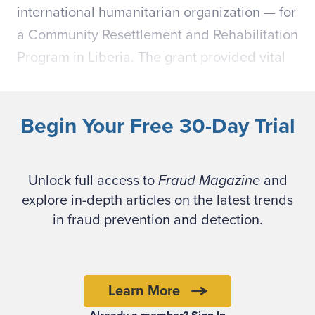
international humanitarian organization — for
a Community Resettlement and Rehabilitation
Program in Liberia. The grant provided vital
nutrition — legumes, vegetable oil, grains —
in return for beneficiary labor on desperately
Begin Your Free 30-Day Trial
needed post-war infrastructure projects.
At the end of the two-year grant, the national
Unlock full access to
Fraud Magazine
and
director and head of programs received an
explore in-depth articles on the latest trends
anonymous text message reporting that
in fraud prevention and detection.
employees had diverted food and tools from
hungry and needy families. Eventually, two
Liberian defendants —salaried managers of
Learn More
the program — were accused and convicted