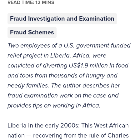
READ TIME: 12 MINS
Fraud Investigation and Examination
Fraud Schemes
Two employees of a U.S. government-funded
relief project in Liberia, Africa, were
convicted of diverting US$1.9 million in food
and tools from thousands of hungry and
needy families. The author describes her
fraud examination work on the case and
provides tips on working in Africa.
Liberia in the early 2000s: This West African
nation — recovering from the rule of Charles