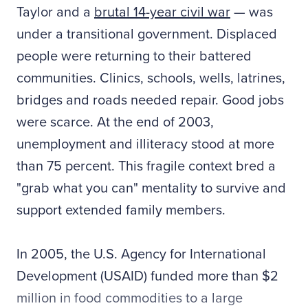
Taylor and a
brutal 14-year civil war
— was
under a transitional government. Displaced
people were returning to their battered
communities. Clinics, schools, wells, latrines,
bridges and roads needed repair. Good jobs
were scarce. At the end of 2003,
unemployment and illiteracy stood at more
than 75 percent. This fragile context bred a
"grab what you can" mentality to survive and
support extended family members.
In 2005, the U.S. Agency for International
Development (USAID) funded more than $2
million in food commodities to a large