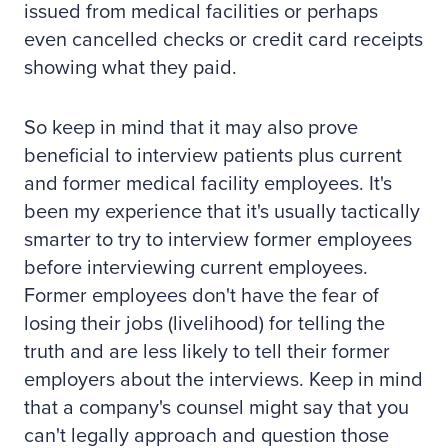
issued from medical facilities or perhaps
even cancelled checks or credit card receipts
showing what they paid.
So keep in mind that it may also prove
beneficial to interview patients plus current
and former medical facility employees. It's
been my experience that it's usually tactically
smarter to try to interview former employees
before interviewing current employees.
Former employees don't have the fear of
losing their jobs (livelihood) for telling the
truth and are less likely to tell their former
employers about the interviews. Keep in mind
that a company's counsel might say that you
can't legally approach and question those