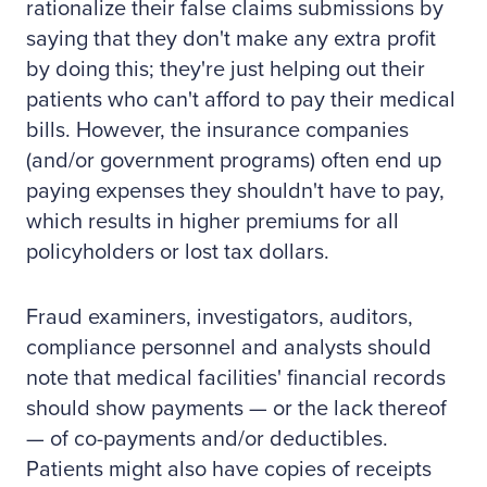
rationalize their false claims submissions by
saying that they don't make any extra profit
by doing this; they're just helping out their
patients who can't afford to pay their medical
bills. However, the insurance companies
(and/or government programs) often end up
paying expenses they shouldn't have to pay,
which results in higher premiums for all
policyholders or lost tax dollars.
Fraud examiners, investigators, auditors,
compliance personnel and analysts should
note that medical facilities' financial records
should show payments — or the lack thereof
— of co-payments and/or deductibles.
Patients might also have copies of receipts