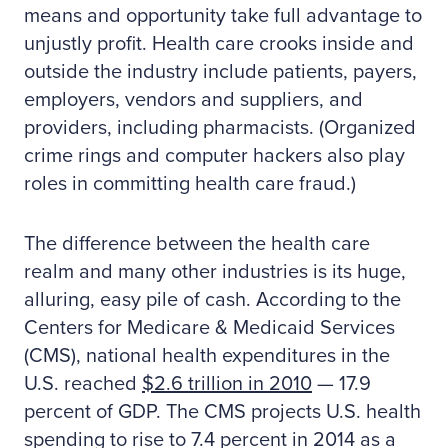
means and opportunity take full advantage to
unjustly profit. Health care crooks inside and
outside the industry include patients, payers,
employers, vendors and suppliers, and
providers, including pharmacists. (Organized
crime rings and computer hackers also play
roles in committing health care fraud.)
The difference between the health care
realm and many other industries is its huge,
alluring, easy pile of cash. According to the
Centers for Medicare & Medicaid Services
(CMS), national health expenditures in the
U.S. reached
$2.6 trillion in 2010
— 17.9
percent of GDP. The CMS projects U.S. health
spending to rise to 7.4 percent in 2014 as a