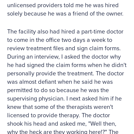
unlicensed providers told me he was hired
solely because he was a friend of the owner.
The facility also had hired a part-time doctor
to come in the office two days a week to
review treatment files and sign claim forms.
During an interview, I asked the doctor why
he had signed the claim forms when he didn't
personally provide the treatment. The doctor
was almost defiant when he said he was
permitted to do so because he was the
supervising physician. I next asked him if he
knew that some of the therapists weren't
licensed to provide therapy. The doctor
shook his head and asked me, "Well then,
why the heck are they working here!?" The