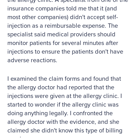
the allergy clinic. A specialist from one of the
insurance companies told me that it (and
most other companies) didn't accept self-
injection as a reimbursable expense. The
specialist said medical providers should
monitor patients for several minutes after
injections to ensure the patients don't have
adverse reactions.
I examined the claim forms and found that
the allergy doctor had reported that the
injections were given at the allergy clinic. I
started to wonder if the allergy clinic was
doing anything legally. I confronted the
allergy doctor with the evidence, and she
claimed she didn't know this type of billing