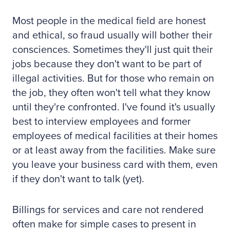
Most people in the medical field are honest
and ethical, so fraud usually will bother their
consciences. Sometimes they'll just quit their
jobs because they don't want to be part of
illegal activities. But for those who remain on
the job, they often won't tell what they know
until they're confronted. I've found it's usually
best to interview employees and former
employees of medical facilities at their homes
or at least away from the facilities. Make sure
you leave your business card with them, even
if they don't want to talk (yet).
Billings for services and care not rendered
often make for simple cases to present in