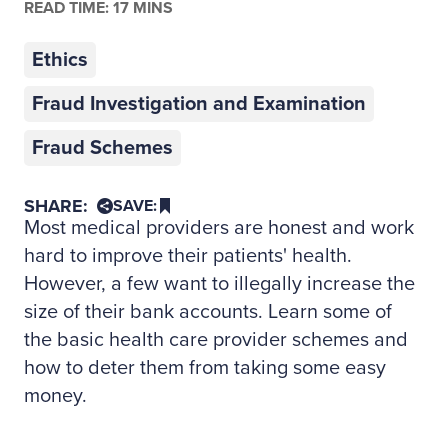
READ TIME: 17 MINS
Ethics
Fraud Investigation and Examination
Fraud Schemes
SHARE:
SAVE:
Most medical providers are honest and work
hard to improve their patients' health.
However, a few want to illegally increase the
size of their bank accounts. Learn some of
the basic health care provider schemes and
how to deter them from taking some easy
money.