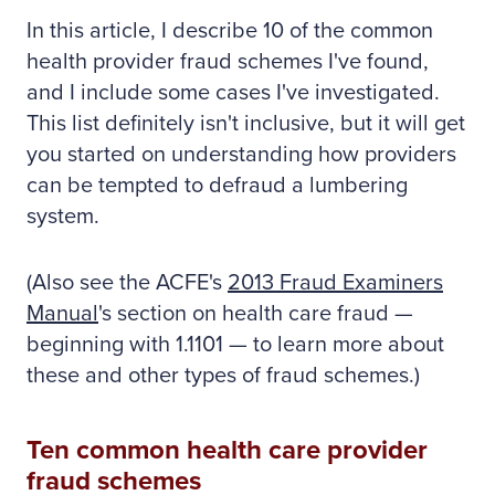
In this article, I describe 10 of the common
health provider fraud schemes I've found,
and I include some cases I've investigated.
This list definitely isn't inclusive, but it will get
you started on understanding how providers
can be tempted to defraud a lumbering
system.
(Also see the ACFE's
2013 Fraud Examiners
Manual
's section on health care fraud —
beginning with 1.1101 — to learn more about
these and other types of fraud schemes.)
Ten common health care provider
fraud schemes