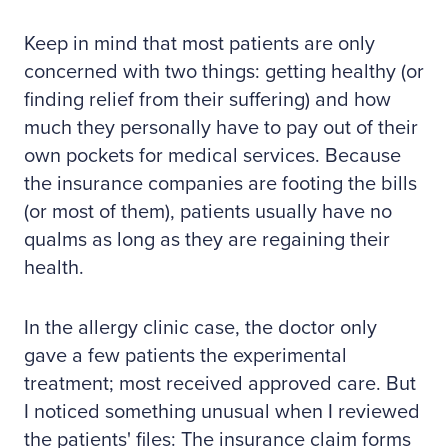
Keep in mind that most patients are only
concerned with two things: getting healthy (or
finding relief from their suffering) and how
much they personally have to pay out of their
own pockets for medical services. Because
the insurance companies are footing the bills
(or most of them), patients usually have no
qualms as long as they are regaining their
health.
In the allergy clinic case, the doctor only
gave a few patients the experimental
treatment; most received approved care. But
I noticed something unusual when I reviewed
the patients' files: The insurance claim forms