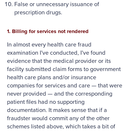
False or unnecessary issuance of
prescription drugs.
1. Billing for services not rendered
In almost every health care fraud
examination I've conducted, I've found
evidence that the medical provider or its
facility submitted claim forms to government
health care plans and/or insurance
companies for services and care — that were
never provided — and the corresponding
patient files had no supporting
documentation. It makes sense that if a
fraudster would commit any of the other
schemes listed above, which takes a bit of