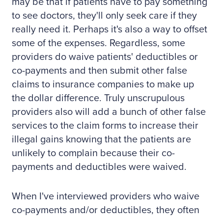
may be that if patients have to pay something
to see doctors, they'll only seek care if they
really need it. Perhaps it's also a way to offset
some of the expenses. Regardless, some
providers do waive patients' deductibles or
co-payments and then submit other false
claims to insurance companies to make up
the dollar difference. Truly unscrupulous
providers also will add a bunch of other false
services to the claim forms to increase their
illegal gains knowing that the patients are
unlikely to complain because their co-
payments and deductibles were waived.
When I've interviewed providers who waive
co-payments and/or deductibles, they often