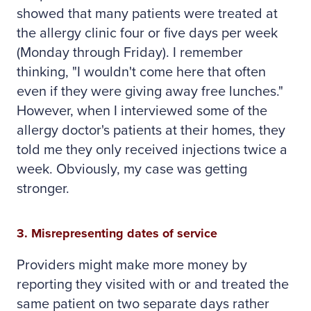
showed that many patients were treated at
the allergy clinic four or five days per week
(Monday through Friday). I remember
thinking, "I wouldn't come here that often
even if they were giving away free lunches."
However, when I interviewed some of the
allergy doctor's patients at their homes, they
told me they only received injections twice a
week. Obviously, my case was getting
stronger.
3. Misrepresenting dates of service
Providers might make more money by
reporting they visited with or and treated the
same patient on two separate days rather