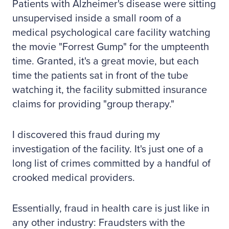
Patients with Alzheimer's disease were sitting
unsupervised inside a small room of a
medical psychological care facility watching
the movie "Forrest Gump" for the umpteenth
time. Granted, it's a great movie, but each
time the patients sat in front of the tube
watching it, the facility submitted insurance
claims for providing "group therapy."
I discovered this fraud during my
investigation of the facility. It's just one of a
long list of crimes committed by a handful of
crooked medical providers.
Essentially, fraud in health care is just like in
any other industry: Fraudsters with the