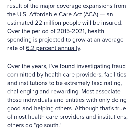
result of the major coverage expansions from
the U.S. Affordable Care Act (ACA) — an
estimated 22 million people will be insured.
Over the period of 2015-2021, health
spending is projected to grow at an average
rate of
6.2 percent annually
.
Over the years, I've found investigating fraud
committed by health care providers, facilities
and institutions to be extremely fascinating,
challenging and rewarding. Most associate
those individuals and entities with only doing
good and helping others. Although that's true
of most health care providers and institutions,
others do "go south."