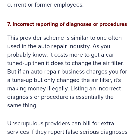
current or former employees.
7. Incorrect reporting of diagnoses or procedures
This provider scheme is similar to one often
used in the auto repair industry. As you
probably know, it costs more to get a car
tuned-up then it does to change the air filter.
But if an auto-repair business charges you for
a tune-up but only changed the air filter, it's
making money illegally. Listing an incorrect
diagnosis or procedure is essentially the
same thing.
Unscrupulous providers can bill for extra
services if they report false serious diagnoses