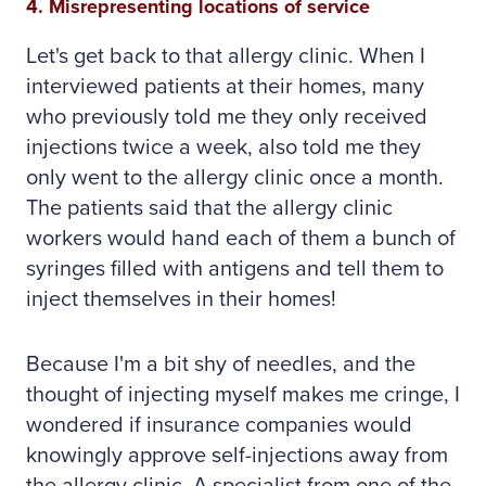
4. Misrepresenting locations of service
Let's get back to that allergy clinic. When I
interviewed patients at their homes, many
who previously told me they only received
injections twice a week, also told me they
only went to the allergy clinic once a month.
The patients said that the allergy clinic
workers would hand each of them a bunch of
syringes filled with antigens and tell them to
inject themselves in their homes!
Because I'm a bit shy of needles, and the
thought of injecting myself makes me cringe, I
wondered if insurance companies would
knowingly approve self-injections away from