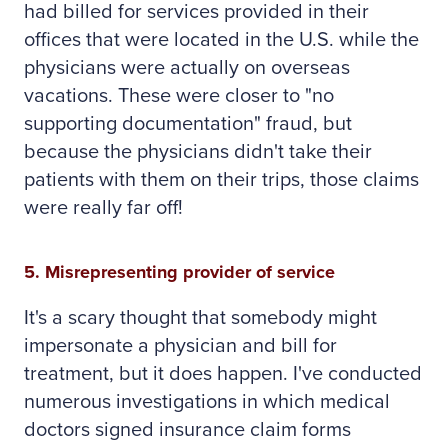
had billed for services provided in their
offices that were located in the U.S. while the
physicians were actually on overseas
vacations. These were closer to "no
supporting documentation" fraud, but
because the physicians didn't take their
patients with them on their trips, those claims
were really far off!
5. Misrepresenting provider of service
It's a scary thought that somebody might
impersonate a physician and bill for
treatment, but it does happen. I've conducted
numerous investigations in which medical
doctors signed insurance claim forms