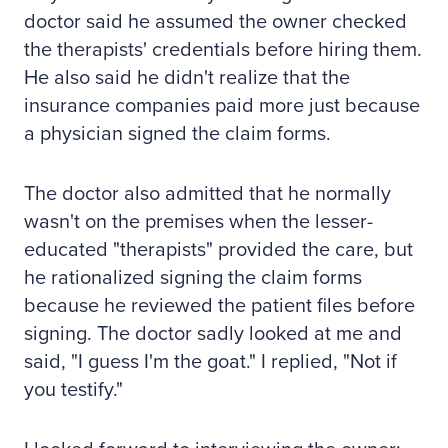
doctor said he assumed the owner checked
the therapists' credentials before hiring them.
He also said he didn't realize that the
insurance companies paid more just because
a physician signed the claim forms.
The doctor also admitted that he normally
wasn't on the premises when the lesser-
educated "therapists" provided the care, but
he rationalized signing the claim forms
because he reviewed the patient files before
signing. The doctor sadly looked at me and
said, "I guess I'm the goat." I replied, "Not if
you testify."