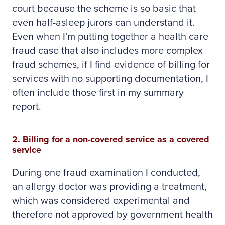
court because the scheme is so basic that
even half-asleep jurors can understand it.
Even when I'm putting together a health care
fraud case that also includes more complex
fraud schemes, if I find evidence of billing for
services with no supporting documentation, I
often include those first in my summary
report.
2. Billing for a non-covered service as a covered
service
During one fraud examination I conducted,
an allergy doctor was providing a treatment,
which was considered experimental and
therefore not approved by government health