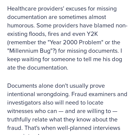
Healthcare providers' excuses for missing
documentation are sometimes almost
humorous. Some providers have blamed non-
existing floods, fires and even Y2K
(remember the "Year 2000 Problem" or the
"Millennium Bug"?) for missing documents. I
keep waiting for someone to tell me his dog
ate the documentation.
Documents alone don't usually prove
intentional wrongdoing. Fraud examiners and
investigators also will need to locate
witnesses who can — and are willing to —
truthfully relate what they know about the
fraud. That's when well-planned interviews