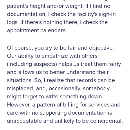
patient's height and/or weight. If I find no
documentation, I check the facility's sign-in
logs. If there's nothing there, I check the
appointment calendars.
Of course, you try to be fair and objective.
Our ability to empathize with others
(including suspects) helps us treat them fairly
and allows us to better understand their
situations. So, I realize that records can be
misplaced, and, occasionally, somebody
might forget to write something down.
However, a pattern of billing for services and
care with no supporting documentation is
unacceptable and unlikely to be coincidental.