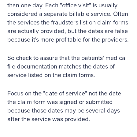
than one day. Each "office visit" is usually
considered a separate billable service. Often
the services the fraudsters list on claim forms
are actually provided, but the dates are false
because it's more profitable for the providers.
So check to assure that the patients' medical
file documentation matches the dates of
service listed on the claim forms.
Focus on the "date of service" not the date
the claim form was signed or submitted
because those dates may be several days
after the service was provided.