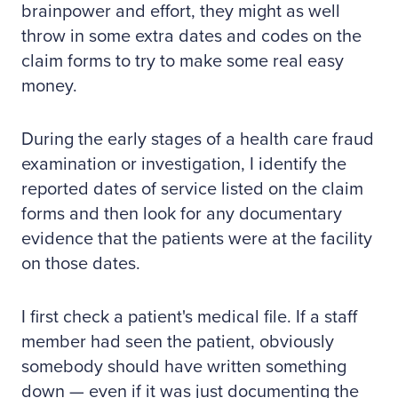
brainpower and effort, they might as well
throw in some extra dates and codes on the
claim forms to try to make some real easy
money.
During the early stages of a health care fraud
examination or investigation, I identify the
reported dates of service listed on the claim
forms and then look for any documentary
evidence that the patients were at the facility
on those dates.
I first check a patient's medical file. If a staff
member had seen the patient, obviously
somebody should have written something
down — even if it was just documenting the