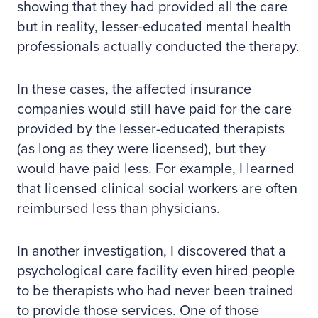
showing that they had provided all the care
but in reality, lesser-educated mental health
professionals actually conducted the therapy.
In these cases, the affected insurance
companies would still have paid for the care
provided by the lesser-educated therapists
(as long as they were licensed), but they
would have paid less. For example, I learned
that licensed clinical social workers are often
reimbursed less than physicians.
In another investigation, I discovered that a
psychological care facility even hired people
to be therapists who had never been trained
to provide those services. One of those