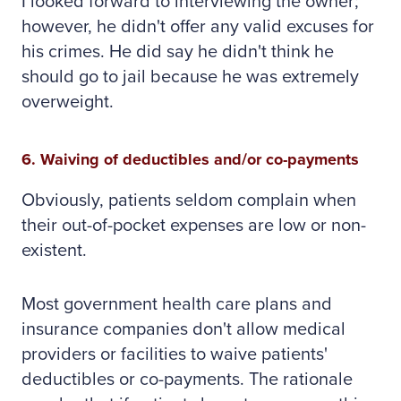
I looked forward to interviewing the owner;
however, he didn't offer any valid excuses for
his crimes. He did say he didn't think he
should go to jail because he was extremely
overweight.
6. Waiving of deductibles and/or co-payments
Obviously, patients seldom complain when
their out-of-pocket expenses are low or non-
existent.
Most government health care plans and
insurance companies don't allow medical
providers or facilities to waive patients'
deductibles or co-payments. The rationale