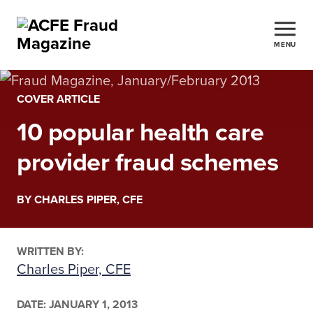
MENU
COVER ARTICLE
10 popular health care
provider fraud schemes
BY CHARLES PIPER, CFE
WRITTEN BY:
Charles Piper, CFE
DATE:
JANUARY 1, 2013