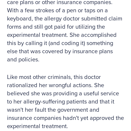
care plans or other insurance companies.
With a few strokes of a pen or taps on a
keyboard, the allergy doctor submitted claim
forms and still got paid for utilizing the
experimental treatment. She accomplished
this by calling it (and coding it) something
else that was covered by insurance plans
and policies.
Like most other criminals, this doctor
rationalized her wrongful actions. She
believed she was providing a useful service
to her allergy-suffering patients and that it
wasn't her fault the government and
insurance companies hadn't yet approved the
experimental treatment.