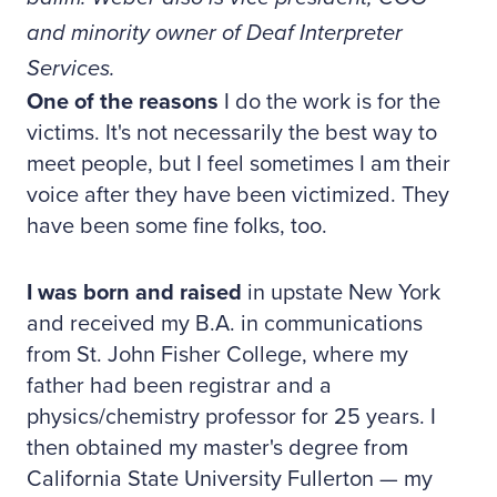
and minority owner of Deaf Interpreter
Services.
One of the reasons
I do the work is for the
victims. It's not necessarily the best way to
meet people, but I feel sometimes I am their
voice after they have been victimized. They
have been some fine folks, too.
I was born and raised
in upstate New York
and received my B.A. in communications
from St. John Fisher College, where my
father had been registrar and a
physics/chemistry professor for 25 years. I
then obtained my master's degree from
California State University Fullerton — my