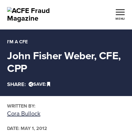
MENU
I'M A CFE
John Fisher Weber, CFE,
CPP
SHARE:
SAVE:
WRITTEN BY:
Cora Bullock
DATE:
MAY 1, 2012