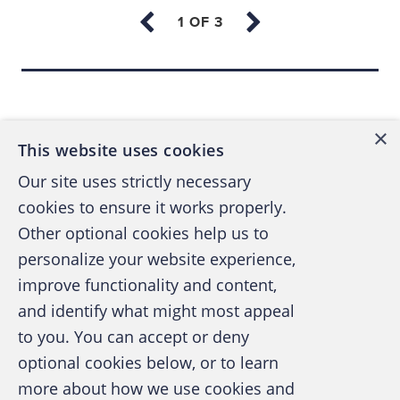
out was a case where the net result of the
investigation, which originally looked like a
kickback scheme, was the subject that was
Back to top
thought to be taking the kickbacks had
actually been set up, framed. It was a great
×
example of doing an ethical, complete
This website uses cookies
investigation and letting the truth come out!
Our site uses strictly necessary
cookies to ensure it works properly.
Another investigation that stands out
was a
Other optional cookies help us to
case where the victim — the owner — asked
personalize your website experience,
if the company would ever get restitution
improve functionality and content,
from the embezzler. As the embezzler had
and identify what might most appeal
A publication of the Association of
some suspected drug abuse issues, I said
to you. You can accept or deny
Certified Fraud Examiners
probably not. Well, I was proven wrong, and
optional cookies below, or to learn
the embezzler "cleaned up," and made
more about how we use cookies and