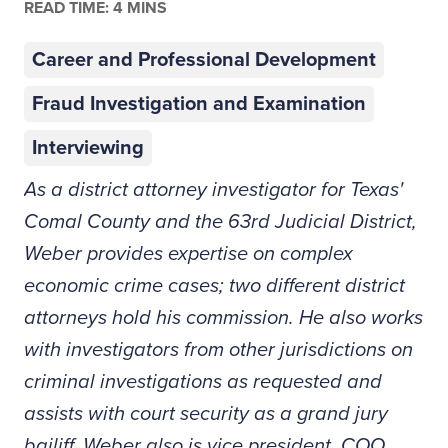
READ TIME: 4 MINS
Career and Professional Development
Fraud Investigation and Examination
Interviewing
As a district attorney investigator for Texas'
Comal County and the 63rd Judicial District,
Weber provides expertise on complex
economic crime cases; two different district
attorneys hold his commission. He also works
with investigators from other jurisdictions on
criminal investigations as requested and
assists with court security as a grand jury
bailiff. Weber also is vice president, COO