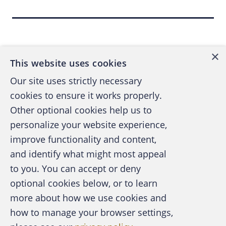
Auditors and the U.S. Government Auditing
Standards all refer to proper audit planning
Back to top
and consideration of fraud schemes.
×
This website uses cookies
The "
Statement on Auditing Standards No.
Our site uses strictly necessary
99: Consideration of Fraud
," also referred to
cookies to ensure it works properly.
as SAS 99, specifically requires fraud
Other optional cookies help us to
brainstorming sessions when reviewing
personalize your website experience,
financial statements. Unfortunately, merely
improve functionality and content,
and identify what might most appeal
having a sentence in the audit scope that
A publication of the Association of
to you. You can accept or deny
states "the audit staff will remain vigilant for
Certified Fraud Examiners
optional cookies below, or to learn
fraud during the course of the audit" isn't
more about how we use cookies and
enough.
how to manage your browser settings,