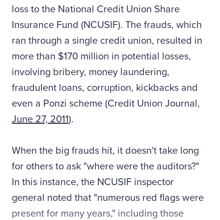
loss to the National Credit Union Share
Insurance Fund (NCUSIF). The frauds, which
ran through a single credit union, resulted in
more than $170 million in potential losses,
involving bribery, money laundering,
fraudulent loans, corruption, kickbacks and
even a Ponzi scheme (Credit Union Journal,
June 27, 2011
).
When the big frauds hit, it doesn't take long
for others to ask "where were the auditors?"
In this instance, the NCUSIF inspector
general noted that "numerous red flags were
present for many years," including those