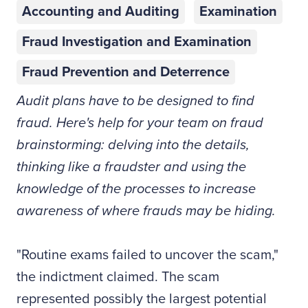
Accounting and Auditing
Examination
Fraud Investigation and Examination
Fraud Prevention and Deterrence
Audit plans have to be designed to find
fraud. Here's help for your team on fraud
brainstorming: delving into the details,
thinking like a fraudster and using the
knowledge of the processes to increase
awareness of where frauds may be hiding.
"Routine exams failed to uncover the scam,"
the indictment claimed. The scam
represented possibly the largest potential