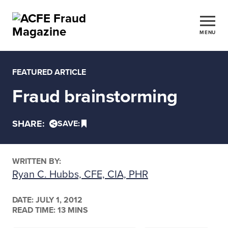
MENU
FEATURED ARTICLE
Fraud brainstorming
SHARE:
SAVE:
WRITTEN BY:
Ryan C. Hubbs, CFE, CIA, PHR
DATE:
JULY 1, 2012
READ TIME: 13 MINS