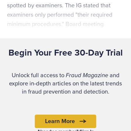
spotted by examiners. The IG stated that
examiners only performed "their required
minimum procedures." Board meeting
minutes indicate that the audit reports
identified no outstanding issues about the
Begin Your Free 30-Day Trial
credit union operations.
The question beckons: Did the auditors
Unlock full access to
Fraud Magazine
and
properly prepare and plan to find fraud?
explore in-depth articles on the latest trends
Could effective fraud brainstorming have
in fraud prevention and detection.
helped uncover these schemes much sooner?
"If you don't know what you're looking for,
Learn More
how will you know when you've found it?"