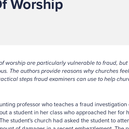
Of Worship
f worship are particularly vulnerable to fraud, but
us. The authors provide reasons why churches feel
actical steps fraud examiners can use to help churc
nting professor who teaches a fraud investigation c
out a student in her class who approached her for 
 The student's church had asked the student to atte
mount of damages in a recent embezzlement. The pe