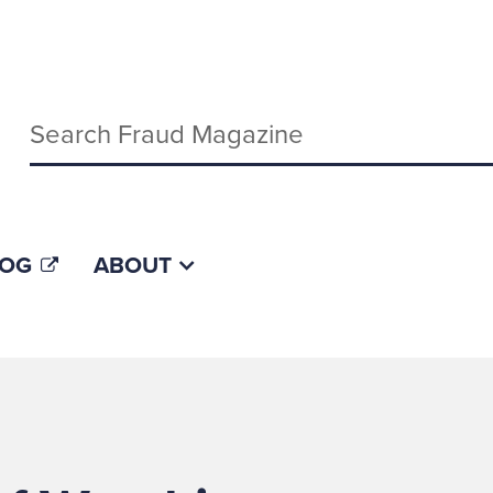
Keywords
LOG
ABOUT