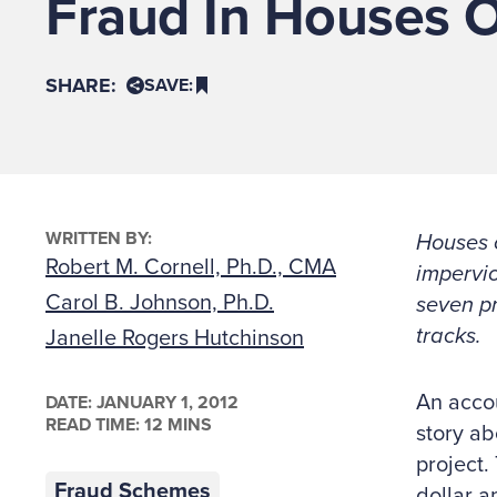
Fraud In Houses 
SHARE:
SAVE:
WRITTEN BY:
Houses o
Robert M. Cornell, Ph.D., CMA
impervio
Carol B. Johnson, Ph.D.
seven pr
tracks.
Janelle Rogers Hutchinson
An accou
DATE:
JANUARY 1, 2012
READ TIME: 12 MINS
story ab
project.
Fraud Schemes
dollar a