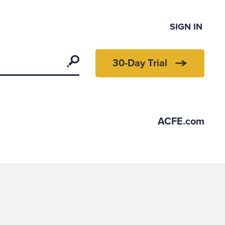
SIGN IN
Search
30-Day Trial
ACFE.com