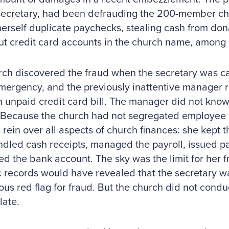
secretary, had been defrauding the 200-member ch
herself duplicate paychecks, stealing cash from do
ut credit card accounts in the church name, among
ch discovered the fraud when the secretary was ca
mergency, and the previously inattentive manager 
 unpaid credit card bill. The manager did not know
 Because the church had not segregated employee d
 rein over all aspects of church finances: she kept t
andled cash receipts, managed the payroll, issued 
ed the bank account. The sky was the limit for her 
c records would have revealed that the secretary wa
ous red flag for fraud. But the church did not conduct
late.