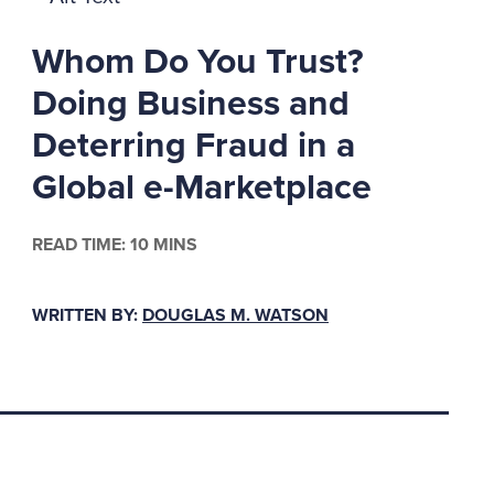
these three elements
Whom Do You Trust?
Doing Business and
Deterring Fraud in a
Global e-Marketplace
rs in houses of
for the love of a
READ TIME: 10 MINS
working conditions can
"they owed it to me."
WRITTEN BY:
DOUGLAS M. WATSON
s from feeding vices
e likely will feel that
 Cressey emphasized
ular impetus for