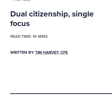
by Dr. J
Dual citizenship, single
are more
focus
PRESSU
READ TIME: 16 MINS
In many 
worship 
WRITTEN BY:
TIM HARVEY, CFE
deity, w
create r
Church s
and addi
any resu
Back to top
that the
fraud.