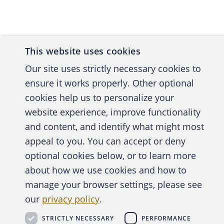
OPPOR
Churches
This website uses cookies
First, t
Our site uses strictly necessary cookies to
Nations
ensure it works properly. Other optional
employe
cookies help us to personalize your
their sm
website experience, improve functionality
have sig
and content, and identify what might most
Also, by
A publica
appeal to you. You can accept or deny
duties o
optional cookies below, or to learn more
about how we use cookies and how to
Secondly
manage your browser settings, please see
Abo
Unfortun
our
privacy policy
.
— a fall
Daren Pa
STRICTLY NECESSARY
PERFORMANCE