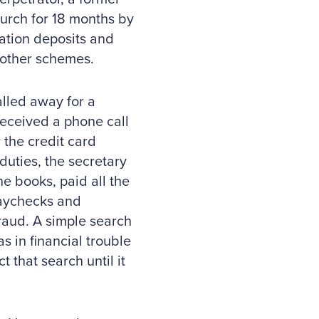
urch for 18 months by
nation deposits and
 other schemes.
lled away for a
received a phone call
 the credit card
uties, the secretary
he books, paid all the
paychecks and
fraud. A simple search
s in financial trouble
 that search until it