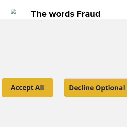
TUNITY
 might be the poster child for fraud opportunity for
hey tend to be small organizations. The ACFE's 2010 
" found that fraud happens most frequently in entitie
es — a category that would include most houses of
all size, churches tend not to be willing or able to 
nificant financial expertise or are knowledgeable ab
 default, small organizations find it difficult to ade
tion of the Association of Certified Fraud
r install independent checks.
Accept All
Decline Optional
, trust among employees and volunteers fuels chur
ut the ACFE
Contact Us
For Media
For Advertisers
ACFE Founda
ately, church cultures foster the belief that trust i
acy that can create affinity frauds, such as the
$78 m
lmer, a pillar of his church, perpetrated against 