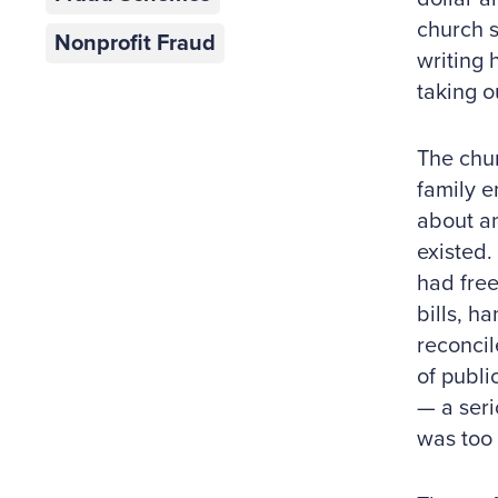
church 
Nonprofit Fraud
writing 
taking o
The chur
family e
about an
existed.
had free
bills, h
reconcil
of publi
— a seri
was too 