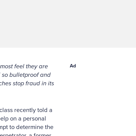
 most feel they are
Ad
 so bulletproof and
hes stop fraud in its
lass recently told a
help on a personal
mpt to determine the
rpetrator, a former