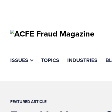
ISSUES
TOPICS
INDUSTRIES
B
FEATURED ARTICLE