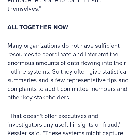
emboldened some to commit fraud
themselves."
ALL TOGETHER NOW
Many organizations do not have sufficient
resources to coordinate and interpret the
enormous amounts of data flowing into their
hotline systems. So they often give statistical
summaries and a few representative tips and
complaints to audit committee members and
other key stakeholders.
"That doesn't offer executives and
investigators any useful insights on fraud,"
Kessler said. "These systems might capture