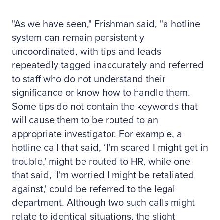
"As we have seen," Frishman said, "a hotline
system can remain persistently
uncoordinated, with tips and leads
repeatedly tagged inaccurately and referred
to staff who do not understand their
significance or know how to handle them.
Some tips do not contain the keywords that
will cause them to be routed to an
appropriate investigator. For example, a
hotline call that said, ‘I'm scared I might get in
trouble,' might be routed to HR, while one
that said, ‘I'm worried I might be retaliated
against,' could be referred to the legal
department. Although two such calls might
relate to identical situations, the slight