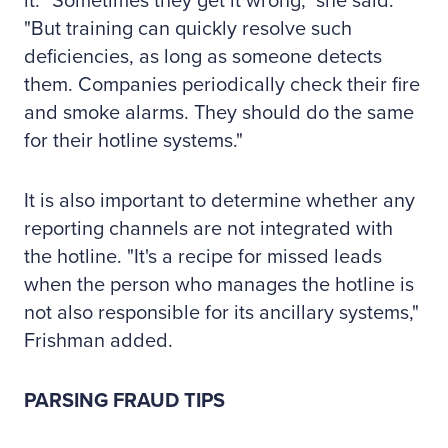
it. "Sometimes they get it wrong," she said.
"But training can quickly resolve such
deficiencies, as long as someone detects
them. Companies periodically check their fire
and smoke alarms. They should do the same
for their hotline systems."
It is also important to determine whether any
reporting channels are not integrated with
the hotline. "It's a recipe for missed leads
when the person who manages the hotline is
not also responsible for its ancillary systems,"
Frishman added.
PARSING FRAUD TIPS