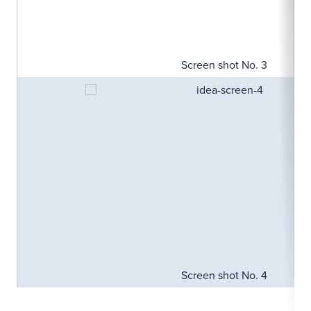
Screen shot No. 3
Screen shot No. 4