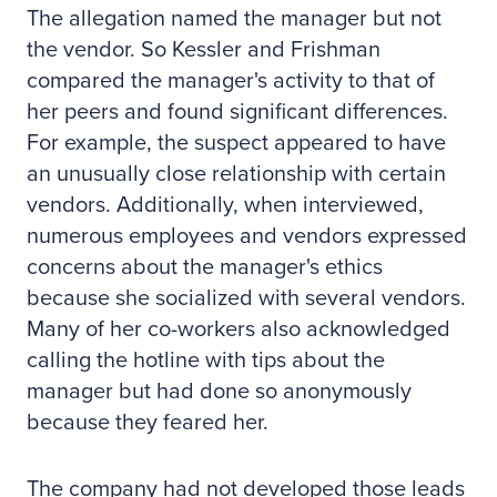
The allegation named the manager but not
the vendor. So Kessler and Frishman
compared the manager's activity to that of
her peers and found significant differences.
For example, the suspect appeared to have
an unusually close relationship with certain
vendors. Additionally, when interviewed,
numerous employees and vendors expressed
concerns about the manager's ethics
because she socialized with several vendors.
Many of her co-workers also acknowledged
calling the hotline with tips about the
manager but had done so anonymously
because they feared her.
The company had not developed those leads