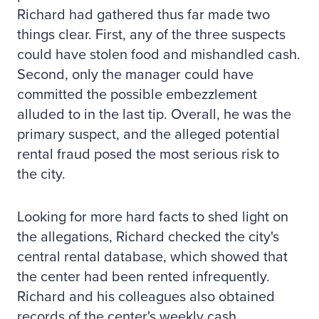
Richard had gathered thus far made two
things clear. First, any of the three suspects
could have stolen food and mishandled cash.
Second, only the manager could have
committed the possible embezzlement
alluded to in the last tip. Overall, he was the
primary suspect, and the alleged potential
rental fraud posed the most serious risk to
the city.
Looking for more hard facts to shed light on
the allegations, Richard checked the city's
central rental database, which showed that
the center had been rented infrequently.
Richard and his colleagues also obtained
records of the center's weekly cash