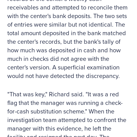
receivables and attempted to reconcile them
with the center's bank deposits. The two sets
of entries were similar but not identical. The
total amount deposited in the bank matched
the center's records, but the bank's tally of
how much was deposited in cash and how
much in checks did not agree with the
center's version. A superficial examination
would not have detected the discrepancy.
"That was key," Richard said. "It was a red
flag that the manager was running a check-
for-cash substitution scheme." When the
investigation team attempted to confront the
manager with this evidence, he left the