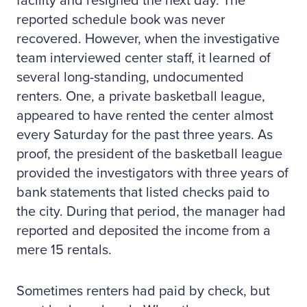
facility and resigned the next day. The
reported schedule book was never
recovered. However, when the investigative
team interviewed center staff, it learned of
several long-standing, undocumented
renters. One, a private basketball league,
appeared to have rented the center almost
every Saturday for the past three years. As
proof, the president of the basketball league
provided the investigators with three years of
bank statements that listed checks paid to
the city. During that period, the manager had
reported and deposited the income from a
mere 15 rentals.
Sometimes renters had paid by check, but