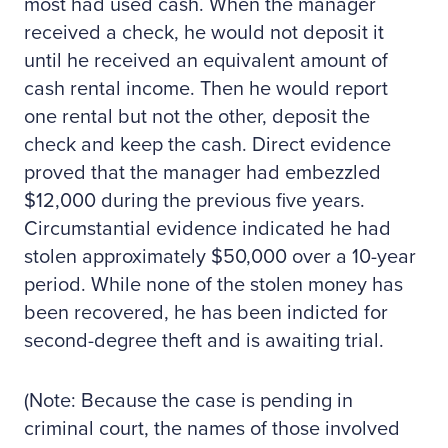
most had used cash. When the manager
received a check, he would not deposit it
until he received an equivalent amount of
cash rental income. Then he would report
one rental but not the other, deposit the
check and keep the cash. Direct evidence
proved that the manager had embezzled
$12,000 during the previous five years.
Circumstantial evidence indicated he had
stolen approximately $50,000 over a 10-year
period. While none of the stolen money has
been recovered, he has been indicted for
second-degree theft and is awaiting trial.
(Note: Because the case is pending in
criminal court, the names of those involved