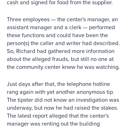
cash and signed for food from the supplier.
Three employees — the center's manager, an
assistant manager and a clerk — performed
these functions and could have been the
person(s) the caller and writer had described.
So, Richard had gathered more information
about the alleged frauds, but still no one at
the community center knew he was watching.
Just days after that, the telephone hotline
rang again with yet another anonymous tip.
The tipster did not know an investigation was
underway, but now he had raised the stakes.
The latest report alleged that the center's
manager was renting out the building