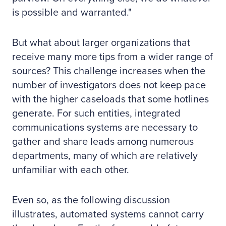
is possible and warranted."
But what about larger organizations that
receive many more tips from a wider range of
sources? This challenge increases when the
number of investigators does not keep pace
with the higher caseloads that some hotlines
generate. For such entities, integrated
communications systems are necessary to
gather and share leads among numerous
departments, many of which are relatively
unfamiliar with each other.
Even so, as the following discussion
illustrates, automated systems cannot carry