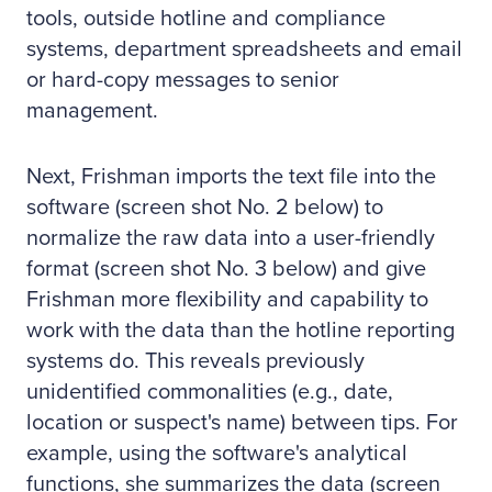
tools, outside hotline and compliance
systems, department spreadsheets and email
or hard-copy messages to senior
management.
Next, Frishman imports the text file into the
software (screen shot No. 2 below) to
normalize the raw data into a user-friendly
format (screen shot No. 3 below) and give
Frishman more flexibility and capability to
work with the data than the hotline reporting
systems do. This reveals previously
unidentified commonalities (e.g., date,
location or suspect's name) between tips. For
example, using the software's analytical
functions, she summarizes the data (screen