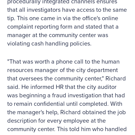
procedurally integrated channels ensures
that all investigators have access to the same
tip. This one came in via the office's online
complaint reporting form and stated that a
manager at the community center was
violating cash handling policies.
"That was worth a phone call to the human
resources manager of the city department
that oversees the community center," Richard
said. He informed HR that the city auditor
was beginning a fraud investigation that had
to remain confidential until completed. With
the manager's help, Richard obtained the job
description for every employee at the
community center. This told him who handled