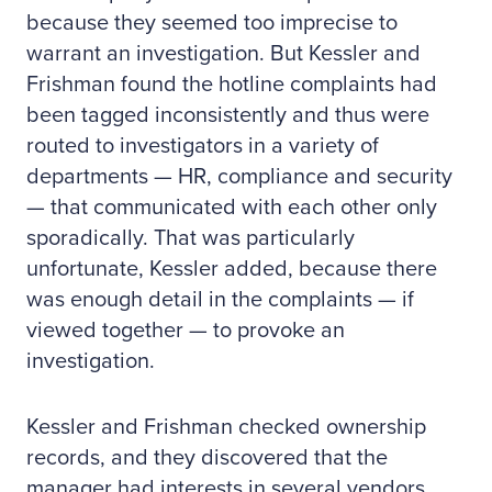
because they seemed too imprecise to
warrant an investigation. But Kessler and
Frishman found the hotline complaints had
been tagged inconsistently and thus were
routed to investigators in a variety of
departments — HR, compliance and security
— that communicated with each other only
sporadically. That was particularly
unfortunate, Kessler added, because there
was enough detail in the complaints — if
viewed together — to provoke an
investigation.
Kessler and Frishman checked ownership
records, and they discovered that the
manager had interests in several vendors