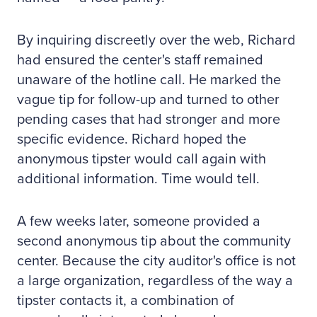
By inquiring discreetly over the web, Richard
had ensured the center's staff remained
unaware of the hotline call. He marked the
vague tip for follow-up and turned to other
pending cases that had stronger and more
specific evidence. Richard hoped the
anonymous tipster would call again with
additional information. Time would tell.
A few weeks later, someone provided a
second anonymous tip about the community
center. Because the city auditor's office is not
a large organization, regardless of the way a
tipster contacts it, a combination of