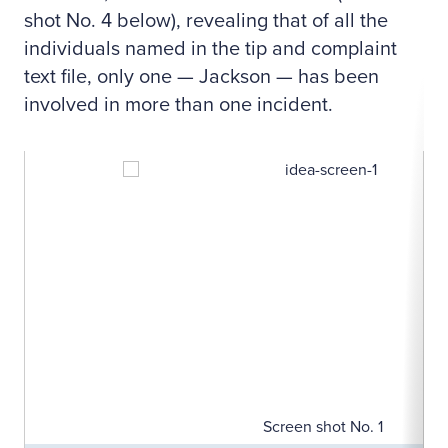
shot No. 4 below), revealing that of all the
individuals named in the tip and complaint
text file, only one — Jackson — has been
involved in more than one incident.
Screen shot No. 1