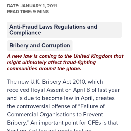
DATE:
JANUARY 1, 2011
READ TIME: 9 MINS
Anti-Fraud Laws Regulations and
Compliance
Bribery and Corruption
A new law is coming to the United Kingdom that
might ultimately affect fraud-fighting
communities around the globe.
The new U.K. Bribery Act 2010, which
received Royal Assent on April 8 of last year
and is due to become law in April, creates
the controversial offense of “Failure of
Commercial Organisations to Prevent
Bribery.” An important point for CFEs is that