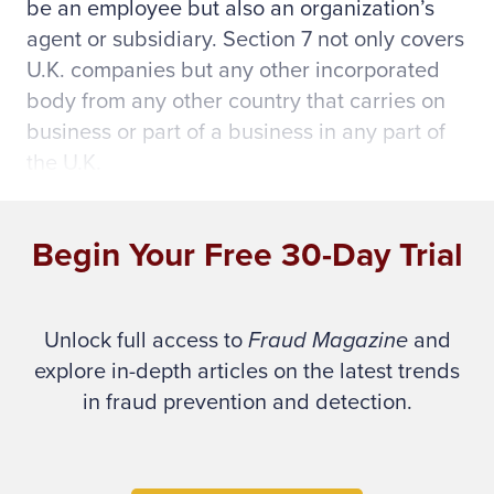
be an employee but also an organization’s
agent or subsidiary. Section 7 not only covers
U.K. companies but any other incorporated
body from any other country that carries on
business or part of a business in any part of
the U.K.
The new act requires government to provide
Begin Your Free 30-Day Trial
guidance on the legislation, which is
scheduled to be published in January, prior
to implementation.
Unlock full access to
Fraud Magazine
and
explore in-depth articles on the latest trends
When other countries realize that the U.K. has
in fraud prevention and detection.
power to prosecute anybody financially
connected with any U.K. organization – not
just employees – who is allegedly committing