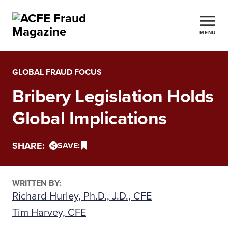
MENU
GLOBAL FRAUD FOCUS
Bribery Legislation Holds
Global Implications
SHARE:
SAVE:
WRITTEN BY:
Richard Hurley, Ph.D., J.D., CFE
Tim Harvey, CFE