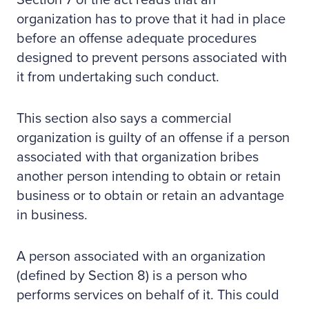
Section 7 of the act reads that an
organization has to prove that it had in place
before an offense adequate procedures
designed to prevent persons associated with
it from undertaking such conduct.
This section also says a commercial
organization is guilty of an offense if a person
associated with that organization bribes
another person intending to obtain or retain
business or to obtain or retain an advantage
in business.
A person associated with an organization
(defined by Section 8) is a person who
performs services on behalf of it. This could