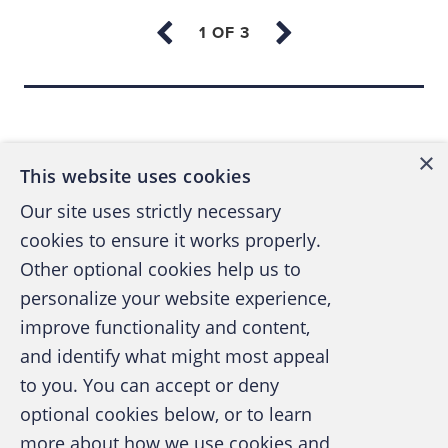
LNG expertise and your sensitivity to local
environmental, social and community issues,
the management of your plant in the city of
Back to top
Altruria make arrangements to host a
Benefician government delegation.
×
This website uses cookies
The Benefician energy minister and an
Our site uses strictly necessary
entourage made up of members of his family,
cookies to ensure it works properly.
private secretaries, senior officials, and
Other optional cookies help us to
members of their families travel first class to
personalize your website experience,
Altruria and stay in a five-star hotel at your
improve functionality and content,
company’s expense.
and identify what might most appeal
A publication of the Association of
to you. You can accept or deny
Certified Fraud Examiners
The visit is organized around a few days of
optional cookies below, or to learn
tours and seminars at the plant, but the
more about how we use cookies and