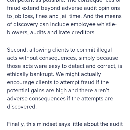
competent as possible. The consequences of
fraud extend beyond adverse audit opinions
to job loss, fines and jail time. And the means
of discovery can include employee whistle-
blowers, audits and irate creditors.
Second, allowing clients to commit illegal
acts without consequences, simply because
those acts were easy to detect and correct, is
ethically bankrupt. We might actually
encourage clients to attempt fraud if the
potential gains are high and there aren’t
adverse consequences if the attempts are
discovered.
Finally, this mindset says little about the audit