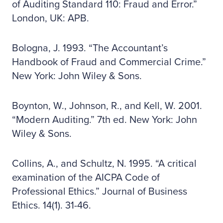
of Auditing Standard 110: Fraud and Error.”
London, UK: APB.
Bologna, J. 1993. “The Accountant’s
Handbook of Fraud and Commercial Crime.”
New York: John Wiley & Sons.
Boynton, W., Johnson, R., and Kell, W. 2001.
“Modern Auditing.” 7th ed. New York: John
Wiley & Sons.
Collins, A., and Schultz, N. 1995. “A critical
examination of the AICPA Code of
Professional Ethics.” Journal of Business
Ethics. 14(1). 31-46.