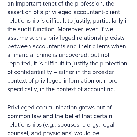
an important tenet of the profession, the
assertion of a privileged accountant-client
relationship is difficult to justify, particularly in
the audit function. Moreover, even if we
assume such a privileged relationship exists
between accountants and their clients when
a financial crime is uncovered, but not
reported, it is difficult to justify the protection
of confidentiality – either in the broader
context of privileged information or, more
specifically, in the context of accounting.
Privileged communication grows out of
common law and the belief that certain
relationships (e.g., spouses, clergy, legal
counsel, and physicians) would be