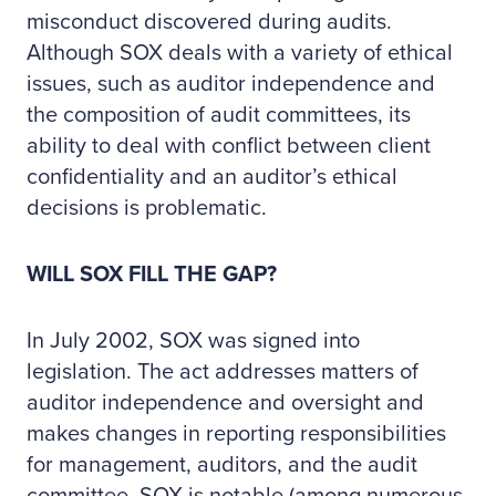
misconduct discovered during audits.
Although SOX deals with a variety of ethical
issues, such as auditor independence and
the composition of audit committees, its
ability to deal with conflict between client
confidentiality and an auditor’s ethical
decisions is problematic.
WILL SOX FILL THE GAP?
In July 2002, SOX was signed into
legislation. The act addresses matters of
auditor independence and oversight and
makes changes in reporting responsibilities
for management, auditors, and the audit