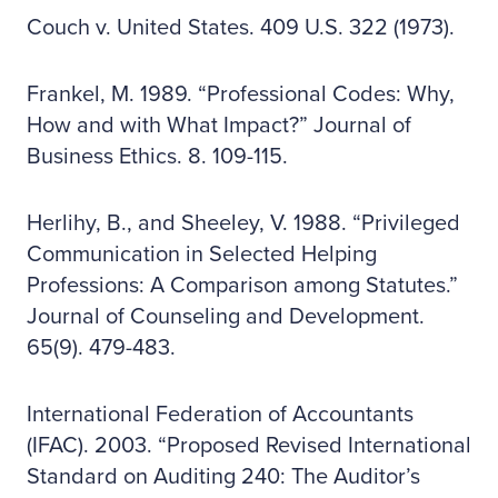
Couch v. United States. 409 U.S. 322 (1973).
Frankel, M. 1989. “Professional Codes: Why,
How and with What Impact?” Journal of
Business Ethics. 8. 109-115.
Herlihy, B., and Sheeley, V. 1988. “Privileged
Communication in Selected Helping
Professions: A Comparison among Statutes.”
Journal of Counseling and Development.
65(9). 479-483.
International Federation of Accountants
(IFAC). 2003. “Proposed Revised International
Standard on Auditing 240: The Auditor’s