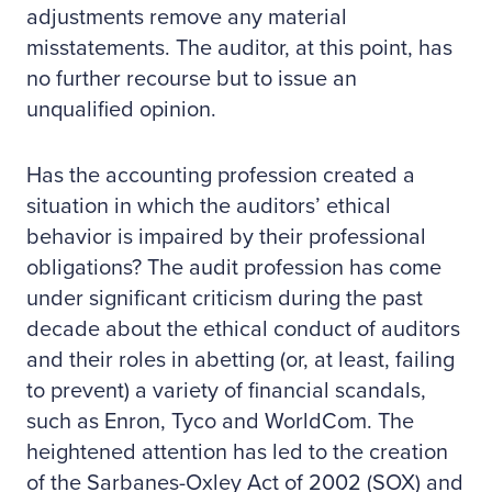
adjustments remove any material
misstatements. The auditor, at this point, has
no further recourse but to issue an
unqualified opinion.
Has the accounting profession created a
situation in which the auditors’ ethical
behavior is impaired by their professional
obligations? The audit profession has come
under significant criticism during the past
decade about the ethical conduct of auditors
and their roles in abetting (or, at least, failing
to prevent) a variety of financial scandals,
such as Enron, Tyco and WorldCom. The
heightened attention has led to the creation
of the Sarbanes-Oxley Act of 2002 (SOX) and