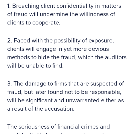
1. Breaching client confidentiality in matters
of fraud will undermine the willingness of
clients to cooperate.
2. Faced with the possibility of exposure,
clients will engage in yet more devious
methods to hide the fraud, which the auditors
will be unable to find.
3. The damage to firms that are suspected of
fraud, but later found not to be responsible,
will be significant and unwarranted either as
a result of the accusation.
The seriousness of financial crimes and