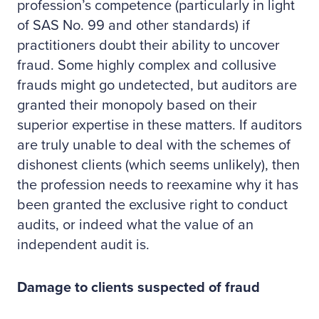
profession’s competence (particularly in light
of SAS No. 99 and other standards) if
practitioners doubt their ability to uncover
fraud. Some highly complex and collusive
frauds might go undetected, but auditors are
granted their monopoly based on their
superior expertise in these matters. If auditors
are truly unable to deal with the schemes of
dishonest clients (which seems unlikely), then
the profession needs to reexamine why it has
been granted the exclusive right to conduct
audits, or indeed what the value of an
independent audit is.
Damage to clients suspected of fraud