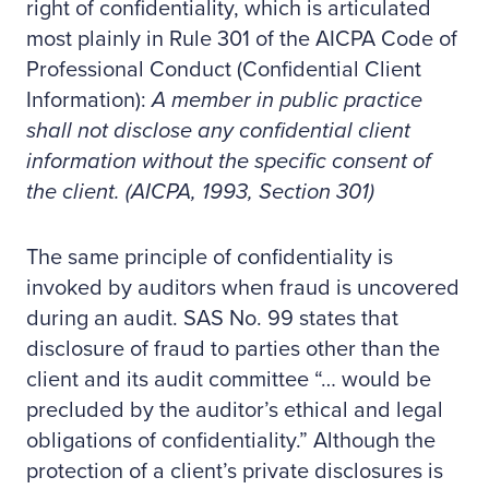
right of confidentiality, which is articulated
most plainly in Rule 301 of the AICPA Code of
Professional Conduct (Confidential Client
Information):
A member in public practice
shall not disclose any confidential client
information without the specific consent of
the client. (AICPA, 1993, Section 301)
The same principle of confidentiality is
invoked by auditors when fraud is uncovered
during an audit. SAS No. 99 states that
disclosure of fraud to parties other than the
client and its audit committee “… would be
precluded by the auditor’s ethical and legal
obligations of confidentiality.” Although the
protection of a client’s private disclosures is