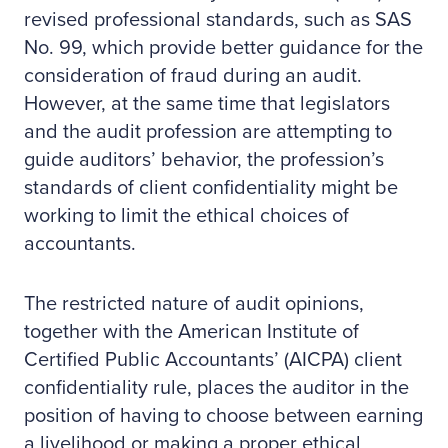
revised professional standards, such as SAS
No. 99, which provide better guidance for the
consideration of fraud during an audit.
However, at the same time that legislators
and the audit profession are attempting to
guide auditors’ behavior, the profession’s
standards of client confidentiality might be
working to limit the ethical choices of
accountants.
The restricted nature of audit opinions,
together with the American Institute of
Certified Public Accountants’ (AICPA) client
confidentiality rule, places the auditor in the
position of having to choose between earning
a livelihood or making a proper ethical