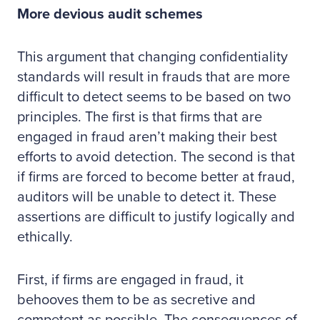
More devious audit schemes
This argument that changing confidentiality
standards will result in frauds that are more
difficult to detect seems to be based on two
principles. The first is that firms that are
engaged in fraud aren’t making their best
efforts to avoid detection. The second is that
if firms are forced to become better at fraud,
auditors will be unable to detect it. These
assertions are difficult to justify logically and
ethically.
First, if firms are engaged in fraud, it
behooves them to be as secretive and