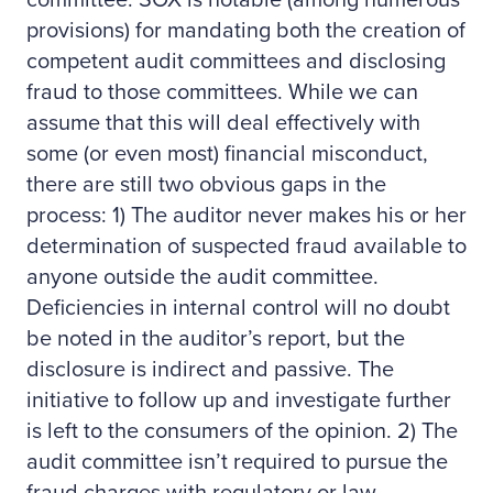
committee. SOX is notable (among numerous
provisions) for mandating both the creation of
competent audit committees and disclosing
fraud to those committees. While we can
assume that this will deal effectively with
some (or even most) financial misconduct,
there are still two obvious gaps in the
process: 1) The auditor never makes his or her
determination of suspected fraud available to
anyone outside the audit committee.
Deficiencies in internal control will no doubt
be noted in the auditor’s report, but the
disclosure is indirect and passive. The
initiative to follow up and investigate further
is left to the consumers of the opinion. 2) The
audit committee isn’t required to pursue the