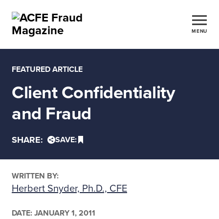
MENU
FEATURED ARTICLE
Client Confidentiality
and Fraud
SHARE:
SAVE:
WRITTEN BY:
Herbert Snyder, Ph.D., CFE
DATE:
JANUARY 1, 2011