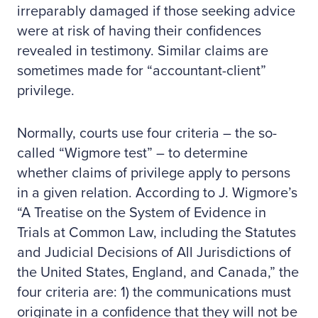
irreparably damaged if those seeking advice
were at risk of having their confidences
revealed in testimony. Similar claims are
sometimes made for “accountant-client”
privilege.
Normally, courts use four criteria – the so-
called “Wigmore test” – to determine
whether claims of privilege apply to persons
in a given relation. According to J. Wigmore’s
“A Treatise on the System of Evidence in
Trials at Common Law, including the Statutes
and Judicial Decisions of All Jurisdictions of
the United States, England, and Canada,” the
four criteria are: 1) the communications must
originate in a confidence that they will not be