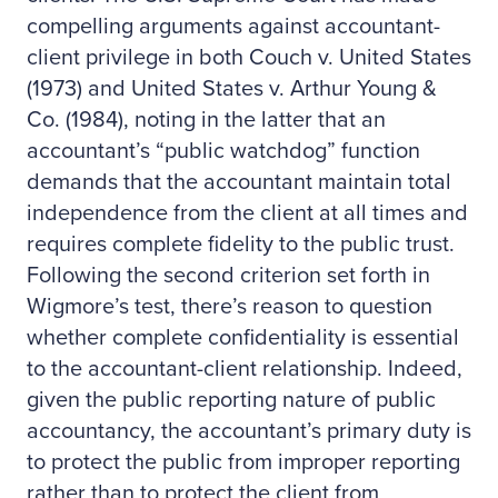
compelling arguments against accountant-
client privilege in both Couch v. United States
(1973) and United States v. Arthur Young &
Co. (1984), noting in the latter that an
accountant’s “public watchdog” function
demands that the accountant maintain total
independence from the client at all times and
requires complete fidelity to the public trust.
Following the second criterion set forth in
Wigmore’s test, there’s reason to question
whether complete confidentiality is essential
to the accountant-client relationship. Indeed,
given the public reporting nature of public
accountancy, the accountant’s primary duty is
to protect the public from improper reporting
rather than to protect the client from