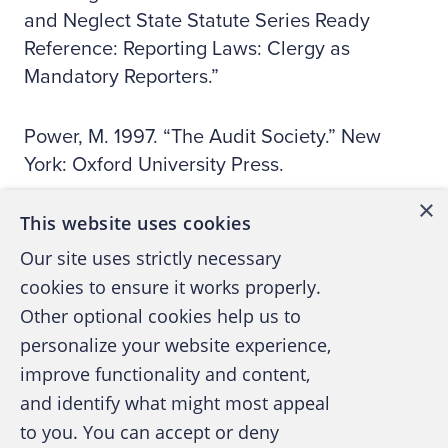
and Neglect State Statute Series Ready
Reference: Reporting Laws: Clergy as
Mandatory Reporters.”
Power, M. 1997. “The Audit Society.” New
York: Oxford University Press.
×
This website uses cookies
Public Oversight Board (POB). 2000. “Panel
on Audit Effectiveness: Report and
Our site uses strictly necessary
Recommendations.” Stamford, Conn.: POB.
cookies to ensure it works properly.
Other optional cookies help us to
Smith, K. 2003. “Mandatory reporting of child
personalize your website experience,
abuse and neglect.” Obtained online at:
improve functionality and content,
www.smith-lawfirm.com/
.
and identify what might most appeal
to you. You can accept or deny