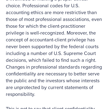
choice. Professional codes for U.S.
accounting ethics are more restrictive than
those of most professional associations, even
those for which the client-practitioner
privilege is well-recognized. Moreover, the
concept of accountant-client privilege has
never been supported by the federal courts
including a number of U.S. Supreme Court
decisions, which failed to find such a right.
Changes in professional standards regarding
confidentiality are necessary to better serve
the public and the investors whose interests
are unprotected by current statements of
responsibility.