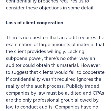
confidentiality breaches requires us to
consider these objections in some detail.
Loss of client cooperation
There’s no question that an audit requires the
examination of large amounts of material that
the client provides willingly. Lacking
subpoena power, there’s no other way an
auditor could obtain this material. However,
to suggest that clients would fail to cooperate
if confidentiality wasn’t required ignores the
reality of the audit process. Publicly traded
companies by law must be audited and CPAs
are the only professional group allowed by
law to conduct audits. Companies have no