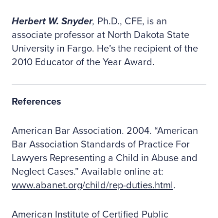
Herbert W. Snyder
,
Ph.D., CFE, is an
associate professor at North Dakota State
University in Fargo. He’s the recipient of the
2010 Educator of the Year Award.
References
American Bar Association. 2004. “American
Bar Association Standards of Practice For
Lawyers Representing a Child in Abuse and
Neglect Cases.” Available online at:
www.abanet.org/child/rep-duties.html
.
American Institute of Certified Public