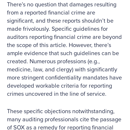
There’s no question that damages resulting
from a reported financial crime are
significant, and these reports shouldn’t be
made frivolously. Specific guidelines for
auditors reporting financial crime are beyond
the scope of this article. However, there’s
ample evidence that such guidelines can be
created. Numerous professions (e.g.,
medicine, law, and clergy) with significantly
more stringent confidentiality mandates have
developed workable criteria for reporting
crimes uncovered in the line of service.
These specific objections notwithstanding,
many auditing professionals cite the passage
of SOX as a remedy for reporting financial