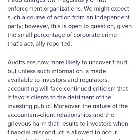
fraud charges with regulatory or law
enforcement organizations. We might expect
such a course of action from an independent
party; however, this is open to question, given
the small percentage of corporate crime
that’s actually reported.
Audits are now more likely to uncover fraud,
but unless such information is made
available to investors and regulators,
accounting will face continued criticism that
it favors clients to the detriment of the
investing public. Moreover, the nature of the
accountant-client relationships and the
grievous harm that results to investors when
financial misconduct is allowed to occur