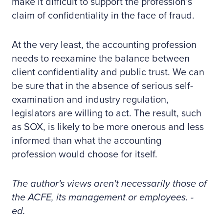
make it difficult to support the profession’s
claim of confidentiality in the face of fraud.
At the very least, the accounting profession
needs to reexamine the balance between
client confidentiality and public trust. We can
be sure that in the absence of serious self-
examination and industry regulation,
legislators are willing to act. The result, such
as SOX, is likely to be more onerous and less
informed than what the accounting
profession would choose for itself.
The author's views aren't necessarily those of
the ACFE, its management or employees. -
ed.