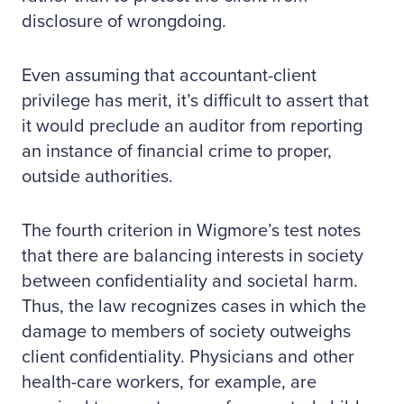
disclosure of wrongdoing.
Even assuming that accountant-client
privilege has merit, it’s difficult to assert that
it would preclude an auditor from reporting
an instance of financial crime to proper,
outside authorities.
The fourth criterion in Wigmore’s test notes
that there are balancing interests in society
between confidentiality and societal harm.
Thus, the law recognizes cases in which the
damage to members of society outweighs
client confidentiality. Physicians and other
health-care workers, for example, are