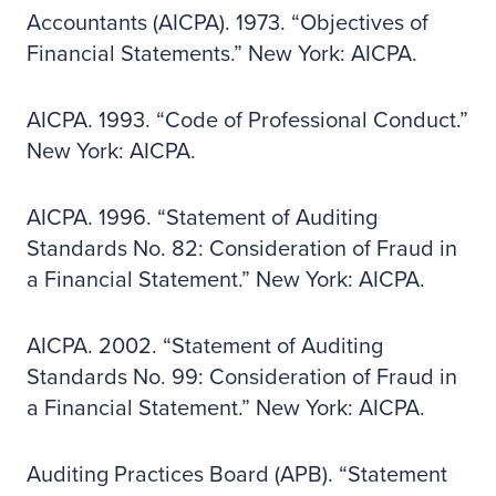
Accountants (AICPA). 1973. “Objectives of
Financial Statements.” New York: AICPA.
AICPA. 1993. “Code of Professional Conduct.”
New York: AICPA.
AICPA. 1996. “Statement of Auditing
Standards No. 82: Consideration of Fraud in
a Financial Statement.” New York: AICPA.
AICPA. 2002. “Statement of Auditing
Standards No. 99: Consideration of Fraud in
a Financial Statement.” New York: AICPA.
Auditing Practices Board (APB). “Statement