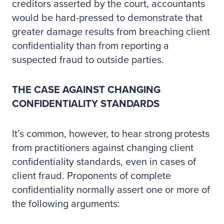
creditors asserted by the court, accountants
would be hard-pressed to demonstrate that
greater damage results from breaching client
confidentiality than from reporting a
suspected fraud to outside parties.
THE CASE AGAINST CHANGING
CONFIDENTIALITY STANDARDS
It’s common, however, to hear strong protests
from practitioners against changing client
confidentiality standards, even in cases of
client fraud. Proponents of complete
confidentiality normally assert one or more of
the following arguments: