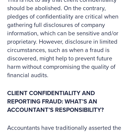
This is not to say that client confidentiality
should be abolished. On the contrary,
pledges of confidentiality are critical when
gathering full disclosures of company
information, which can be sensitive and/or
proprietary. However, disclosure in limited
circumstances, such as when a fraud is
discovered, might help to prevent future
harm without compromising the quality of
financial audits.
CLIENT CONFIDENTIALITY AND
REPORTING FRAUD: WHAT’S AN
ACCOUNTANT’S RESPONSIBILITY?
Accountants have traditionally asserted the