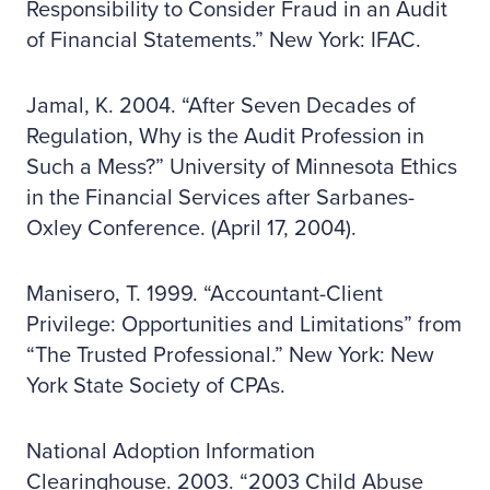
Responsibility to Consider Fraud in an Audit
of Financial Statements.” New York: IFAC.
Jamal, K. 2004. “After Seven Decades of
Regulation, Why is the Audit Profession in
Such a Mess?” University of Minnesota Ethics
in the Financial Services after Sarbanes-
Oxley Conference. (April 17, 2004).
Manisero, T. 1999. “Accountant-Client
Privilege: Opportunities and Limitations” from
“The Trusted Professional.” New York: New
York State Society of CPAs.
National Adoption Information
Clearinghouse. 2003. “2003 Child Abuse