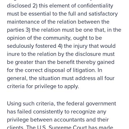
disclosed 2) this element of confidentiality
must be essential to the full and satisfactory
maintenance of the relation between the
parties 3) the relation must be one that, in the
opinion of the community, ought to be
sedulously fostered 4) the injury that would
inure to the relation by the disclosure must
be greater than the benefit thereby gained
for the correct disposal of litigation. In
general, the situation must address all four
criteria for privilege to apply.
Using such criteria, the federal government
has failed consistently to recognize any
privilege between accountants and their
clients. The U.S. Supreme Court has made