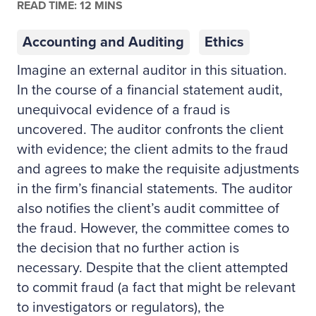
READ TIME: 12 MINS
Accounting and Auditing
Ethics
Imagine an external auditor in this situation.
In the course of a financial statement audit,
unequivocal evidence of a fraud is
uncovered. The auditor confronts the client
with evidence; the client admits to the fraud
and agrees to make the requisite adjustments
in the firm’s financial statements. The auditor
also notifies the client’s audit committee of
the fraud. However, the committee comes to
the decision that no further action is
necessary. Despite that the client attempted
to commit fraud (a fact that might be relevant
to investigators or regulators), the