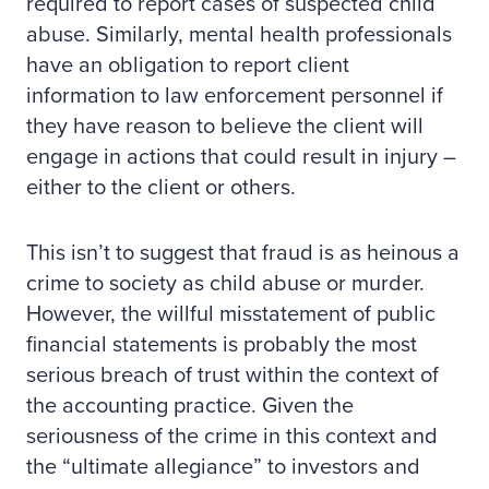
required to report cases of suspected child
abuse. Similarly, mental health professionals
have an obligation to report client
information to law enforcement personnel if
they have reason to believe the client will
engage in actions that could result in injury –
either to the client or others.
This isn’t to suggest that fraud is as heinous a
crime to society as child abuse or murder.
However, the willful misstatement of public
financial statements is probably the most
serious breach of trust within the context of
the accounting practice. Given the
seriousness of the crime in this context and
the “ultimate allegiance” to investors and