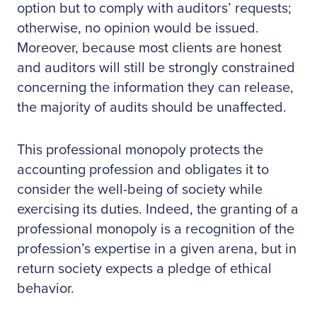
option but to comply with auditors’ requests;
otherwise, no opinion would be issued.
Moreover, because most clients are honest
and auditors will still be strongly constrained
concerning the information they can release,
the majority of audits should be unaffected.
This professional monopoly protects the
accounting profession and obligates it to
consider the well-being of society while
exercising its duties. Indeed, the granting of a
professional monopoly is a recognition of the
profession’s expertise in a given arena, but in
return society expects a pledge of ethical
behavior.