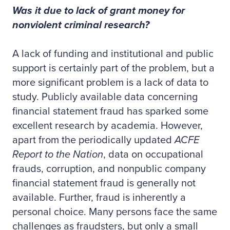
Was it due to lack of grant money for
nonviolent criminal research?
A lack of funding and institutional and public
support is certainly part of the problem, but a
more significant problem is a lack of data to
study. Publicly available data concerning
financial statement fraud has sparked some
excellent research by academia. However,
apart from the periodically updated
ACFE
Report to the Nation
, data on occupational
frauds, corruption, and nonpublic company
financial statement fraud is generally not
available. Further, fraud is inherently a
personal choice. Many persons face the same
challenges as fraudsters, but only a small