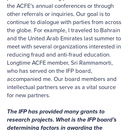
the ACFE’s annual conferences or through
other referrals or inquiries. Our goal is to
continue to dialogue with parties from across
the globe. For example, I traveled to Bahrain
and the United Arab Emirates last summer to
meet with several organizations interested in
reducing fraud and anti-fraud education.
Longtime ACFE member, Sri Rammamorti,
who has served on the IFP board,
accompanied me. Our board members and
intellectual partners serve as a vital source
for new partners.
The IFP has provided many grants to
research projects. What is the IFP board’s
determining factors in awarding the