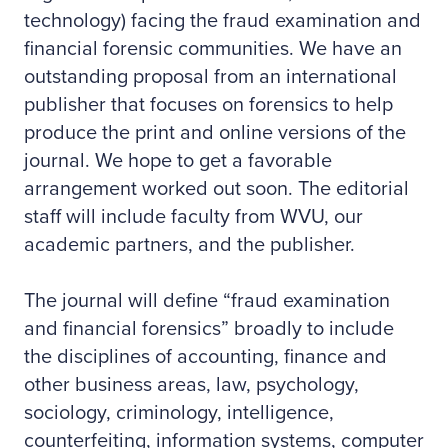
technology) facing the fraud examination and
financial forensic communities. We have an
outstanding proposal from an international
publisher that focuses on forensics to help
produce the print and online versions of the
journal. We hope to get a favorable
arrangement worked out soon. The editorial
staff will include faculty from WVU, our
academic partners, and the publisher.
The journal will define “fraud examination
and financial forensics” broadly to include
the disciplines of accounting, finance and
other business areas, law, psychology,
sociology, criminology, intelligence,
counterfeiting, information systems, computer