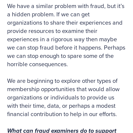
We have a similar problem with fraud, but it’s
a hidden problem. If we can get
organizations to share their experiences and
provide resources to examine their
experiences in a rigorous way then maybe
we can stop fraud before it happens. Perhaps
we can stop enough to spare some of the
horrible consequences.
We are beginning to explore other types of
membership opportunities that would allow
organizations or individuals to provide us
with their time, data, or perhaps a modest
financial contribution to help in our efforts.
What can fraud examiners do to support