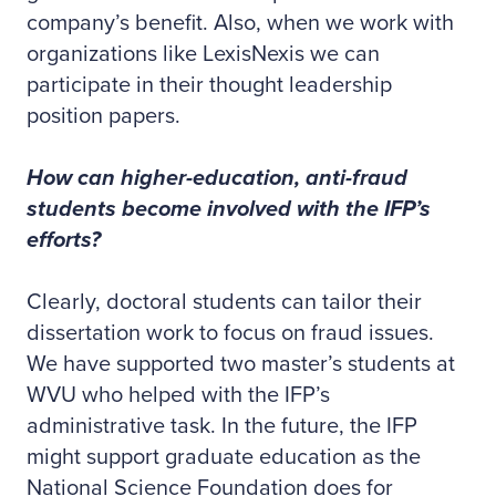
company’s benefit. Also, when we work with
organizations like LexisNexis we can
participate in their thought leadership
position papers.
How can higher-education, anti-fraud
students become involved with the IFP’s
efforts?
Clearly, doctoral students can tailor their
dissertation work to focus on fraud issues.
We have supported two master’s students at
WVU who helped with the IFP’s
administrative task. In the future, the IFP
might support graduate education as the
National Science Foundation does for