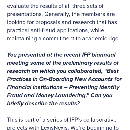
evaluate the results of all three sets of
presentations. Generally, the members are
looking for proposals and research that has
practical anti-fraud applications, while
maintaining a commitment to academic rigor.
You presented at the recent IFP biannual
meeting some of the preliminary results of
research on which you collaborated, “Best
Practices in On-Boarding New Accounts for
Financial Institutions – Preventing Identity
Fraud and Money Laundering.” Can you
briefly describe the results?
This is part of a series of IFP’s collaborative
projects with LexisNexis. We’re beginning to