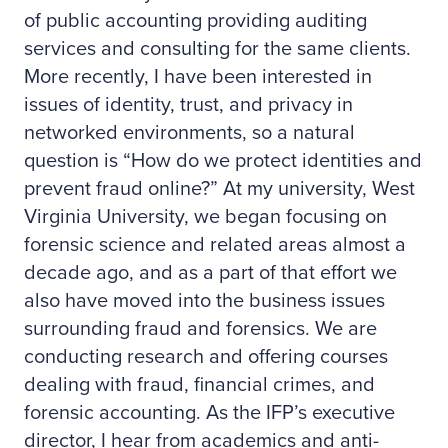
of public accounting providing auditing
services and consulting for the same clients.
More recently, I have been interested in
issues of identity, trust, and privacy in
networked environments, so a natural
question is “How do we protect identities and
prevent fraud online?” At my university, West
Virginia University, we began focusing on
forensic science and related areas almost a
decade ago, and as a part of that effort we
also have moved into the business issues
surrounding fraud and forensics. We are
conducting research and offering courses
dealing with fraud, financial crimes, and
forensic accounting. As the IFP’s executive
director, I hear from academics and anti-