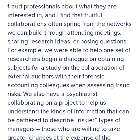
fraud professionals about what they are
interested in, and I find that fruitful
collaborations often spring from the networks
we can build through attending meetings,
sharing research ideas, or posing questions.
For example, we were able to help one set of
researchers begin a dialogue on obtaining
subjects for a study on the collaboration of
external auditors with their forensic
accounting colleagues when assessing fraud
risks. We also have a psychiatrist
collaborating on a project to help us
understand the kinds of information that can
be gathered to describe “riskier” types of
managers – those who are willing to take
greater chances at the expense of the