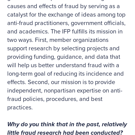
causes and effects of fraud by serving as a
catalyst for the exchange of ideas among top
anti-fraud practitioners, government officials,
and academics. The IFP fulfills its mission in
two ways. First, member organizations
support research by selecting projects and
providing funding, guidance, and data that
will help us better understand fraud with a
long-term goal of reducing its incidence and
effects. Second, our mission is to provide
independent, nonpartisan expertise on anti-
fraud policies, procedures, and best
practices.
Why do you think that in the past, relatively
little fraud research had been conducted?