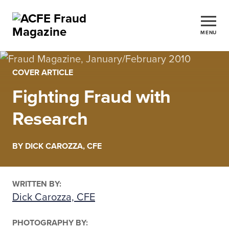
MENU
COVER ARTICLE
Fighting Fraud with
Research
BY DICK CAROZZA, CFE
WRITTEN BY:
Dick Carozza, CFE
PHOTOGRAPHY BY: