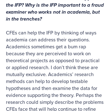
the IFP? Why is the IFP important to a fraud
examiner who works not in academia, but
in the trenches?
CFEs can help the IFP by thinking of ways
academia can address their questions.
Academics sometimes get a bum rap
because they are perceived to work on
theoretical projects as opposed to practical
or applied research. I don’t think these are
mutually exclusive. Academics’ research
methods can help to develop testable
hypotheses and then examine the data for
evidence supporting the theory. Perhaps the
research could simply describe the problems
CFEs face that will help continue to refine