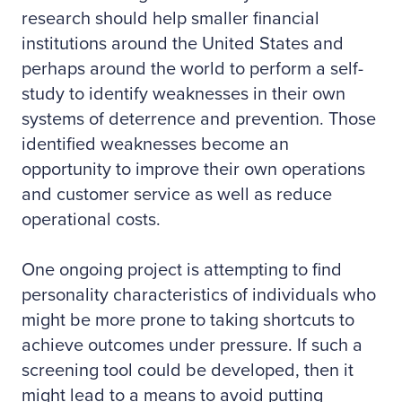
research should help smaller financial
institutions around the United States and
perhaps around the world to perform a self-
study to identify weaknesses in their own
systems of deterrence and prevention. Those
identified weaknesses become an
opportunity to improve their own operations
and customer service as well as reduce
operational costs.
One ongoing project is attempting to find
personality characteristics of individuals who
might be more prone to taking shortcuts to
achieve outcomes under pressure. If such a
screening tool could be developed, then it
might lead to a means to avoid putting