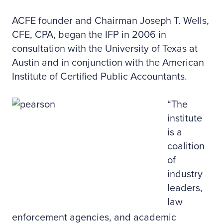
ACFE founder and Chairman Joseph T. Wells,
CFE, CPA, began the IFP in 2006 in
consultation with the University of Texas at
Austin and in conjunction with the American
Institute of Certified Public Accountants.
“The
institute
is a
coalition
of
industry
leaders,
law
enforcement agencies, and academic