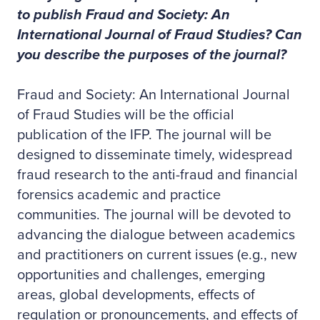
to publish Fraud and Society: An
International Journal of Fraud Studies? Can
you describe the purposes of the journal?
Fraud and Society: An International Journal
of Fraud Studies will be the official
publication of the IFP. The journal will be
designed to disseminate timely, widespread
fraud research to the anti-fraud and financial
forensics academic and practice
communities. The journal will be devoted to
advancing the dialogue between academics
and practitioners on current issues (e.g., new
opportunities and challenges, emerging
areas, global developments, effects of
regulation or pronouncements, and effects of