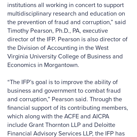
institutions all working in concert to support
multidisciplinary research and education on
the prevention of fraud and corruption,” said
Timothy Pearson, Ph.D., PA, executive
director of the IFP. Pearson is also director of
the Division of Accounting in the West
Virginia University College of Business and
Economics in Morgantown.
“The IFP’s goal is to improve the ability of
business and government to combat fraud
and corruption,” Pearson said. Through the
financial support of its contributing members,
which along with the ACFE and AICPA
include Grant Thornton LLP and Deloitte
Financial Advisory Services LLP, the IFP has