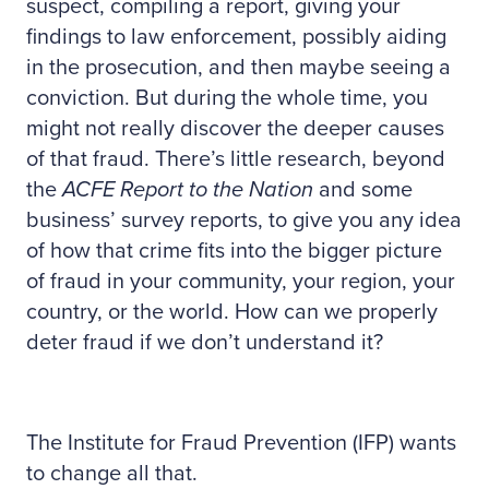
suspect, compiling a report, giving your
findings to law enforcement, possibly aiding
in the prosecution, and then maybe seeing a
conviction. But during the whole time, you
might not really discover the deeper causes
of that fraud. There’s little research, beyond
the
ACFE Report to the Nation
and some
business’ survey reports, to give you any idea
of how that crime fits into the bigger picture
of fraud in your community, your region, your
country, or the world. How can we properly
deter fraud if we don’t understand it?
The Institute for Fraud Prevention (IFP) wants
to change all that.