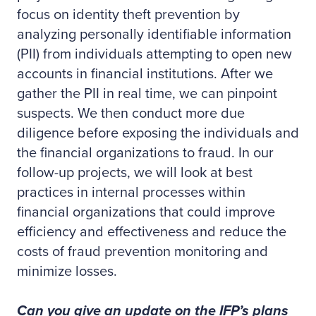
focus on identity theft prevention by
analyzing personally identifiable information
(PII) from individuals attempting to open new
accounts in financial institutions. After we
gather the PII in real time, we can pinpoint
suspects. We then conduct more due
diligence before exposing the individuals and
the financial organizations to fraud. In our
follow-up projects, we will look at best
practices in internal processes within
financial organizations that could improve
efficiency and effectiveness and reduce the
costs of fraud prevention monitoring and
minimize losses.
Can you give an update on the IFP’s plans