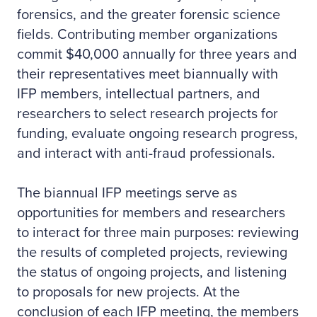
forensics, and the greater forensic science
fields. Contributing member organizations
commit $40,000 annually for three years and
their representatives meet biannually with
IFP members, intellectual partners, and
researchers to select research projects for
funding, evaluate ongoing research progress,
and interact with anti-fraud professionals.
The biannual IFP meetings serve as
opportunities for members and researchers
to interact for three main purposes: reviewing
the results of completed projects, reviewing
the status of ongoing projects, and listening
to proposals for new projects. At the
conclusion of each IFP meeting, the members