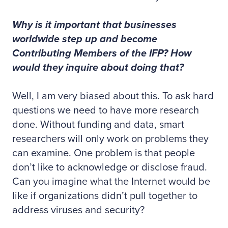
Why is it important that businesses
worldwide step up and become
Contributing Members of the IFP? How
would they inquire about doing that?
Well, I am very biased about this. To ask hard
questions we need to have more research
done. Without funding and data, smart
researchers will only work on problems they
can examine. One problem is that people
don’t like to acknowledge or disclose fraud.
Can you imagine what the Internet would be
like if organizations didn’t pull together to
address viruses and security?