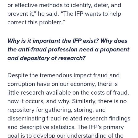
or effective methods to identify, deter, and
prevent it,” he said. “The IFP wants to help
correct this problem.”
Why is it important the IFP exist? Why does
the anti-fraud profession need a proponent
and depository of research?
Despite the tremendous impact fraud and
corruption have on our economy, there is
little research available on the costs of fraud,
how it occurs, and why. Similarly, there is no
repository for gathering, storing, and
disseminating fraud-related research findings
and descriptive statistics. The IFP’s primary
goal is to develop our understanding of the