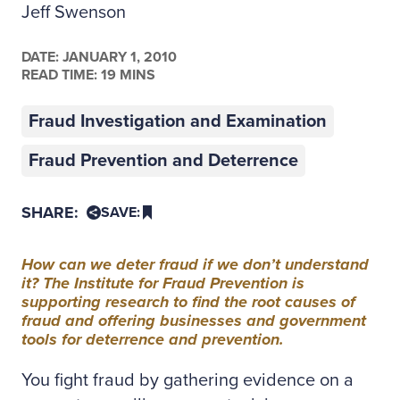
Jeff Swenson
DATE:
JANUARY 1, 2010
READ TIME: 19 MINS
Fraud Investigation and Examination
Fraud Prevention and Deterrence
SHARE:
SAVE:
How can we deter fraud if we don’t understand
it? The Institute for Fraud Prevention is
supporting research to find the root causes of
fraud and offering businesses and government
tools for deterrence and prevention.
You fight fraud by gathering evidence on a