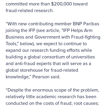
committed more than $200,000 toward
fraud-related research.
“With new contributing member BNP Paribas
joining the IFP (see article, "IFP Helps Arm
Business and Government with Fraud-fighting
Tools," below), we expect to continue to
expand our research funding efforts while
building a global consortium of universities
and anti-fraud experts that will serve as a
global storehouse for fraud-related
knowledge,” Pearson said.
“Despite the enormous scope of the problem,
relatively little academic research has been
conducted on the costs of fraud; root causes;