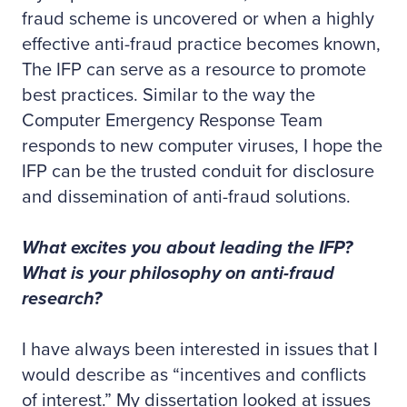
fraud scheme is uncovered or when a highly
effective anti-fraud practice becomes known,
The IFP can serve as a resource to promote
best practices. Similar to the way the
Computer Emergency Response Team
responds to new computer viruses, I hope the
IFP can be the trusted conduit for disclosure
and dissemination of anti-fraud solutions.
What excites you about leading the IFP?
What is your philosophy on anti-fraud
research?
I have always been interested in issues that I
would describe as “incentives and conflicts
of interest.” My dissertation looked at issues