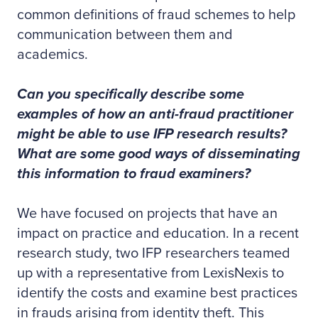
common definitions of fraud schemes to help
communication between them and
academics.
Can you specifically describe some
examples of how an anti-fraud practitioner
might be able to use IFP research results?
What are some good ways of disseminating
this information to fraud examiners?
We have focused on projects that have an
impact on practice and education. In a recent
research study, two IFP researchers teamed
up with a representative from LexisNexis to
identify the costs and examine best practices
in frauds arising from identity theft. This