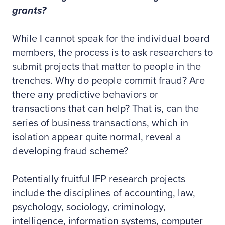
grants?
While I cannot speak for the individual board
members, the process is to ask researchers to
submit projects that matter to people in the
trenches. Why do people commit fraud? Are
there any predictive behaviors or
transactions that can help? That is, can the
series of business transactions, which in
isolation appear quite normal, reveal a
developing fraud scheme?
Potentially fruitful IFP research projects
include the disciplines of accounting, law,
psychology, sociology, criminology,
intelligence, information systems, computer