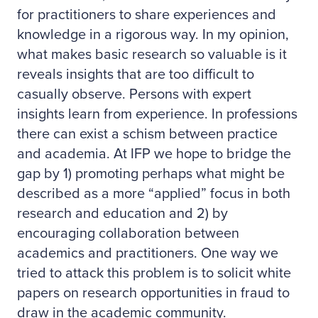
for practitioners to share experiences and
knowledge in a rigorous way. In my opinion,
what makes basic research so valuable is it
reveals insights that are too difficult to
casually observe. Persons with expert
insights learn from experience. In professions
there can exist a schism between practice
and academia. At IFP we hope to bridge the
gap by 1) promoting perhaps what might be
described as a more “applied” focus in both
research and education and 2) by
encouraging collaboration between
academics and practitioners. One way we
tried to attack this problem is to solicit white
papers on research opportunities in fraud to
draw in the academic community.