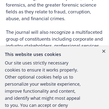
forensics, and the greater forensic science
fields as they relate to fraud, corruption,
abuse, and financial crimes.
The journal will also recognize a multifaceted
group of constituents including corporate and
industry stakeholders, professional services
×
providers, law enforcement, the legal
This website uses cookies
community, government and regulatory
Our site uses strictly necessary
stakeholders, professional organizations, and
cookies to ensure it works properly.
academics specializing in fraud and financial
Other optional cookies help us to
forensics. The journal’s primary goal will be
personalize your website experience,
to communicate our understanding of the
improve functionality and content,
causes and effects of fraud, corruption,
and identify what might most appeal
abuse, and financial crime by serving as a
to you. You can accept or deny
catalyst for the exchange of ideas among top