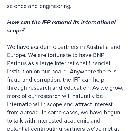
science and engineering.
How can the IFP expand its international
scope?
We have academic partners in Australia and
Europe. We are fortunate to have BNP
Paribus as a large international financial
institution on our board. Anywhere there is
fraud and corruption, the IFP can help
through research and education. As we grow,
more of our research will naturally be
international in scope and attract interest
from abroad. In some cases, we have begun
to talk with interested academic and
potential contributing partners we’ve met at