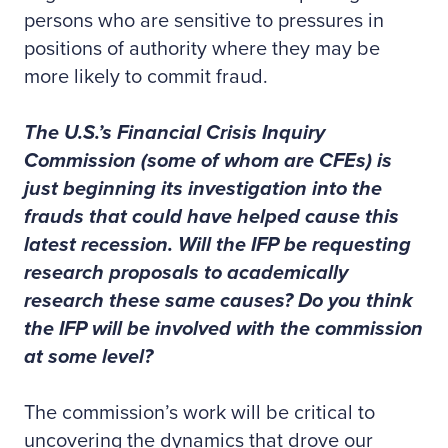
persons who are sensitive to pressures in
positions of authority where they may be
more likely to commit fraud.
The U.S.’s Financial Crisis Inquiry
Commission (some of whom are CFEs) is
just beginning its investigation into the
frauds that could have helped cause this
latest recession. Will the IFP be requesting
research proposals to academically
research these same causes? Do you think
the IFP will be involved with the commission
at some level?
The commission’s work will be critical to
uncovering the dynamics that drove our