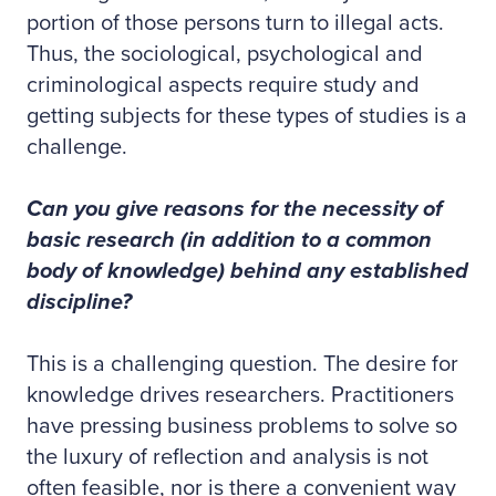
portion of those persons turn to illegal acts.
Thus, the sociological, psychological and
criminological aspects require study and
getting subjects for these types of studies is a
challenge.
Can you give reasons for the necessity of
basic research (in addition to a common
body of knowledge) behind any established
discipline?
This is a challenging question. The desire for
knowledge drives researchers. Practitioners
have pressing business problems to solve so
the luxury of reflection and analysis is not
often feasible, nor is there a convenient way