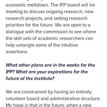
economic meltdown. The IFP board will be
meeting to discuss ongoing research, new
research projects, and setting research
priorities for the future. We are open to a
dialogue with the commission to see where
the skill sets of academic researchers can
help untangle some of the intuitive
assertions.
What other plans are in the works for the
IFP? What are your aspirations for the
future of the institute?
We are constrained by having an entirely
volunteer board and administrative structure.
My hope is that in the future, when a new