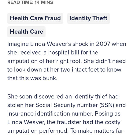
READ TIME: 14 MINS
Health Care Fraud
Identity Theft
Health Care
Imagine Linda Weaver's shock in 2007 when
she received a hospital bill for the
amputation of her right foot. She didn't need
to look down at her two intact feet to know
that this was bunk.
She soon discovered an identity thief had
stolen her Social Security number (SSN) and
insurance identification number. Posing as
Linda Weaver, the fraudster had the costly
amputation performed. To make matters far