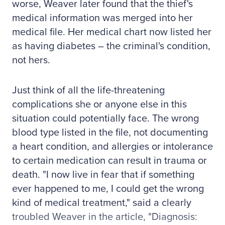
worse, Weaver later found that the thief's
medical information was merged into her
medical file. Her medical chart now listed her
as having diabetes – the criminal's condition,
not hers.
Just think of all the life-threatening
complications she or anyone else in this
situation could potentially face. The wrong
blood type listed in the file, not documenting
a heart condition, and allergies or intolerance
to certain medication can result in trauma or
death. "I now live in fear that if something
ever happened to me, I could get the wrong
kind of medical treatment," said a clearly
troubled Weaver in the article, "Diagnosis: