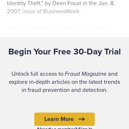
Identity Theft," by Dean Foust in the Jan. 8,
2007, issue of BusinessWeek.
As more health records are computerized
and made available to medical providers on
the Web, more data breaches and medical
Begin Your Free 30-Day Trial
record compromises will occur.
The U.S. Federal Trade Commission (FTC) in
Unlock full access to
Fraud Magazine
and
its pamphlet, "Fighting Back Against Identity
explore in-depth articles on the latest trends
Theft," defines medical identity theft as
in fraud prevention and detection.
occurring "when someone uses your personal
information without your knowledge or
consent to obtain, or receive payment for,
medical treatment, services, or goods.
Learn More
Victims of medical identity theft might find