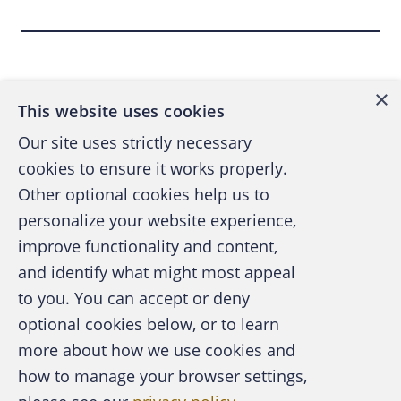
"people 50 and older are at the greatest risk
Back to top
because they often have some kind of
government-issued insurance, such as
×
Medicare or Medicaid," states Pam Dixon,
This website uses cookies
executive director of the World Privacy
Our site uses strictly necessary
Forum, in the article, "Stealing Your Health,"
cookies to ensure it works properly.
by Sid Kirchheimer in the September 2006
Other optional cookies help us to
issue of the AARP Bulletin. The World Privacy
personalize your website experience,
Forum is a nonprofit research and consumer
improve functionality and content,
education organization that closely monitors
and identify what might most appeal
medical identity theft.
A publication of the Association of
to you. You can accept or deny
Certified Fraud Examiners
optional cookies below, or to learn
IT'S OFTEN AN INSIDER
more about how we use cookies and
how to manage your browser settings,
The Social Security number, the key to our