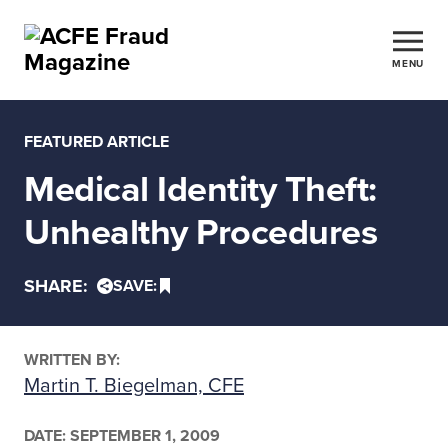
MENU
FEATURED ARTICLE
Medical Identity Theft:
Unhealthy Procedures
SHARE:
SAVE:
WRITTEN BY:
Martin T. Biegelman, CFE
DATE:
SEPTEMBER 1, 2009