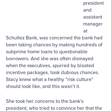
president
and
assistant
manager
at
Schultez Bank, was concerned the bank had
been taking chances by making hundreds of
subprime home loans to questionable
borrowers. And she was often dismayed
when the executives, spurred by bloated
incentive packages, took dubious chances.
Stacy knew what a healthy “risk culture”
should look like, and this wasn’t it.
She took her concerns to the bank’s
president, who tried to convince her that the