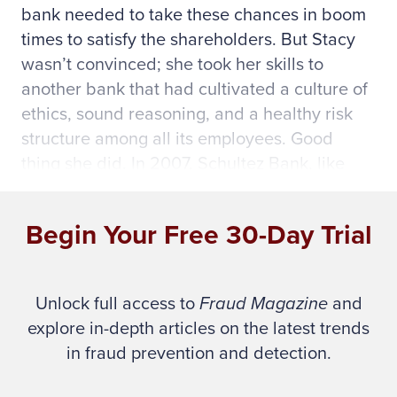
bank needed to take these chances in boom
times to satisfy the shareholders. But Stacy
wasn’t convinced; she took her skills to
another bank that had cultivated a culture of
ethics, sound reasoning, and a healthy risk
structure among all its employees. Good
thing she did. In 2007, Schultez Bank, like
many small banks, succumbed to its wildly
high-risk attitude, unethical practices, and
Begin Your Free 30-Day Trial
outright fraud.
Though Schultez Bank isn’t real, it represents
Unlock full access to
Fraud Magazine
and
many institutions and companies that have
explore in-depth articles on the latest trends
imprudent cultures or those with elaborate
in fraud prevention and detection.
ethics codes never instilled among the
employees (witness Enron).