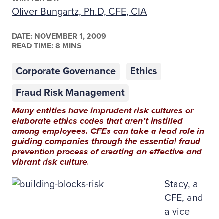
Oliver Bungartz, Ph.D, CFE, CIA
DATE:
NOVEMBER 1, 2009
READ TIME: 8 MINS
Corporate Governance
Ethics
Fraud Risk Management
Many entities have imprudent risk cultures or
elaborate ethics codes that aren’t instilled
among employees. CFEs can take a lead role in
guiding companies through the essential fraud
prevention process of creating an effective and
vibrant risk culture.
Stacy, a
CFE, and
a vice