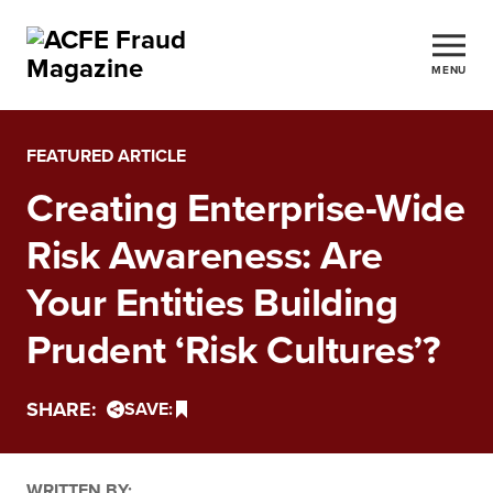
MENU
FEATURED ARTICLE
Creating Enterprise-Wide
Risk Awareness: Are
Your Entities Building
Prudent ‘Risk Cultures’?
SHARE:
SAVE:
WRITTEN BY: