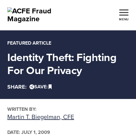
MENU
FEATURED ARTICLE
Identity Theft: Fighting
For Our Privacy
SHARE:
SAVE:
WRITTEN BY:
Martin T. Biegelman, CFE
DATE:
JULY 1, 2009