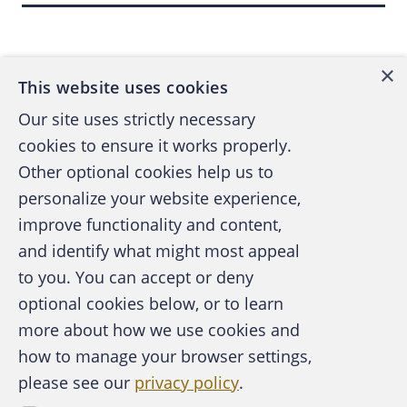
Back to top
hackers to use their botnets to covertly install
adware on unsuspecting users' computers.
5
Walker earned about $36,000 for his work.
×
This website uses cookies
This scam earned Walker and others a fee for
Our site uses strictly necessary
each computer they infected.
cookies to ensure it works properly.
Other optional cookies help us to
Walker lived with his parents when he
personalize your website experience,
committed the crimes, but they thought he
improve functionality and content,
6
was just doing legal computer programming.
and identify what might most appeal
His parents got a rude awakening when the
A publication of the Association of
to you. You can accept or deny
FBI arrested Walker in November 2007 as
Certified Fraud Examiners
optional cookies below, or to learn
part of its "Operation Bot Roast II." Walker
more about how we use cookies and
later pleaded guilty to six computer crime
charges, which carried penalties of up to
how to manage your browser settings,
seven years in jail on each charge.
please see our
privacy policy
.
About the ACFE
Contact Us