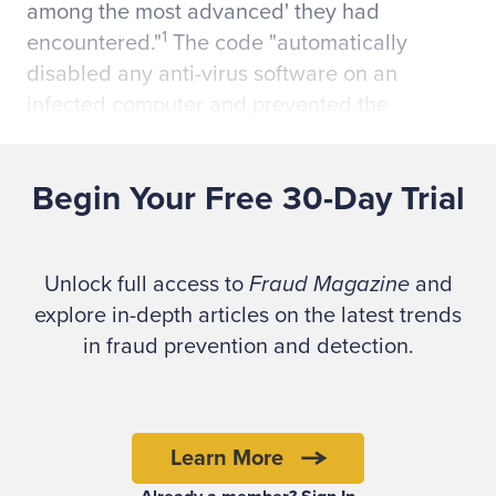
among the most advanced' they had
1
encountered."
The code "automatically
disabled any anti-virus software on an
infected computer and prevented the
software from being updated. The computer
could not tell the anti-virus software was not
Begin Your Free 30-Day Trial
2
working."
The New Zealand police, in conjunction with
Unlock full access to
Fraud Magazine
and
the FBI and Dutch authorities, uncovered
explore in-depth articles on the latest trends
Walker's network. The investigation began
in fraud prevention and detection.
after a "distributed denial of service attack"
caused Walker and University of
Pennsylvania student Ryan Goldstein,
apparently unintentionally, to crash the
Learn More
3
university's servers in 2006.