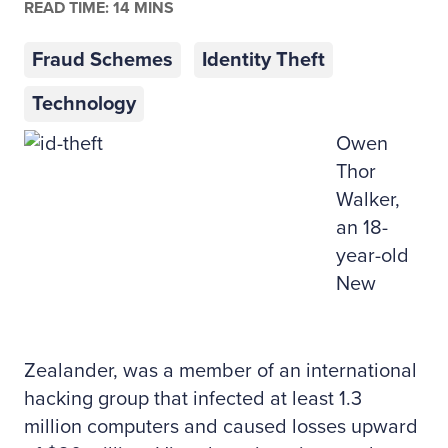
READ TIME: 14 MINS
Fraud Schemes
Identity Theft
Technology
Owen
Thor
Walker,
an 18-
year-old
New
Zealander, was a member of an international
hacking group that infected at least 1.3
million computers and caused losses upward