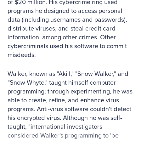
of $20 million. His cybercrime ring used
programs he designed to access personal
data (including usernames and passwords),
distribute viruses, and steal credit card
information, among other crimes. Other
cybercriminals used his software to commit
misdeeds.
Walker, known as "Akill," "Snow Walker," and
"Snow Whyte," taught himself computer
programming; through experimenting, he was
able to create, refine, and enhance virus
programs. Anti-virus software couldn't detect
his encrypted virus. Although he was self-
taught, "international investigators
considered Walker's programming to 'be