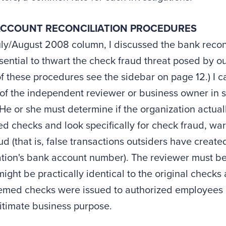
CCOUNT RECONCILIATION PROCEDURES
uly/August 2008 column, I discussed the bank recon
ssential to thwart the check fraud threat posed by out
f these procedures see the sidebar on page 12.) I 
 of the independent reviewer or business owner in 
He or she must determine if the organization actuall
 checks and look specifically for check fraud, war
ud (that is, false transactions outsiders have create
ation's bank account number). The reviewer must b
ight be practically identical to the original checks
emed checks were issued to authorized employees a
gitimate business purpose.