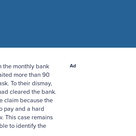
rm the monthly bank
Ad
 waited more than 90
sk. To their dismay,
had cleared the bank.
e claim because the
 to pay and a hard
ew. This case remains
le to identify the