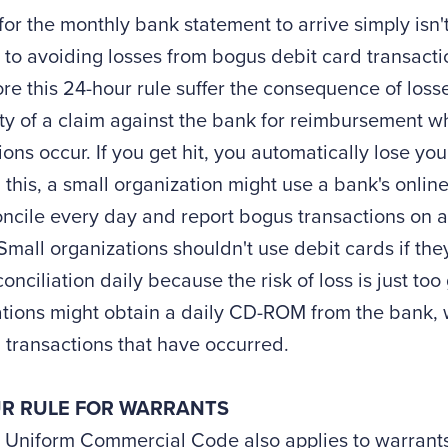
for the monthly bank statement to arrive simply is
 to avoiding losses from bogus debit card transacti
ore this 24-hour rule suffer the consequence of loss
ity of a claim against the bank for reimbursement 
ions occur. If you get hit, you automatically lose y
 this, a small organization might use a bank's online
ncile every day and report bogus transactions on a
Small organizations shouldn't use debit cards if the
onciliation daily because the risk of loss is just too
tions might obtain a daily CD-ROM from the bank, wh
l transactions that have occurred.
R RULE FOR WARRANTS
. Uniform Commercial Code also applies to warrant