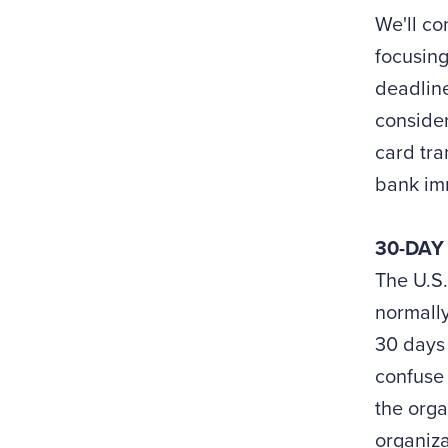
We'll co
focusing
deadline
consider
card tra
bank im
30-DAY
The U.S.
normally
30 days 
confuse 
the orga
organiza