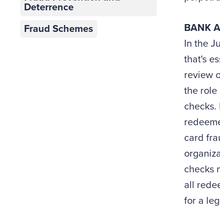
Deterrence
BANK A
Fraud Schemes
In the J
that's e
review o
the role
checks. 
redeemed
card fra
organiz
checks m
all rede
for a le