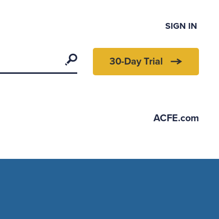
SIGN IN
Search
30-Day Trial
ACFE.com