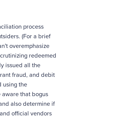
ciliation process
siders. (For a brief
can't overemphasize
scrutinizing redeemed
y issued all the
rant fraud, and debit
d using the
e aware that bogus
 and also determine if
nd official vendors