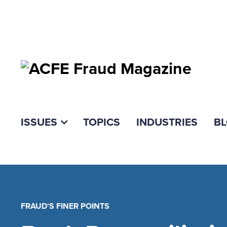
ISSUES
TOPICS
INDUSTRIES
B
FRAUD'S FINER POINTS