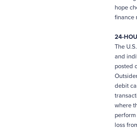
hope che
finance 
24-HOU
The U.S.
and indi
posted o
Outsider
debit ca
transact
where th
perform 
loss fro