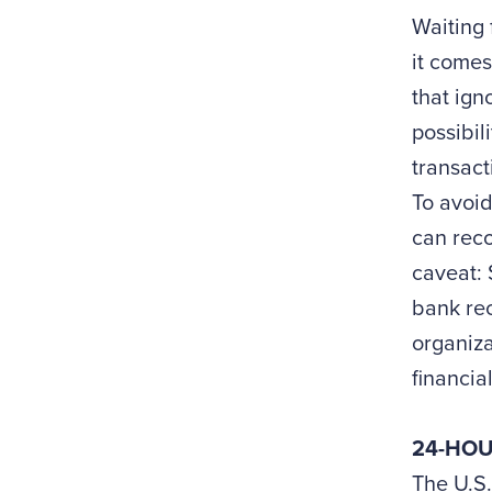
Waiting 
it comes
that ign
possibil
transact
To avoid
can reco
caveat: 
bank rec
organiza
financia
24-HOU
The U.S