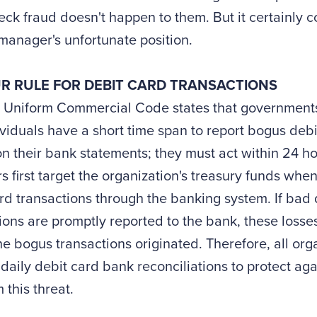
ck fraud doesn't happen to them. But it certainly co
manager's unfortunate position.
R RULE FOR DEBIT CARD TRANSACTIONS
 Uniform Commercial Code states that governments
viduals have a short time span to report bogus debi
n their bank statements; they must act within 24 ho
s first target the organization's treasury funds whe
rd transactions through the banking system. If bad 
ions are promptly reported to the bank, these losses
e bogus transactions originated. Therefore, all org
daily debit card bank reconciliations to protect agai
m this threat.