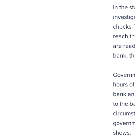
in the s
investig
checks. 
reach th
are read
bank, t
Governme
hours of
bank and
to the b
circumst
governme
shows.