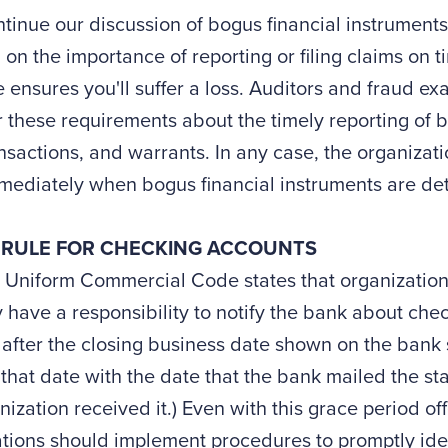
ntinue our discussion of bogus financial instruments
 on the importance of reporting or filing claims on 
 ensures you'll suffer a loss. Auditors and fraud e
 these requirements about the timely reporting of 
nsactions, and warrants. In any case, the organizatio
mediately when bogus financial instruments are de
 RULE FOR CHECKING ACCOUNTS
 Uniform Commercial Code states that organization
 have a responsibility to notify the bank about chec
after the closing business date shown on the bank 
that date with the date that the bank mailed the st
nization received it.) Even with this grace period o
tions should implement procedures to promptly iden