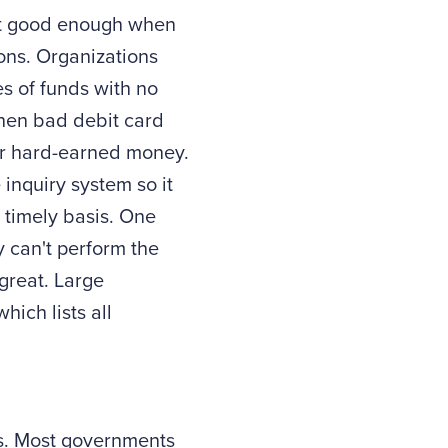
n't good enough when
ons. Organizations
es of funds with no
when bad debit card
our hard-earned money.
 inquiry system so it
 timely basis. One
y can't perform the
 great. Large
ich lists all
s. Most governments