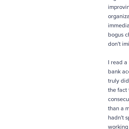
improvin
organiza
immediat
bogus ch
don't im
I read a
bank acc
truly di
the fact
consecut
than a m
hadn't s
working 