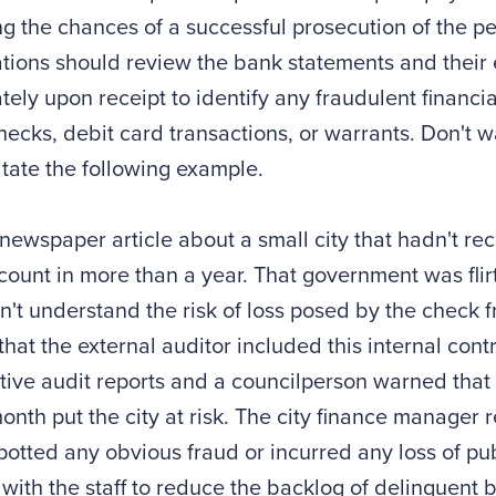
g the chances of a successful prosecution of the per
tions should review the bank statements and their
ely upon receipt to identify any fraudulent financia
ecks, debit card transactions, or warrants. Don't wa
itate the following example.
 newspaper article about a small city that hadn't rec
ount in more than a year. That government was flir
dn't understand the risk of loss posed by the check
 that the external auditor included this internal con
ive audit reports and a councilperson warned that
onth put the city at risk. The city finance manager
potted any obvious fraud or incurred any loss of pu
with the staff to reduce the backlog of delinquent b