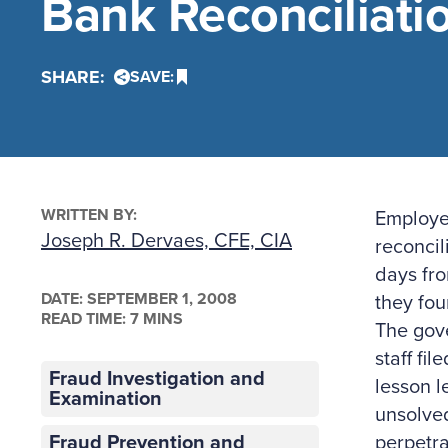
Bank Reconciliati
SHARE:
SAVE:
WRITTEN BY:
Employee
Joseph R. Dervaes, CFE, CIA
reconcil
days fro
DATE:
SEPTEMBER 1, 2008
they fou
READ TIME: 7 MINS
The gove
staff fi
Fraud Investigation and
lesson l
Examination
unsolved
Fraud Prevention and
perpetra