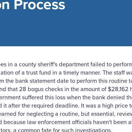
on Process
s in a county sheriff's department failed to perfo
iation of a trust fund in a timely manner. The staff
m the bank statement date to perform this routine ta
nd that 28 bogus checks in the amount of $28,162 
rnment suffered this loss when the bank denied th
led it after the required deadline. It was a high price
earned for neglecting a routine, but essential, revi
 because law enforcement officials haven't been ab
tors, a common fate for such investigations.