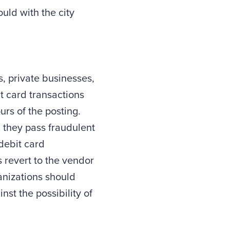
uld with the city
, private businesses,
t card transactions
urs of the posting.
n they pass fraudulent
debit card
 revert to the vendor
anizations should
nst the possibility of