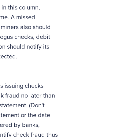
 in this column,
time. A missed
xaminers also should
bogus checks, debit
n should notify its
tected.
s issuing checks
k fraud no later than
statement. (Don't
atement or the date
ffered by banks,
tify check fraud thus