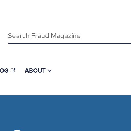
Keywords
LOG
ABOUT