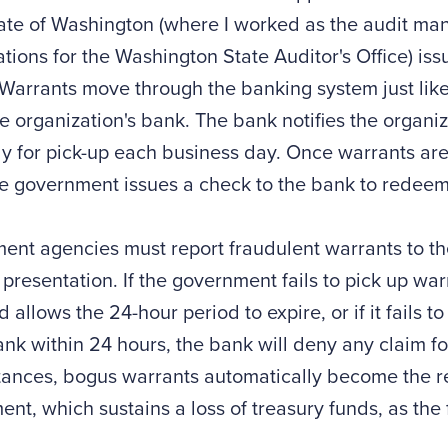
tate of Washington (where I worked as the audit man
ations for the Washington State Auditor's Office) is
Warrants move through the banking system just like
e organization's bank. The bank notifies the organiz
y for pick-up each business day. Once warrants ar
he government issues a check to the bank to redee
nt agencies must report fraudulent warrants to th
 presentation. If the government fails to pick up war
 allows the 24-hour period to expire, or if it fails t
ank within 24 hours, the bank will deny any claim for
ances, bogus warrants automatically become the res
nt, which sustains a loss of treasury funds, as the