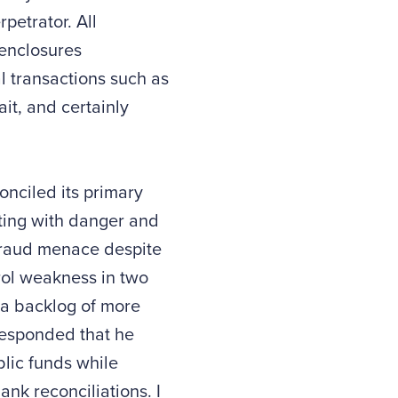
petrator. All
 enclosures
l transactions such as
it, and certainly
onciled its primary
ting with danger and
 fraud menace despite
trol weakness in two
 a backlog of more
 responded that he
blic funds while
ank reconciliations. I