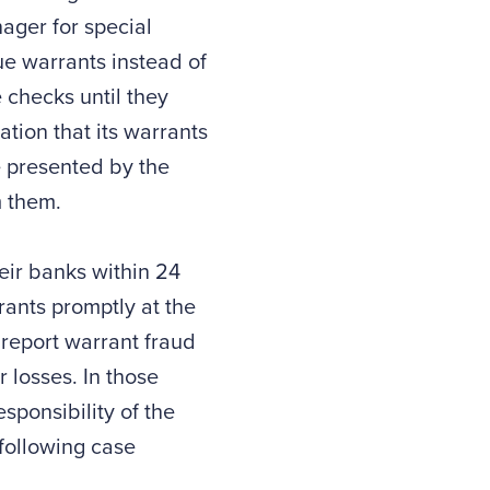
ager for special
sue warrants instead of
 checks until they
ation that its warrants
e presented by the
m them.
eir banks within 24
rants promptly at the
o report warrant fraud
 losses. In those
ponsibility of the
 following case