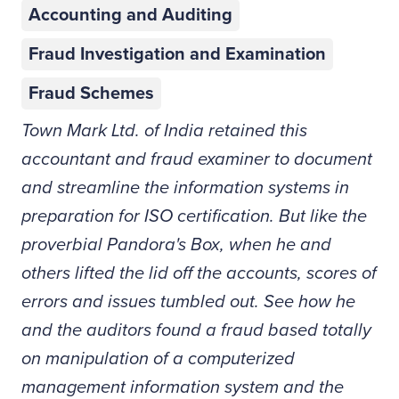
Accounting and Auditing
Fraud Investigation and Examination
Fraud Schemes
Town Mark Ltd. of India retained this
accountant and fraud examiner to document
and streamline the information systems in
preparation for ISO certification. But like the
proverbial Pandora's Box, when he and
others lifted the lid off the accounts, scores of
errors and issues tumbled out. See how he
and the auditors found a fraud based totally
on manipulation of a computerized
management information system and the