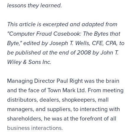
lessons they learned.
This article is excerpted and adapted from
"Computer Fraud Casebook: The Bytes that
Byte," edited by Joseph T. Wells, CFE, CPA, to
be published at the end of 2008 by John T.
Wiley & Sons Inc.
Managing Director Paul Right was the brain
and the face of Town Mark Ltd. From meeting
distributors, dealers, shopkeepers, mall
managers, and suppliers, to interacting with
shareholders, he was at the forefront of all
business interactions.