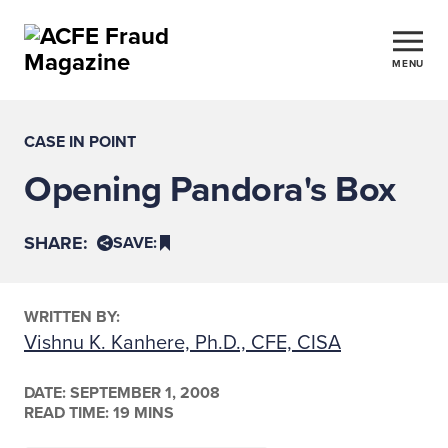
MENU
CASE IN POINT
Opening Pandora's Box
SHARE:
SAVE:
WRITTEN BY:
Vishnu K. Kanhere, Ph.D., CFE, CISA
DATE:
SEPTEMBER 1, 2008
READ TIME: 19 MINS