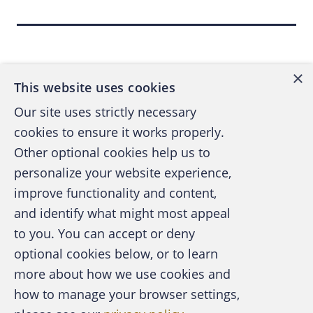
Paul had always been the key figure in Town
Mark. He had been loyal to the promoters
Back to top
and owners - the house of "Maharaja
×
Ishwarchand." With a lineage dating back
This website uses cookies
more than 200 years, they had sprawling
Our site uses strictly necessary
properties in the district of Chandnagar,
cookies to ensure it works properly.
India, where the factory was located.
Other optional cookies help us to
Everything was built on a massive scale
personalize your website experience,
including the factory, the residential quarters,
improve functionality and content,
and identify what might most appeal
the staff colony, and the school for the
A publication of the Association of
to you. You can accept or deny
employees' children. Many of these were
Certified Fraud Examiners
optional cookies below, or to learn
built in the times when Maharaja himself ran
more about how we use cookies and
the company. The company now rested on
how to manage your browser settings,
past laurels, but its sheer scale and size kept