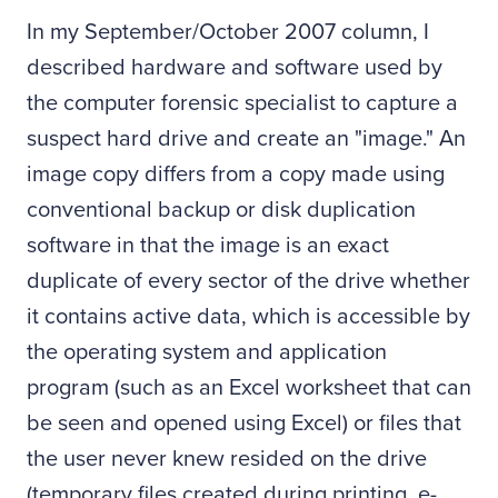
In my September/October 2007 column, I
described hardware and software used by
the computer forensic specialist to capture a
suspect hard drive and create an "image." An
image copy differs from a copy made using
conventional backup or disk duplication
software in that the image is an exact
duplicate of every sector of the drive whether
it contains active data, which is accessible by
the operating system and application
program (such as an Excel worksheet that can
be seen and opened using Excel) or files that
the user never knew resided on the drive
(temporary files created during printing, e-