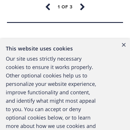
enforcement use; and the Enterprise version,
which is both a corporate and private sector
forensic version intended for a larger
Back to top
installation environment.
×
This website uses cookies
THE ENCASE VIEWS
Our site uses strictly necessary
The EnCase desktop has four basic tables in
cookies to ensure it works properly.
which the file information can be seen in
Other optional cookies help us to
different ways based upon numerous user
personalize your website experience,
options such as text, graphic, timeline, and
improve functionality and content,
and identify what might most appeal
more. See Figure 1.)
A publication of the Association of
to you. You can accept or deny
Certified Fraud Examiners
optional cookies below, or to learn
[The figures referenced below are no longer
more about how we use cookies and
available. — Ed.]