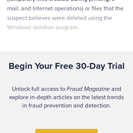
mail, and Internet operations) or files that the
suspect believes were deleted using the
Windows deletion program.
The image copy, referred to as the evidence
drive, will be imported into forensic analysis
Begin Your Free 30-Day Trial
software that will allow the computer forensic
specialist to recover the deleted and
temporary files as well as analyze and search
Unlock full access to
Fraud Magazine
and
the entire drive using key word searches and
explore in-depth articles on the latest trends
other techniques. The fraud examiner will
in fraud prevention and detection.
incorporate the results of this analysis into
the final report.