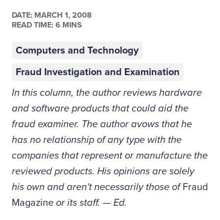
DATE:
MARCH 1, 2008
READ TIME: 6 MINS
Computers and Technology
Fraud Investigation and Examination
In this column, the author reviews hardware
and software products that could aid the
fraud examiner. The author avows that he
has no relationship of any type with the
companies that represent or manufacture the
reviewed products. His opinions are solely
his own and aren't necessarily those of
Fraud
Magazine
or its staff. — Ed.