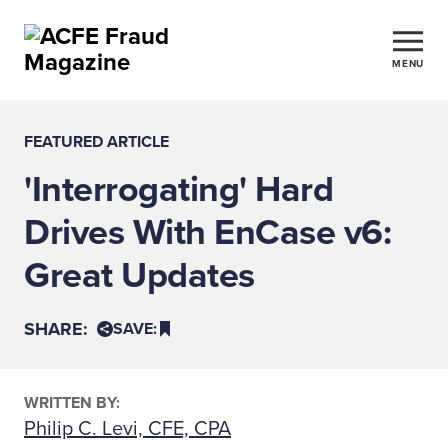
MENU
FEATURED ARTICLE
'Interrogating' Hard
Drives With EnCase v6:
Great Updates
SHARE:
SAVE:
WRITTEN BY:
Philip C. Levi, CFE, CPA