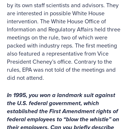
by its own staff scientists and advisors. They
are interested in possible White House
intervention. The White House Office of
Information and Regulatory Affairs held three
meetings on the rule, two of which were
packed with industry reps. The first meeting
also featured a representative from Vice
President Cheney’s office. Contrary to the
rules, EPA was not told of the meetings and
did not attend.
In 1995, you won a landmark suit against
the U.S. federal government, which
established the First Amendment rights of
federal employees to “blow the whistle” on
their employers. Can you briefly describe