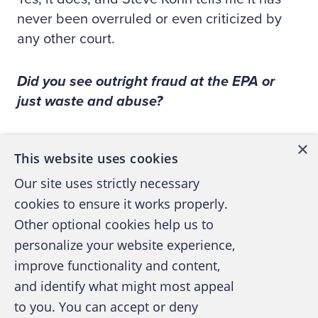
never been overruled or even criticized by
any other court.
Did you see outright fraud at the EPA or
just waste and abuse?
If by fraud you mean deceiving people in
×
This website uses cookies
order to take their money, then I haven’t seen
Our site uses strictly necessary
that. But if by fraud you mean deceiving
cookies to ensure it works properly.
people in order to deprive them of their legal
rights, then that’s what this is all about.
Other optional cookies help us to
However, unlike much occupational fraud, in
personalize your website experience,
this case it is the people at the very top who
improve functionality and content,
are committing the fraud.
and identify what might most appeal
to you. You can accept or deny