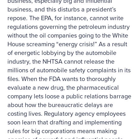
business, especially big and influential
business, and this disturbs a president’s
repose. The EPA, for instance, cannot write
regulations governing the petroleum industry
without the oil companies going to the White
House screaming “energy crisis!” As a result
of energetic lobbying by the automobile
industry, the NHTSA cannot release the
millions of automobile safety complaints in its
files. When the FDA wants to thoroughly
evaluate a new drug, the pharmaceutical
company lets loose a public relations barrage
about how the bureaucratic delays are
costing lives. Regulatory agency employees
soon learn that drafting and implementing
rules for big corporations means making