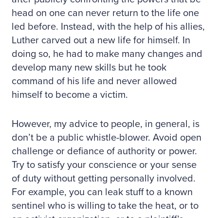
head on one can never return to the life one
led before. Instead, with the help of his allies,
Luther carved out a new life for himself. In
doing so, he had to make many changes and
develop many new skills but he took
command of his life and never allowed
himself to become a victim.
However, my advice to people, in general, is
don’t be a public whistle-blower. Avoid open
challenge or defiance of authority or power.
Try to satisfy your conscience or your sense
of duty without getting personally involved.
For example, you can leak stuff to a known
sentinel who is willing to take the heat, or to