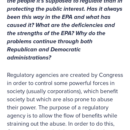
the people it’s supposed to regulate than in
protecting the public interest. Has it always
been this way in the EPA and what has
caused it? What are the deficiencies and
the strengths of the EPA? Why do the
problems continue through both
Republican and Democratic
administrations?
Regulatory agencies are created by Congress
in order to control some powerful forces in
society (usually corporations), which benefit
society but which are also prone to abuse
their power. The purpose of a regulatory
agency is to allow the flow of benefits while
straining out the abuse. In order to do this,