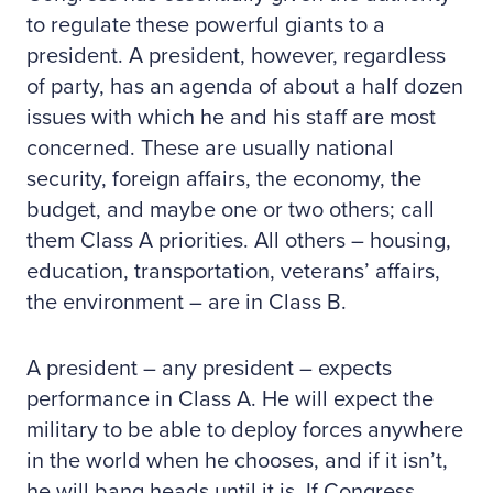
to regulate these powerful giants to a
president. A president, however, regardless
of party, has an agenda of about a half dozen
issues with which he and his staff are most
concerned. These are usually national
security, foreign affairs, the economy, the
budget, and maybe one or two others; call
them Class A priorities. All others – housing,
education, transportation, veterans’ affairs,
the environment – are in Class B.
A president – any president – expects
performance in Class A. He will expect the
military to be able to deploy forces anywhere
in the world when he chooses, and if it isn’t,
he will bang heads until it is. If Congress