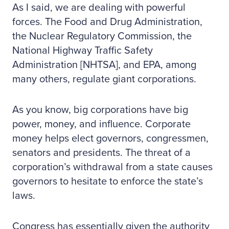
As I said, we are dealing with powerful
forces. The Food and Drug Administration,
the Nuclear Regulatory Commission, the
National Highway Traffic Safety
Administration [NHTSA], and EPA, among
many others, regulate giant corporations.
As you know, big corporations have big
power, money, and influence. Corporate
money helps elect governors, congressmen,
senators and presidents. The threat of a
corporation’s withdrawal from a state causes
governors to hesitate to enforce the state’s
laws.
Congress has essentially given the authority