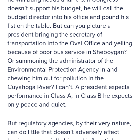
doesn’t support his budget, he will call the
budget director into his office and pound his
fist on the table. But can you picture a
president bringing the secretary of
transportation into the Oval Office and yelling
because of poor bus service in Sheboygan?
Or summoning the administrator of the
Environmental Protection Agency in and
chewing him out for pollution in the
Cuyahoga River? I can’t. A president expects
performance in Class A; in Class B he expects
only peace and quiet.
But regulatory agencies, by their very nature,
can do little that doesn’t adversely affect