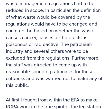
waste management regulations had to be
reduced in scope. In particular, the definition
of what waste would be covered by the
regulations would have to be changed and
could not be based on whether the waste
causes cancer, causes birth defects, is
poisonous or radioactive. The petroleum
industry and several others were to be
excluded from the regulations. Furthermore,
the staff was directed to come up with
reasonable-sounding rationales for these
cutbacks and was warned not to make any of
this public.
At first I fought from within the EPA to make
RCRA work in the true spirit of the legislation.