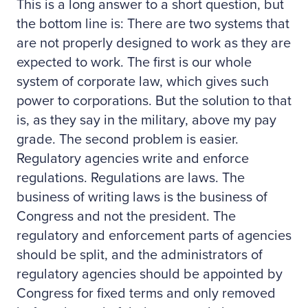
This is a long answer to a short question, but
the bottom line is: There are two systems that
are not properly designed to work as they are
expected to work. The first is our whole
system of corporate law, which gives such
power to corporations. But the solution to that
is, as they say in the military, above my pay
grade. The second problem is easier.
Regulatory agencies write and enforce
regulations. Regulations are laws. The
business of writing laws is the business of
Congress and not the president. The
regulatory and enforcement parts of agencies
should be split, and the administrators of
regulatory agencies should be appointed by
Congress for fixed terms and only removed