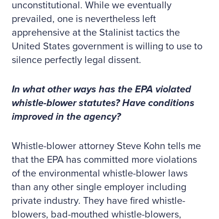
unconstitutional. While we eventually
prevailed, one is nevertheless left
apprehensive at the Stalinist tactics the
United States government is willing to use to
silence perfectly legal dissent.
In what other ways has the EPA violated
whistle-blower statutes? Have conditions
improved in the agency?
Whistle-blower attorney Steve Kohn tells me
that the EPA has committed more violations
of the environmental whistle-blower laws
than any other single employer including
private industry. They have fired whistle-
blowers, bad-mouthed whistle-blowers,