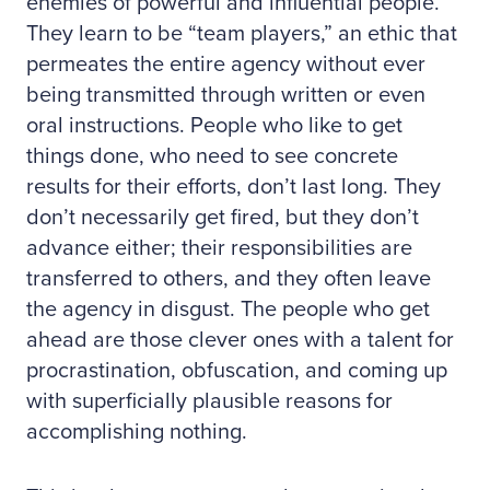
enemies of powerful and influential people.
They learn to be “team players,” an ethic that
permeates the entire agency without ever
being transmitted through written or even
oral instructions. People who like to get
things done, who need to see concrete
results for their efforts, don’t last long. They
don’t necessarily get fired, but they don’t
advance either; their responsibilities are
transferred to others, and they often leave
the agency in disgust. The people who get
ahead are those clever ones with a talent for
procrastination, obfuscation, and coming up
with superficially plausible reasons for
accomplishing nothing.