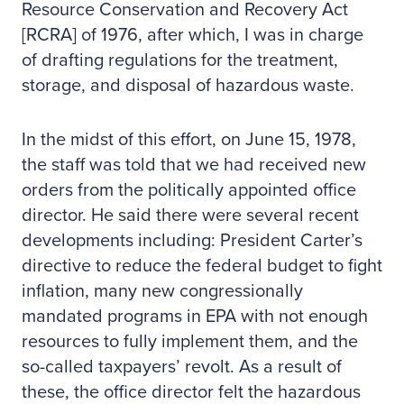
Resource Conservation and Recovery Act
[RCRA] of 1976, after which, I was in charge
of drafting regulations for the treatment,
storage, and disposal of hazardous waste.
In the midst of this effort, on June 15, 1978,
the staff was told that we had received new
orders from the politically appointed office
director. He said there were several recent
developments including: President Carter’s
directive to reduce the federal budget to fight
inflation, many new congressionally
mandated programs in EPA with not enough
resources to fully implement them, and the
so-called taxpayers’ revolt. As a result of
these, the office director felt the hazardous