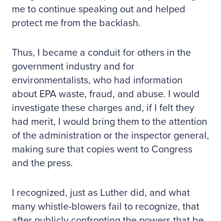
me to continue speaking out and helped
protect me from the backlash.
Thus, I became a conduit for others in the
government industry and for
environmentalists, who had information
about EPA waste, fraud, and abuse. I would
investigate these charges and, if I felt they
had merit, I would bring them to the attention
of the administration or the inspector general,
making sure that copies went to Congress
and the press.
I recognized, just as Luther did, and what
many whistle-blowers fail to recognize, that
after publicly confronting the powers that be