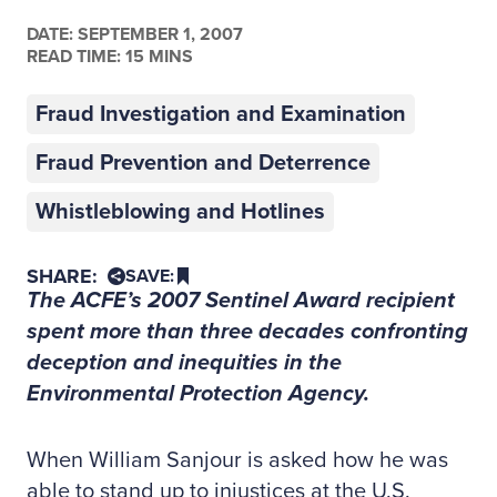
DATE:
SEPTEMBER 1, 2007
READ TIME: 15 MINS
Fraud Investigation and Examination
Fraud Prevention and Deterrence
Whistleblowing and Hotlines
SHARE:
SAVE:
The ACFE’s 2007 Sentinel Award recipient
spent more than three decades confronting
deception and inequities in the
Environmental Protection Agency.
When William Sanjour is asked how he was
able to stand up to injustices at the U.S.