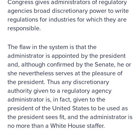
Congress gives administrators of regulatory
agencies broad discretionary power to write
regulations for industries for which they are
responsible.
The flaw in the system is that the
administrator is appointed by the president
and, although confirmed by the Senate, he or
she nevertheless serves at the pleasure of
the president. Thus any discretionary
authority given to a regulatory agency
administrator is, in fact, given to the
president of the United States to be used as
the president sees fit, and the administrator is
no more than a White House staffer.