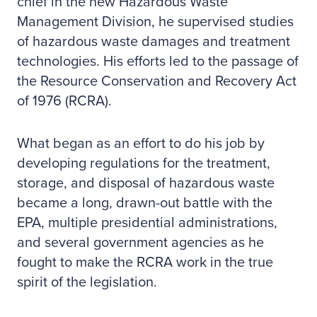
chief in the new Hazardous Waste
Management Division, he supervised studies
of hazardous waste damages and treatment
technologies. His efforts led to the passage of
the Resource Conservation and Recovery Act
of 1976 (RCRA).
What began as an effort to do his job by
developing regulations for the treatment,
storage, and disposal of hazardous waste
became a long, drawn-out battle with the
EPA, multiple presidential administrations,
and several government agencies as he
fought to make the RCRA work in the true
spirit of the legislation.