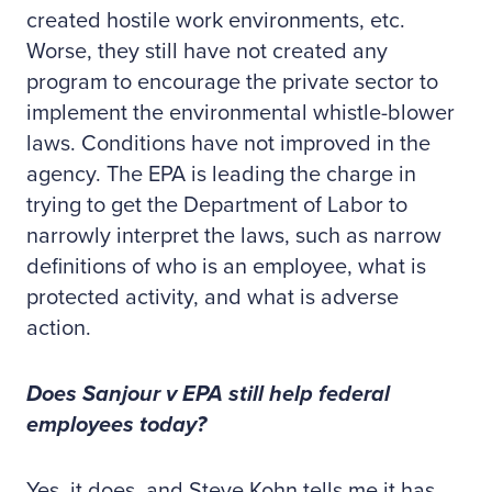
created hostile work environments, etc.
Worse, they still have not created any
program to encourage the private sector to
implement the environmental whistle-blower
laws. Conditions have not improved in the
agency. The EPA is leading the charge in
trying to get the Department of Labor to
narrowly interpret the laws, such as narrow
definitions of who is an employee, what is
protected activity, and what is adverse
action.
Does Sanjour v EPA still help federal
employees today?
Yes, it does, and Steve Kohn tells me it has