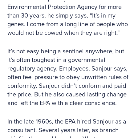
Environmental Protection Agency for more
than 30 years, he simply says, “It’s in my
genes. I come from a long line of people who
would not be cowed when they are right.”
It’s not easy being a sentinel anywhere, but
it’s often toughest in a governmental
regulatory agency. Employees, Sanjour says,
often feel pressure to obey unwritten rules of
conformity. Sanjour didn’t conform and paid
the price. But he also caused lasting change
and left the EPA with a clear conscience.
In the late 1960s, the EPA hired Sanjour as a
consultant. Several years later, as branch