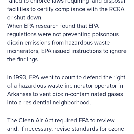
failed to enforce laws requiring land disposal
facilities to certify compliance with the RCRA
or shut down.
When EPA research found that EPA
regulations were not preventing poisonous
dioxin emissions from hazardous waste
incinerators, EPA issued instructions to ignore
the findings.
In 1993, EPA went to court to defend the right
of a hazardous waste incinerator operator in
Arkansas to vent dioxin-contaminated gases
into a residential neighborhood.
The Clean Air Act required EPA to review
and, if necessary, revise standards for ozone