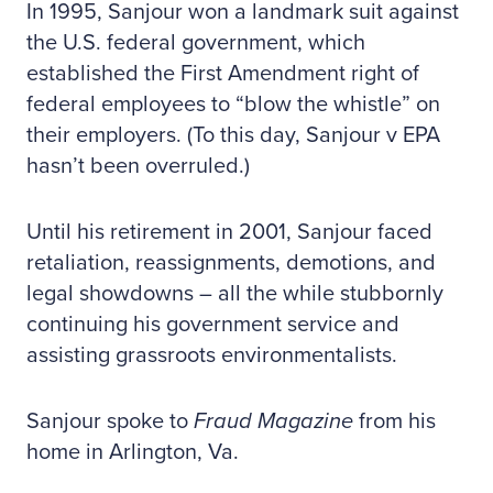
In 1995, Sanjour won a landmark suit against
the U.S. federal government, which
established the First Amendment right of
federal employees to “blow the whistle” on
their employers. (To this day, Sanjour v EPA
hasn’t been overruled.)
Until his retirement in 2001, Sanjour faced
retaliation, reassignments, demotions, and
legal showdowns – all the while stubbornly
continuing his government service and
assisting grassroots environmentalists.
Sanjour spoke to
Fraud Magazine
from his
home in Arlington, Va.