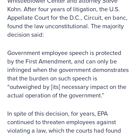
Whistleblower Center and attorney Steve
Kohn. After four years of litigation, the U.S.
Appellate Court for the D.C., Circuit, en banc,
found the law unconstitutional. The majority
decision said:
Government employee speech is protected
by the First Amendment, and can only be
infringed when the government demonstrates
that the burden on such speech is
“outweighed by [its] necessary impact on the
actual operation of the government.”
In spite of this decision, for years, EPA
continued to threaten employees against
violating a law, which the courts had found