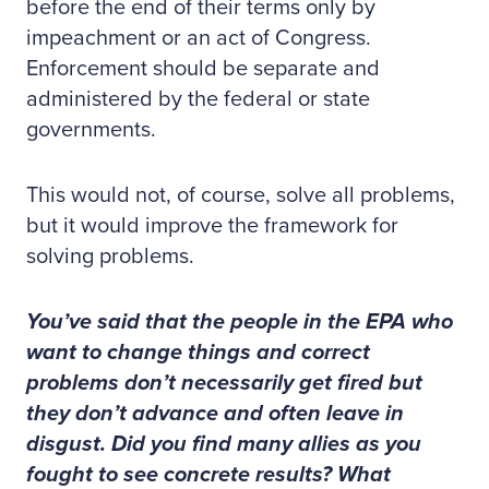
before the end of their terms only by
impeachment or an act of Congress.
Enforcement should be separate and
administered by the federal or state
governments.
This would not, of course, solve all problems,
but it would improve the framework for
solving problems.
You’ve said that the people in the EPA who
want to change things and correct
problems don’t necessarily get fired but
they don’t advance and often leave in
disgust. Did you find many allies as you
fought to see concrete results? What