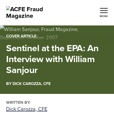
MENU
COVER ARTICLE
Sentinel at the EPA: An
Interview with William
Sanjour
BY DICK CAROZZA, CFE
WRITTEN BY:
Dick Carozza, CFE