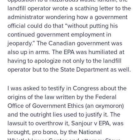
landfill operator wrote a scathing letter to the
administrator wondering how a government
official could do that “without putting his
continued government employment in
jeopardy.” The Canadian government was
also up in arms. The EPA was humiliated at
having to apologize not only to the landfill
operator but to the State Department as well.
I was asked to testify in Congress about the
origins of the law written by the Federal
Office of Government Ethics (an oxymoron)
and the outright lies used to justify it. The
lawsuit to overthrow it, Sanjour v EPA, was
brought, pro bono, by the National