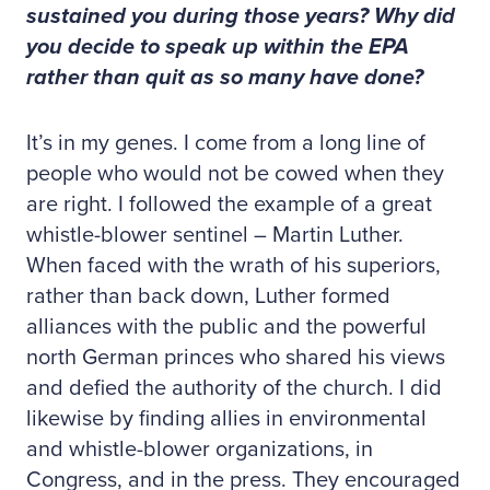
sustained you during those years? Why did
you decide to speak up within the EPA
rather than quit as so many have done?
It’s in my genes. I come from a long line of
people who would not be cowed when they
are right. I followed the example of a great
whistle-blower sentinel – Martin Luther.
When faced with the wrath of his superiors,
rather than back down, Luther formed
alliances with the public and the powerful
north German princes who shared his views
and defied the authority of the church. I did
likewise by finding allies in environmental
and whistle-blower organizations, in
Congress, and in the press. They encouraged