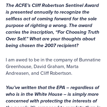
The ACFE’s Cliff Robertson Sentinel Award
is presented annually to recognize the
selfless act of coming forward for the sole
purpose of righting a wrong. The award
carries the inscription, “For Choosing Truth
Over Self.” What are your thoughts about
being chosen the 2007 recipient?
I am awed to be in the company of Bunnatine
Greenhouse, David Graham, Marta
Andreasen, and Cliff Robertson.
You’ve written that the EPA – regardless of
who is in the White House – is simply more
concerned with protecting the interests of