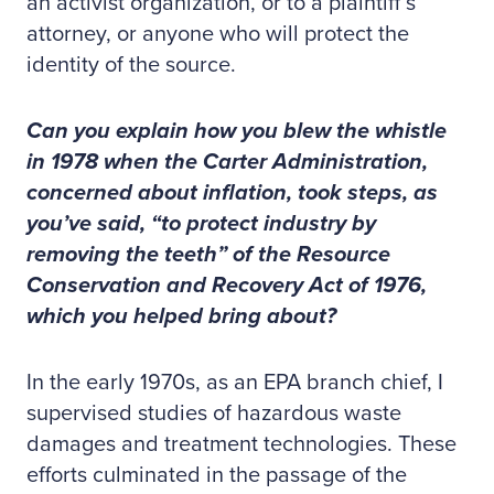
an activist organization, or to a plaintiff’s
attorney, or anyone who will protect the
identity of the source.
Can you explain how you blew the whistle
in 1978 when the Carter Administration,
concerned about inflation, took steps, as
you’ve said, “to protect industry by
removing the teeth” of the Resource
Conservation and Recovery Act of 1976,
which you helped bring about?
In the early 1970s, as an EPA branch chief, I
supervised studies of hazardous waste
damages and treatment technologies. These
efforts culminated in the passage of the