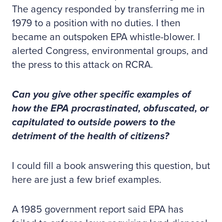
The agency responded by transferring me in
1979 to a position with no duties. I then
became an outspoken EPA whistle-blower. I
alerted Congress, environmental groups, and
the press to this attack on RCRA.
Can you give other specific examples of
how the EPA procrastinated, obfuscated, or
capitulated to outside powers to the
detriment of the health of citizens?
I could fill a book answering this question, but
here are just a few brief examples.
A 1985 government report said EPA has