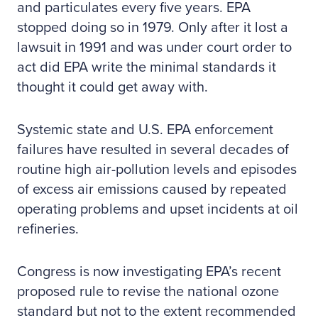
and particulates every five years. EPA
stopped doing so in 1979. Only after it lost a
lawsuit in 1991 and was under court order to
act did EPA write the minimal standards it
thought it could get away with.
Systemic state and U.S. EPA enforcement
failures have resulted in several decades of
routine high air-pollution levels and episodes
of excess air emissions caused by repeated
operating problems and upset incidents at oil
refineries.
Congress is now investigating EPA’s recent
proposed rule to revise the national ozone
standard but not to the extent recommended