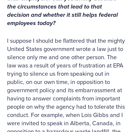
the circumstances that lead to that
decision and whether it still helps federal
employees today?
I suppose I should be flattered that the mighty
United States government wrote a law just to
silence only me and one other person. The
law was a result of years of frustration at EPA
trying to silence us from speaking out in
public, on our own time, in opposition to
government policy and its embarrassment at
having to answer complaints from important
people on why the agency had to tolerate this
conduct. For example, when Lois Gibbs and I
were invited to speak in Alberta, Canada, in
opposition to a hazardous waste landfill, the