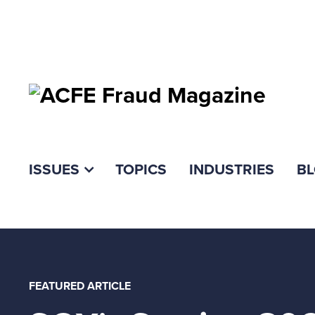
ISSUES
TOPICS
INDUSTRIES
B
FEATURED ARTICLE