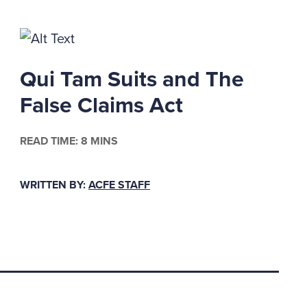
ny provision of
authorities in the
Qui Tam Suits and The
e employee reasonably
False Claims Act
1
shareholder fraud.
whistle-blowers. Five
READ TIME: 8 MINS
e we learned?
WRITTEN BY:
ACFE STAFF
 ACFE calls them) can
tisfy a number of
ements, a corporate
 the secretary of
2