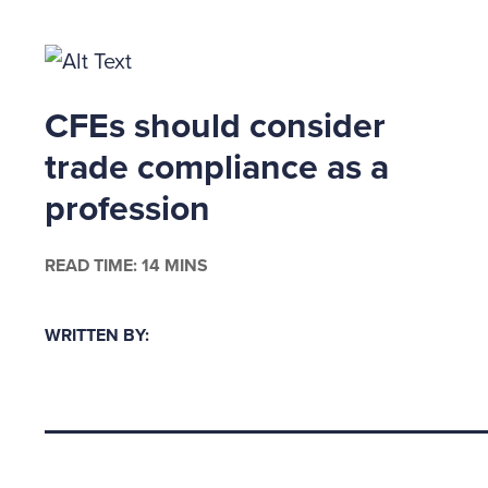
regulati
Federal 
Section 
CFEs should consider
executiv
trade compliance as a
believes
profession
SOX, in 
years af
READ TIME: 14 MINS
YOU'RE
WRITTEN BY:
Before c
file sui
administ
Back to top
fraud wh