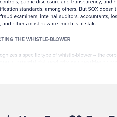
 controls, public disclosure and transparency, and 
ification standards, among others. But SOX doesn't 
, fraud examiners, internal auditors, accountants, lo
, and others must beware: much is at stake.
TING THE WHISTLE-BLOWER
gnizes a specific type of whistle-blower -- the corpo
ses substantial civil (and criminal) penalties on co
 that retaliate against them:
ISTLEBLOWER PROTECTION FOR EMPLOYEES OF P
S “No company with a class of securities register
ecurities Exchange Act of 1934 (15 U.S.C. 78l), or that
under section 15(d) of the Securities Exchange Act o
 or any officer, employee, contractor, subcontractor,