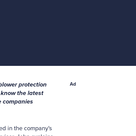
blower protection
Ad
 know the latest
te companies
ed in the company's