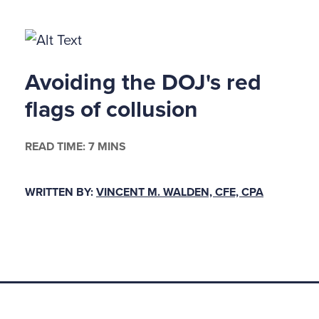
on of the Securities and Exchange Commission, or a
law relating to fraud against shareholders.
806 protects employees who provide information to 
Avoiding the DOJ's red
e branch, to Congress, or to the employer, that th
flags of collusion
 shows the employer violated federal laws against 
short, prohibits retaliation against corporate fraud 
READ TIME: 7 MINS
ter its passage, what does that mean and what hav
WRITTEN BY:
VINCENT M. WALDEN, CFE, CPA
 DISMISSED
orporate fraud whistle-blowers (or sentinels as the
t against their employers for retaliation, they must sa
rative requirements. Foremost among those requir
istle-blower must file his 806 complaint with either