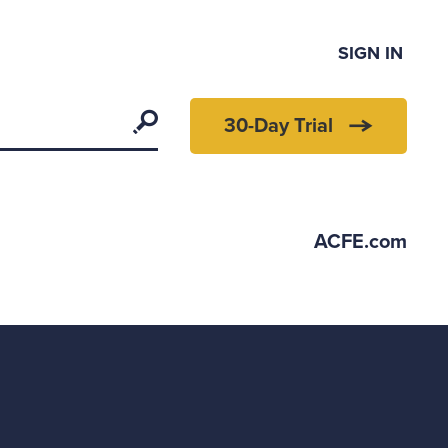
SIGN IN
Search
30-Day Trial
ACFE.com