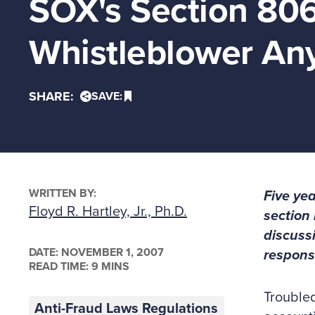
SOX's Section 806
Whistleblower Any
SHARE:
SAVE:
WRITTEN BY:
Five yea
Floyd R. Hartley, Jr., Ph.D.
section 
discuss
DATE:
NOVEMBER 1, 2007
responsi
READ TIME: 9 MINS
Troubled
Anti-Fraud Laws Regulations