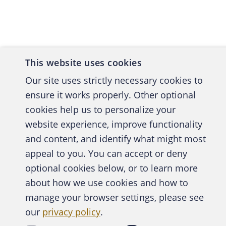
labor or
corporat
matters 
Labor fr
over a s
This website uses cookies
Our site uses strictly necessary cookies to
Perhaps 
ensure it works properly. Other optional
rigidity
cookies help us to personalize your
Departme
website experience, improve functionality
strictly
and content, and identify what might most
was prop
A publica
appeal to you. You can accept or deny
105 days
optional cookies below, or to learn more
dismisse
about how we use cookies and how to
was at l
manage your browser settings, please see
Abo
5
date.
As
our
privacy policy
.
commenc