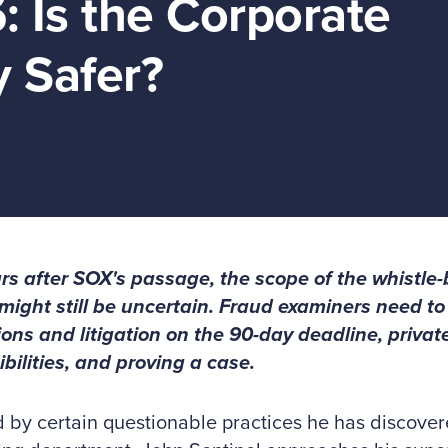
: Is the Corporate
 Safer?
rs after SOX's passage, the scope of the whistle-
might still be uncertain. Fraud examiners need to
ions and litigation on the 90-day deadline, priva
bilities, and proving a case.
 by certain questionable practices he has discover