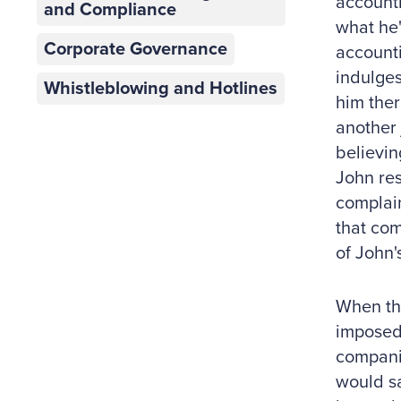
accounti
and Compliance
what he'
Corporate Governance
accounti
indulges
Whistleblowing and Hotlines
him ther
another 
believin
John res
complain
that com
of John'
When the
imposed 
compani
would sa