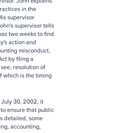
visor. John explains
ractices in the
is supervisor
John's supervisor tells
has two weeks to find
y's action and
ccounting misconduct,
t by filing a
see, resolution of
f which is the timing
uly 30, 2002, it
to ensure that public
s detailed, some
ing, accounting,