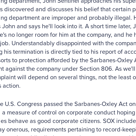
ng department, John Sentinel approaches his super
s discovered and discusses his belief that certain p
ng department are improper and probably illegal. H
 John and says he'll look into it. A short time later, 
e's no longer room for him at the company, and he 
job. Understandably disappointed with the compan
g his termination is directly tied to his report of a
orts to protection afforded by the Sarbanes-Oxley Ac
t against the company under Section 806. As we'll 
plaint will depend on several things, not the least o
s action.
 U.S. Congress passed the Sarbanes-Oxley Act on J
a measure of control on corporate conduct hoping 
es behave as good corporate citizens. SOX include
y onerous, requirements pertaining to record-keep