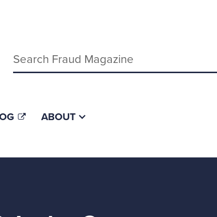
Keywords
LOG
ABOUT