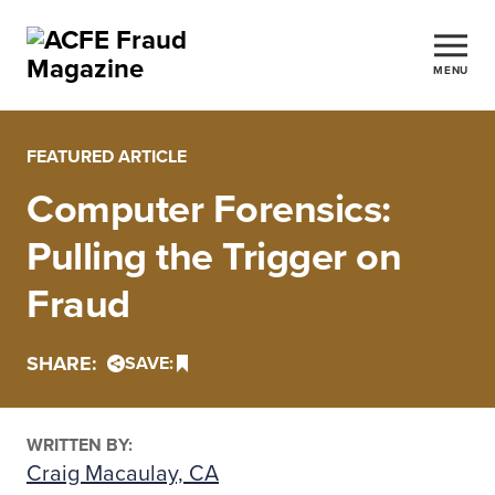
MENU
FEATURED ARTICLE
Computer Forensics:
Pulling the Trigger on
Fraud
SHARE:
SAVE:
WRITTEN BY:
Craig Macaulay, CA