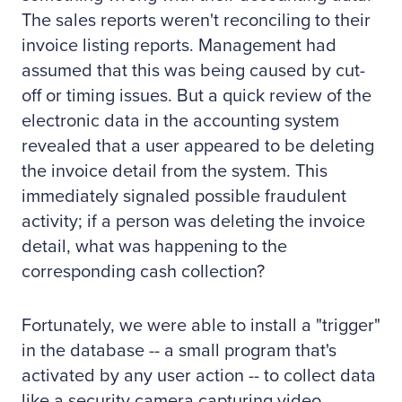
The sales reports weren't reconciling to their
invoice listing reports. Management had
assumed that this was being caused by cut-
off or timing issues. But a quick review of the
electronic data in the accounting system
revealed that a user appeared to be deleting
the invoice detail from the system. This
immediately signaled possible fraudulent
activity; if a person was deleting the invoice
detail, what was happening to the
corresponding cash collection?
Fortunately, we were able to install a "trigger"
in the database -- a small program that's
activated by any user action -- to collect data
like a security camera capturing video