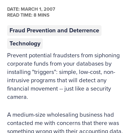
DATE:
MARCH 1, 2007
READ TIME: 8 MINS
Fraud Prevention and Deterrence
Technology
Prevent potential fraudsters from siphoning
corporate funds from your databases by
installing "triggers": simple, low-cost, non-
intrusive programs that will detect any
financial movement -- just like a security
camera.
A medium-size wholesaling business had
contacted me with concerns that there was
something wrong with their accounting data.