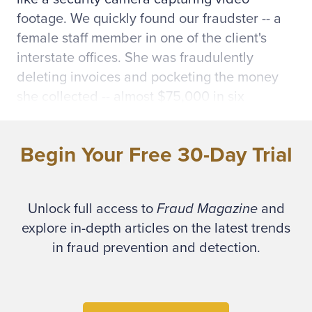
footage. We quickly found our fraudster -- a
female staff member in one of the client's
interstate offices. She was fraudulently
deleting invoices and pocketing the money
she collected -- almost $75,000 in six
months.
Begin Your Free 30-Day Trial
* * *
Computers have revolutionized the
Unlock full access to
Fraud Magazine
and
accounting world with the introduction of
explore in-depth articles on the latest trends
integrated accounting systems and electronic
in fraud prevention and detection.
banking. Unfortunately, fraudsters have
capitalized on these innovations by using
electronic means to enrich themselves. To