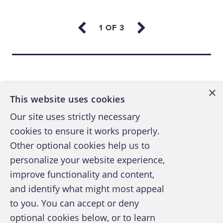
The business in the opening case had
numerous offices; each was responsible for
its own debtors and cash collection.
Back to top
Management was concerned about the cost
of a traditional reactive investigation and,
×
more importantly, what it would do to staff
This website uses cookies
morale if it didn't catch the culprit quickly. (A
Our site uses strictly necessary
reactive investigation would have required
cookies to ensure it works properly.
extensive staff interviews plus forensic
Other optional cookies help us to
imaging and analysis of numerous
personalize your website experience,
computers.)
improve functionality and content,
and identify what might most appeal
The business was using Great Plains
A publication of the Association of
to you. You can accept or deny
Accounting software as an Enterprise
Certified Fraud Examiners
optional cookies below, or to learn
Resource Planning (ERP) tool. (ERPs integrate