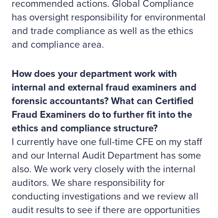
recommended actions. Global Compliance
has oversight responsibility for environmental
and trade compliance as well as the ethics
and compliance area.
How does your department work with
internal and external fraud examiners and
forensic accountants? What can Certified
Fraud Examiners do to further fit into the
ethics and compliance structure?
I currently have one full-time CFE on my staff
and our Internal Audit Department has some
also. We work very closely with the internal
auditors. We share responsibility for
conducting investigations and we review all
audit results to see if there are opportunities