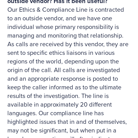
outside vendor? Has it been useful?
Our Ethics & Compliance Line is contracted
to an outside vendor, and we have one
individual whose primary responsibility is
managing and monitoring that relationship.
As calls are received by this vendor, they are
sent to specific ethics liaisons in various
regions of the world, depending upon the
origin of the call. All calls are investigated
and an appropriate response is posted to
keep the caller informed as to the ultimate
results of the investigation. The line is
available in approximately 20 different
languages. Our compliance line has
highlighted issues that in and of themselves,
may not be significant, but when put in a