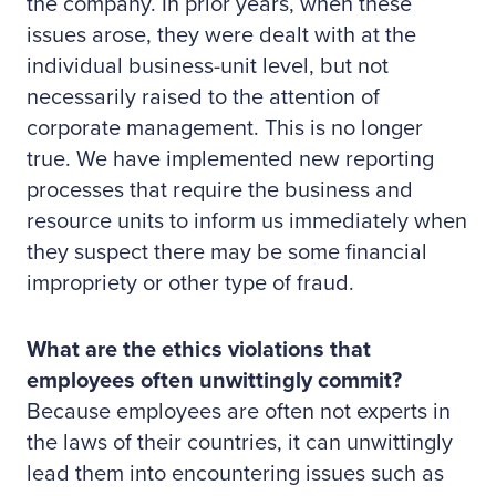
the company. In prior years, when these
issues arose, they were dealt with at the
individual business-unit level, but not
necessarily raised to the attention of
corporate management. This is no longer
true. We have implemented new reporting
processes that require the business and
resource units to inform us immediately when
they suspect there may be some financial
impropriety or other type of fraud.
What are the ethics violations that
employees often unwittingly commit?
Because employees are often not experts in
the laws of their countries, it can unwittingly
lead them into encountering issues such as