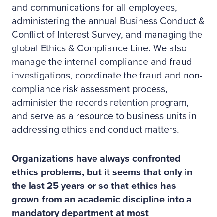
and communications for all employees,
administering the annual Business Conduct &
Conflict of Interest Survey, and managing the
global Ethics & Compliance Line. We also
manage the internal compliance and fraud
investigations, coordinate the fraud and non-
compliance risk assessment process,
administer the records retention program,
and serve as a resource to business units in
addressing ethics and conduct matters.
Organizations have always confronted
ethics problems, but it seems that only in
the last 25 years or so that ethics has
grown from an academic discipline into a
mandatory department at most