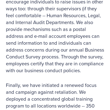
encourage individuals to raise issues in other
ways too: through their supervisors (if they
feel comfortable -- Human Resources, Legal,
and Internal Audit Departments. We also
provide mechanisms such as a postal
address and e-mail account employees can
send information to and individuals can
address concerns during our annual Business
Conduct Survey process. Through the survey,
employees certify that they are in compliance
with our business conduct policies.
Finally, we have initiated a renewed focus
and campaign against retaliation. We
deployed a concentrated global training
program to all locations worldwide -- 350