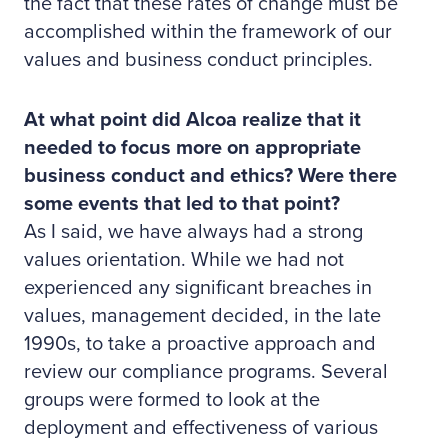
the fact that these rates of change must be
accomplished within the framework of our
values and business conduct principles.
At what point did Alcoa realize that it
needed to focus more on appropriate
business conduct and ethics? Were there
some events that led to that point?
As I said, we have always had a strong
values orientation. While we had not
experienced any significant breaches in
values, management decided, in the late
1990s, to take a proactive approach and
review our compliance programs. Several
groups were formed to look at the
deployment and effectiveness of various