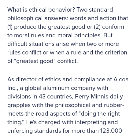
What is ethical behavior? Two standard
philosophical answers: words and action that
(1) produce the greatest good or (2) conform
to moral rules and moral principles. But
difficult situations arise when two or more
rules conflict or when a rule and the criterion
of "greatest good" conflict.
As director of ethics and compliance at Alcoa
Inc., a global aluminum company with
divisions in 43 countries, Perry Minnis daily
grapples with the philosophical and rubber-
meets-the-road aspects of "doing the right
thing." He's charged with interpreting and
enforcing standards for more than 123,000