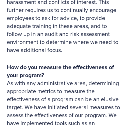
harassment and conflicts of interest. This
further requires us to continually encourage
employees to ask for advice, to provide
adequate training in these areas, and to
follow up in an audit and risk assessment
environment to determine where we need to
have additional focus.
How do you measure the effectiveness of
your program?
As with any administrative area, determining
appropriate metrics to measure the
effectiveness of a program can be an elusive
target. We have initiated several measures to
assess the effectiveness of our program. We
have implemented tools such as an