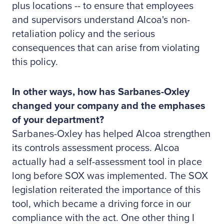
plus locations -- to ensure that employees
and supervisors understand Alcoa's non-
retaliation policy and the serious
consequences that can arise from violating
this policy.
In other ways, how has Sarbanes-Oxley
changed your company and the emphases
of your department?
Sarbanes-Oxley has helped Alcoa strengthen
its controls assessment process. Alcoa
actually had a self-assessment tool in place
long before SOX was implemented. The SOX
legislation reiterated the importance of this
tool, which became a driving force in our
compliance with the act. One other thing I