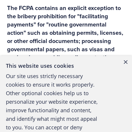
The FCPA contains an explicit exception to
the bribery prohibition for "facilitating
payments" for "routine governmental
action" such as obtaining permits, licenses,
or other official documents; processing
governmental papers, such as visas and
work orders; providing police protection,
×
This website uses cookies
mail pickup and delivery, etc. How does
Alcoa train its employees on ways to deal
Our site uses strictly necessary
with these exceptions?
cookies to ensure it works properly.
Alcoa has implemented a global policy
Other optional cookies help us to
related to anti-corruption. Our policy explains
personalize your website experience,
the concept of "facilitating payments" and is
improve functionality and content,
very explicit in what the requirements are:
and identify what might most appeal
these should only be needed in a limited
to you. You can accept or deny