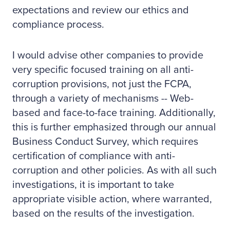
expectations and review our ethics and
compliance process.
I would advise other companies to provide
very specific focused training on all anti-
corruption provisions, not just the FCPA,
through a variety of mechanisms -- Web-
based and face-to-face training. Additionally,
this is further emphasized through our annual
Business Conduct Survey, which requires
certification of compliance with anti-
corruption and other policies. As with all such
investigations, it is important to take
appropriate visible action, where warranted,
based on the results of the investigation.