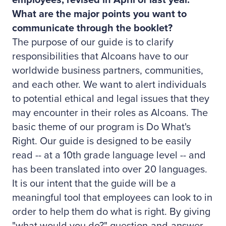
employees, revised in April of last year.
What are the major points you want to
communicate through the booklet?
The purpose of our guide is to clarify
responsibilities that Alcoans have to our
worldwide business partners, communities,
and each other. We want to alert individuals
to potential ethical and legal issues that they
may encounter in their roles as Alcoans. The
basic theme of our program is Do What's
Right. Our guide is designed to be easily
read -- at a 10th grade language level -- and
has been translated into over 20 languages.
It is our intent that the guide will be a
meaningful tool that employees can look to in
order to help them do what is right. By giving