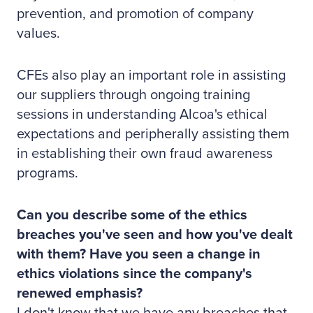
prevention, and promotion of company
values.
CFEs also play an important role in assisting
our suppliers through ongoing training
sessions in understanding Alcoa's ethical
expectations and peripherally assisting them
in establishing their own fraud awareness
programs.
Can you describe some of the ethics
breaches you've seen and how you've dealt
with them? Have you seen a change in
ethics violations since the company's
renewed emphasis?