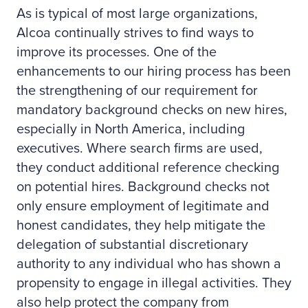
As is typical of most large organizations,
Alcoa continually strives to find ways to
improve its processes. One of the
enhancements to our hiring process has been
the strengthening of our requirement for
mandatory background checks on new hires,
especially in North America, including
executives. Where search firms are used,
they conduct additional reference checking
on potential hires. Background checks not
only ensure employment of legitimate and
honest candidates, they help mitigate the
delegation of substantial discretionary
authority to any individual who has shown a
propensity to engage in illegal activities. They
also help protect the company from