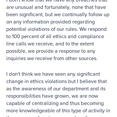
I don't know that we have any breaches that
are unusual and fortunately, none that have
been significant, but we continually follow up
on any information provided regarding
potential violations of our rules. We respond
to 100 percent of all ethics and compliance
line calls we receive, and to the extent
possible, we provide a response to any
inquiries we receive from other sources.
I don't think we have seen any significant
change in ethics violations but I believe that
as the awareness of our department and its
responsibilities have grown, we are now
capable of centralizing and thus becoming
more knowledgeable of this type of activity in