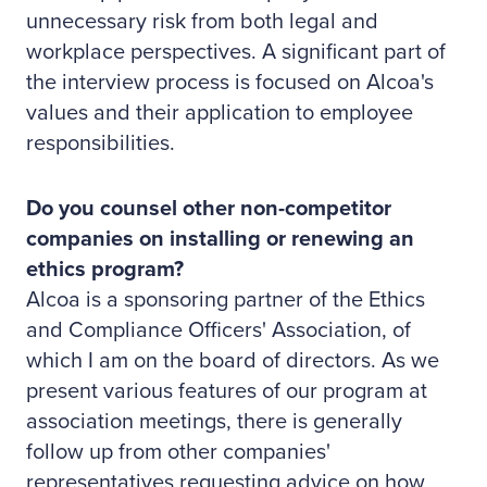
unnecessary risk from both legal and
workplace perspectives. A significant part of
the interview process is focused on Alcoa's
values and their application to employee
responsibilities.
Do you counsel other non-competitor
companies on installing or renewing an
ethics program?
Alcoa is a sponsoring partner of the Ethics
and Compliance Officers' Association, of
which I am on the board of directors. As we
present various features of our program at
association meetings, there is generally
follow up from other companies'
representatives requesting advice on how