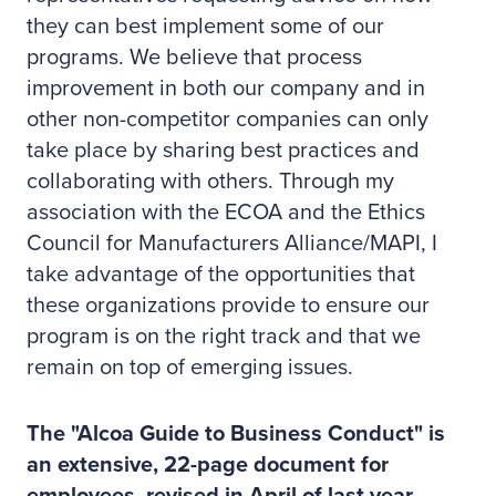
they can best implement some of our
programs. We believe that process
improvement in both our company and in
other non-competitor companies can only
take place by sharing best practices and
collaborating with others. Through my
association with the ECOA and the Ethics
Council for Manufacturers Alliance/MAPI, I
take advantage of the opportunities that
these organizations provide to ensure our
program is on the right track and that we
remain on top of emerging issues.
The "Alcoa Guide to Business Conduct" is
an extensive, 22-page document for