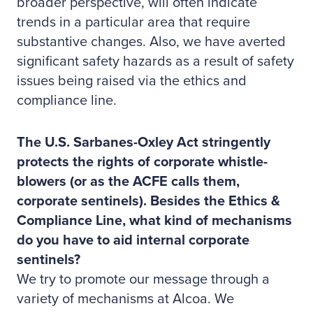
broader perspective, will often indicate
trends in a particular area that require
substantive changes. Also, we have averted
significant safety hazards as a result of safety
issues being raised via the ethics and
compliance line.
The U.S. Sarbanes-Oxley Act stringently
protects the rights of corporate whistle-
blowers (or as the ACFE calls them,
corporate sentinels). Besides the Ethics &
Compliance Line, what kind of mechanisms
do you have to aid internal corporate
sentinels?
We try to promote our message through a
variety of mechanisms at Alcoa. We