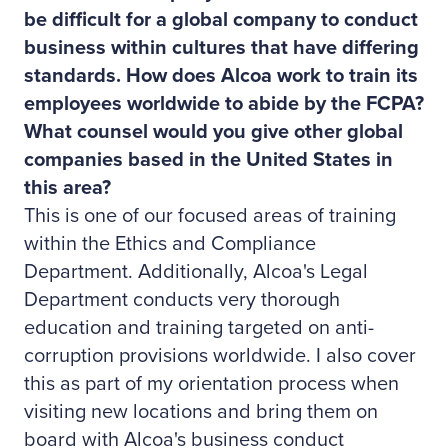
be difficult for a global company to conduct
business within cultures that have differing
standards. How does Alcoa work to train its
employees worldwide to abide by the FCPA?
What counsel would you give other global
companies based in the United States in
this area?
This is one of our focused areas of training
within the Ethics and Compliance
Department. Additionally, Alcoa's Legal
Department conducts very thorough
education and training targeted on anti-
corruption provisions worldwide. I also cover
this as part of my orientation process when
visiting new locations and bring them on
board with Alcoa's business conduct