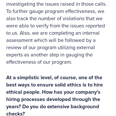
investigating the issues raised in those calls.
To further gauge program effectiveness, we
also track the number of violations that we
were able to verify from the issues reported
to us. Also, we are completing an internal
assessment which will be followed by a
review of our program utilizing external
experts as another step in gauging the
effectiveness of our program.
At a simplistic level, of course, one of the
best ways to ensure solid ethics is to hire
ethical people. How has your company's
hiring processes developed through the
years? Do you do extensive background
checks?