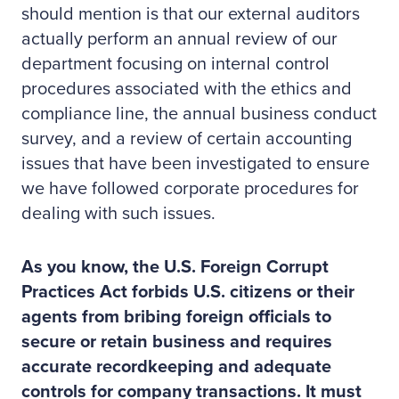
should mention is that our external auditors
actually perform an annual review of our
department focusing on internal control
procedures associated with the ethics and
compliance line, the annual business conduct
survey, and a review of certain accounting
issues that have been investigated to ensure
we have followed corporate procedures for
dealing with such issues.
As you know, the U.S. Foreign Corrupt
Practices Act forbids U.S. citizens or their
agents from bribing foreign officials to
secure or retain business and requires
accurate recordkeeping and adequate
controls for company transactions. It must