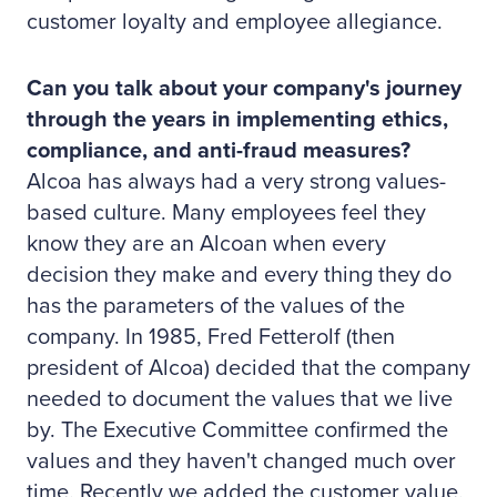
customer loyalty and employee allegiance.
Can you talk about your company's journey
through the years in implementing ethics,
compliance, and anti-fraud measures?
Alcoa has always had a very strong values-
based culture. Many employees feel they
know they are an Alcoan when every
decision they make and every thing they do
has the parameters of the values of the
company. In 1985, Fred Fetterolf (then
president of Alcoa) decided that the company
needed to document the values that we live
by. The Executive Committee confirmed the
values and they haven't changed much over
time. Recently we added the customer value.