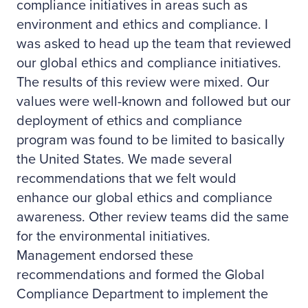
compliance initiatives in areas such as
environment and ethics and compliance. I
was asked to head up the team that reviewed
our global ethics and compliance initiatives.
The results of this review were mixed. Our
values were well-known and followed but our
deployment of ethics and compliance
program was found to be limited to basically
the United States. We made several
recommendations that we felt would
enhance our global ethics and compliance
awareness. Other review teams did the same
for the environmental initiatives.
Management endorsed these
recommendations and formed the Global
Compliance Department to implement the