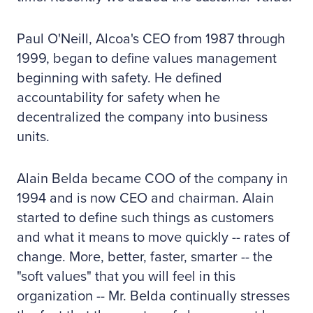
Paul O'Neill, Alcoa's CEO from 1987 through
1999, began to define values management
beginning with safety. He defined
accountability for safety when he
decentralized the company into business
units.
Alain Belda became COO of the company in
1994 and is now CEO and chairman. Alain
started to define such things as customers
and what it means to move quickly -- rates of
change. More, better, faster, smarter -- the
"soft values" that you will feel in this
organization -- Mr. Belda continually stresses