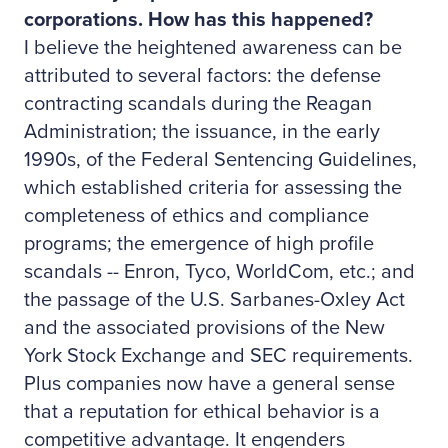
corporations. How has this happened?
I believe the heightened awareness can be
attributed to several factors: the defense
contracting scandals during the Reagan
Administration; the issuance, in the early
1990s, of the Federal Sentencing Guidelines,
which established criteria for assessing the
completeness of ethics and compliance
programs; the emergence of high profile
scandals -- Enron, Tyco, WorldCom, etc.; and
the passage of the U.S. Sarbanes-Oxley Act
and the associated provisions of the New
York Stock Exchange and SEC requirements.
Plus companies now have a general sense
that a reputation for ethical behavior is a
competitive advantage. It engenders