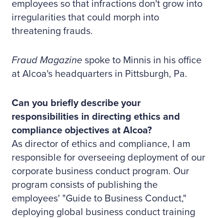
employees so that infractions don't grow into
irregularities that could morph into
threatening frauds.
Fraud Magazine
spoke to Minnis in his office
at Alcoa's headquarters in Pittsburgh, Pa.
Can you briefly describe your
responsibilities in directing ethics and
compliance objectives at Alcoa?
As director of ethics and compliance, I am
responsible for overseeing deployment of our
corporate business conduct program. Our
program consists of publishing the
employees' "Guide to Business Conduct,"
deploying global business conduct training