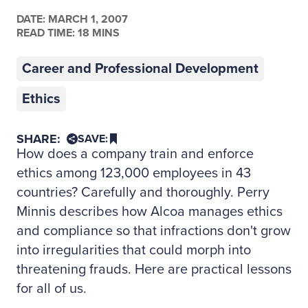
DATE:
MARCH 1, 2007
READ TIME: 18 MINS
Career and Professional Development
Ethics
SHARE:
SAVE:
How does a company train and enforce
ethics among 123,000 employees in 43
countries? Carefully and thoroughly. Perry
Minnis describes how Alcoa manages ethics
and compliance so that infractions don't grow
into irregularities that could morph into
threatening frauds. Here are practical lessons
for all of us.