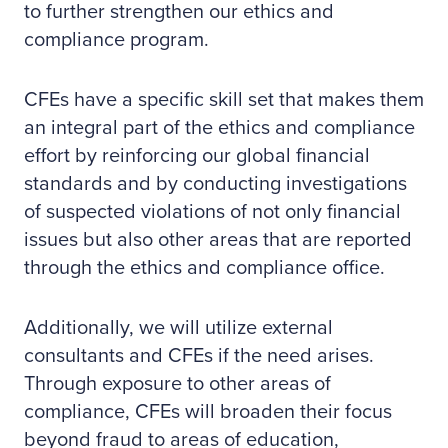
to further strengthen our ethics and
compliance program.
CFEs have a specific skill set that makes them
an integral part of the ethics and compliance
effort by reinforcing our global financial
standards and by conducting investigations
of suspected violations of not only financial
issues but also other areas that are reported
through the ethics and compliance office.
Additionally, we will utilize external
consultants and CFEs if the need arises.
Through exposure to other areas of
compliance, CFEs will broaden their focus
beyond fraud to areas of education,