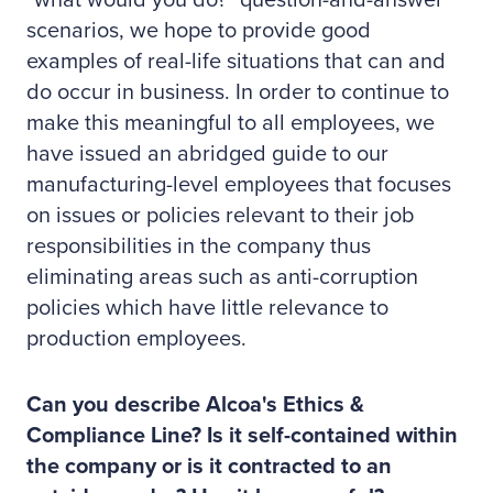
"what would you do?" question-and-answer
scenarios, we hope to provide good
examples of real-life situations that can and
do occur in business. In order to continue to
make this meaningful to all employees, we
have issued an abridged guide to our
manufacturing-level employees that focuses
on issues or policies relevant to their job
responsibilities in the company thus
eliminating areas such as anti-corruption
policies which have little relevance to
production employees.
Can you describe Alcoa's Ethics &
Compliance Line? Is it self-contained within
the company or is it contracted to an