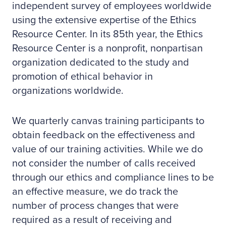
independent survey of employees worldwide
using the extensive expertise of the Ethics
Resource Center. In its 85th year, the Ethics
Resource Center is a nonprofit, nonpartisan
organization dedicated to the study and
promotion of ethical behavior in
organizations worldwide.
We quarterly canvas training participants to
obtain feedback on the effectiveness and
value of our training activities. While we do
not consider the number of calls received
through our ethics and compliance lines to be
an effective measure, we do track the
number of process changes that were
required as a result of receiving and