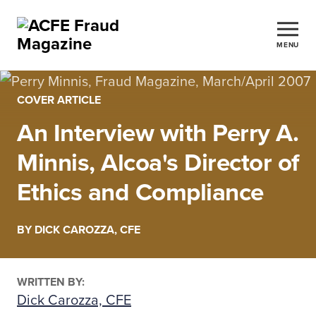
MENU
COVER ARTICLE
An Interview with Perry A.
Minnis, Alcoa's Director of
Ethics and Compliance
BY DICK CAROZZA, CFE
WRITTEN BY:
Dick Carozza, CFE