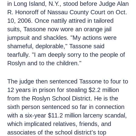
in Long Island, N.Y., stood before Judge Alan
R. Honoroff of Nassau County Court on Oct.
10, 2006. Once nattily attired in tailored
suits, Tassone now wore an orange jail
jumpsuit and shackles. "My actions were
shameful, deplorable," Tassone said
tearfully. "I am deeply sorry to the people of
Roslyn and to the children."
The judge then sentenced Tassone to four to
12 years in prison for stealing $2.2 million
from the Roslyn School District. He is the
sixth person sentenced so far in connection
with a six-year $11.2 million larceny scandal,
which implicated relatives, friends, and
associates of the school district's top