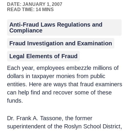
DATE:
JANUARY 1, 2007
READ TIME: 14 MINS
Anti-Fraud Laws Regulations and
Compliance
Fraud Investigation and Examination
Legal Elements of Fraud
Each year, employees embezzle millions of
dollars in taxpayer monies from public
entities. Here are ways that fraud examiners
can help find and recover some of these
funds.
Dr. Frank A. Tassone, the former
superintendent of the Roslyn School District,