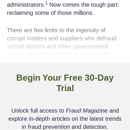
1
administrators.
Now comes the tough part:
reclaiming some of those millions.
There are few limits to the ingenuity of
corrupt insiders and suppliers who defraud
school districts and other governmental
entities of millions of dollars in taxpayer
monies. The intentional breach of fiduciary
and contractual obligations by product and
Begin Your Free 30-Day
service suppliers is too often nurtured by
Trial
school district or other government
employees who seek only personal gain.
Unlock full access to
Fraud Magazine
and
Taxpayers and local governments in school
explore in-depth articles on the latest trends
districts should ponder, for instance, the
in fraud prevention and detection.
media firestorm in the Roslyn School District