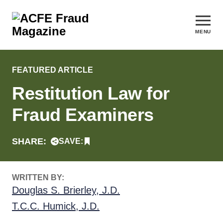
MENU
FEATURED ARTICLE
Restitution Law for
Fraud Examiners
SHARE:
SAVE:
WRITTEN BY:
Douglas S. Brierley, J.D.
T.C.C. Humick, J.D.