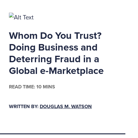
Whom Do You Trust?
itigation or if a
n under a valid DRP
Doing Business and
before the potential
Deterring Fraud in a
P provides for complete
Global e-Marketplace
ing the proper periods
dding or some other
l for the destruction
READ TIME: 10 MINS
ents to be destroyed
es on one's computer
WRITTEN BY:
DOUGLAS M. WATSON
.