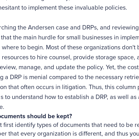
esitant to implement these invaluable policies.
arching the Andersen case and DRPs, and reviewing
 that the main hurdle for small businesses in imple
where to begin. Most of these organizations don't 
l resources to hire counsel, provide storage space,
review, manage, and update the policy. Yet, the cos
g a DRP is menial compared to the necessary retrie
on that often occurs in litigation. Thus, this colum
ls to understand how to establish a DRP, as well as 
e.
cuments should be kept?
 first identify types of documents that need to be r
 that every organization is different, and thus yo