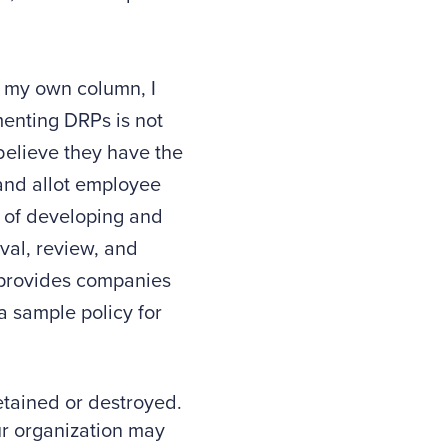
 my own column, I
menting DRPs is not
believe they have the
 and allot employee
t of developing and
val, review, and
n provides companies
a sample policy for
etained or destroyed.
ur organization may