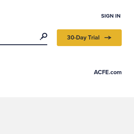
SIGN IN
Search
30-Day Trial
ACFE.com