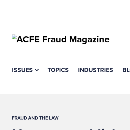
ISSUES
TOPICS
INDUSTRIES
B
FRAUD AND THE LAW