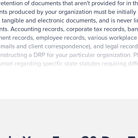
retention of documents that aren't provided for in th
s produced by your organization must be initially 
 tangible and electronic documents, and is never lim
s. Accounting records, corporate tax records, ban
nt records, employee records, various workplace r
mails and client correspondence), and legal recor
structing a DRP for your particular organization. 
unsel regarding specific state statutes requiring diff
ctors to consider in identifying documents include
ions, IRS regulations, business taxable income reg
financial assistance (for example, Office of Mana
s and Yellow Book requirements), standards under
 factors (for example, change in board of directors, 
copyrights, etc.).