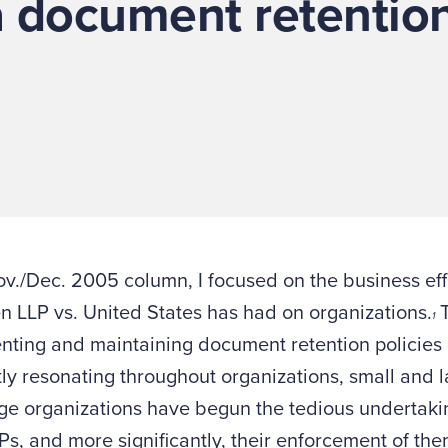
a document retentio
ov./Dec. 2005 column, I focused on the business eff
 LLP vs. United States has had on organizations.
T
1
ting and maintaining document retention policies 
ly resonating throughout organizations, small and 
ge organizations have begun the tedious undertaki
Ps, and more significantly, their enforcement of th