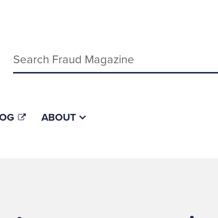
Keywords
LOG
ABOUT