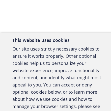
Back to top
Finally,
should b
follow i
policy, 
responsi
This website uses cookies
imple
Our site uses strictly necessary cookies to
ensur
ensure it works properly. Other optional
DRP's
cookies help us to personalize your
provi
website experience, improve functionality
and content, and identify what might most
ensur
A publica
appeal to you. You can accept or deny
perio
optional cookies below, or to learn more
in pl
about how we use cookies and how to
ensur
manage your browser settings, please see
Abo