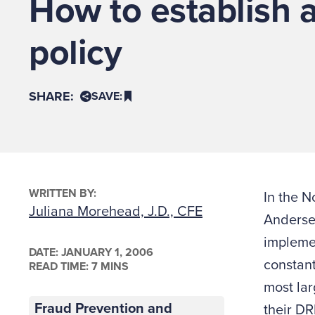
How to establish 
policy
SHARE:
SAVE:
WRITTEN BY:
In the N
Juliana Morehead, J.D., CFE
Andersen
implemen
DATE:
JANUARY 1, 2006
constant
READ TIME: 7 MINS
most lar
Fraud Prevention and
their DR