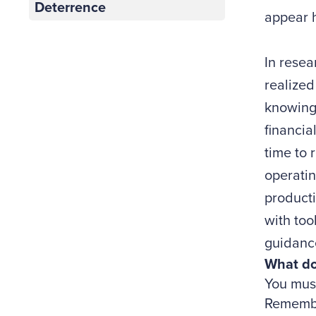
Deterrence
appear h
In rese
realized
knowing 
financia
time to 
operatin
producti
with too
guidanc
What do
You must
Remember