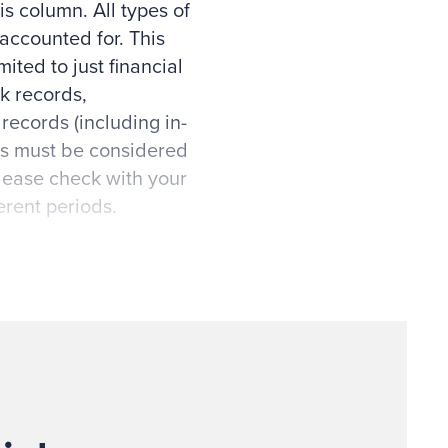
is column. All types of
accounted for. This
ited to just financial
k records,
ecords (including in-
ds must be considered
Please check with your
erent periods.
 member/constituent
ulations, whether you
gement and Budget
 Sarbanes-Oxley, and
board resolutions,