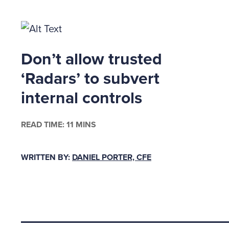
legal re
Documen
Don’t allow trusted
Document
legal do
‘Radars’ to subvert
will be 
internal controls
litigati
destruct
READ TIME: 11 MINS
under y
means th
WRITTEN BY:
DANIEL PORTER, CFE
of elect
are actu
doesn't
DRP ma