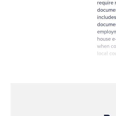
require 
document
includes
document
employme
house e-
when con
local co
Other fa
expectat
receive 
circular
internal
patents, 