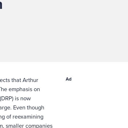
n
Ad
ects that Arthur
he emphasis on
(DRP) is now
large. Even though
ng of reexamining
em, smaller companies