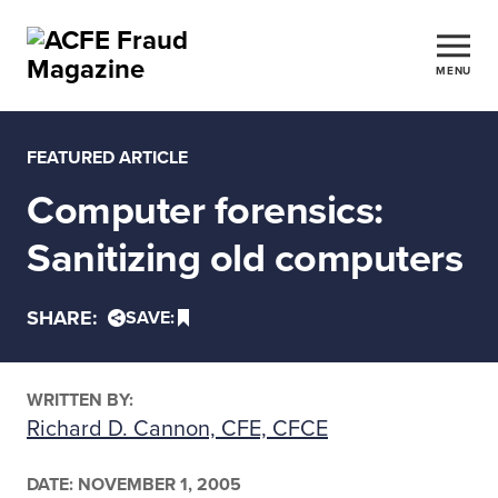
MENU
FEATURED ARTICLE
Computer forensics:
Sanitizing old computers
SHARE:
SAVE:
WRITTEN BY:
Richard D. Cannon, CFE, CFCE
DATE:
NOVEMBER 1, 2005