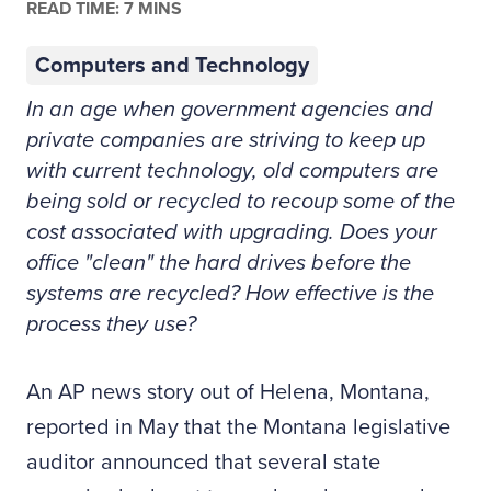
READ TIME: 7 MINS
Computers and Technology
In an age when government agencies and
private companies are striving to keep up
with current technology, old computers are
being sold or recycled to recoup some of the
cost associated with upgrading. Does your
office "clean" the hard drives before the
systems are recycled? How effective is the
process they use?
A
n AP news story out of Helena, Montana,
reported in May that the Montana legislative
auditor announced that several state