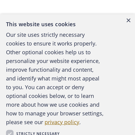
Back to top
term format. A hard drive is generally divided
into regions. Some regions aren't made
×
This website uses cookies
available for the user and are reserved for
use by the system. Other regions contain the
Our site uses strictly necessary
user's data. Here the user can easily read
cookies to ensure it works properly.
and write data with few restrictions.
Other optional cookies help us to
personalize your website experience,
Let's say you want to reformat digital media
improve functionality and content,
such as a floppy disk. (While floppy disks are
and identify what might most appeal
A publication of the Association of
becoming a thing of the past, most of us
to you. You can accept or deny
Certified Fraud Examiners
remember when formatting a floppy was a
optional cookies below, or to learn
regular occurrence and are a good
more about how we use cookies and
representation of the format process.) You
how to manage your browser settings,
have two format options: "Quick Format" or
please see our
privacy policy
.
About the ACFE
an "Unconditional Format." In the Quick
Contact Us
STRICTLY NECESSARY