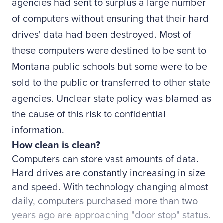
agencies had sent to surplus a large number
of computers without ensuring that their hard
drives' data had been destroyed. Most of
these computers were destined to be sent to
Montana public schools but some were to be
sold to the public or transferred to other state
agencies. Unclear state policy was blamed as
the cause of this risk to confidential
information.
How clean is clean?
Computers can store vast amounts of data.
Hard drives are constantly increasing in size
and speed. With technology changing almost
daily, computers purchased more than two
years ago are approaching "door stop" status.