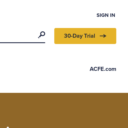
SIGN IN
Search
30-Day Trial
ACFE.com