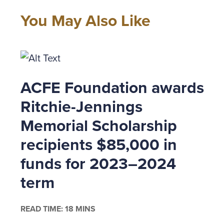
Acting l
confiden
You May Also Like
reputati
confirma
was fina
enough d
ACFE Foundation awards
do it.
Ritchie-Jennings
So why d
Memorial Scholarship
consider
recipients $85,000 in
upper ma
funds for 2023–2024
Here are
term
Know 
READ TIME: 18 MINS
finan