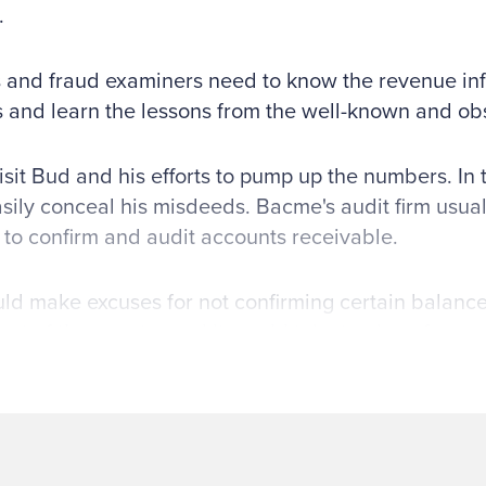
.
 and fraud examiners need to know the revenue infl
s and learn the lessons from the well-known and ob
visit Bud and his efforts to pump up the numbers. In 
sily conceal his misdeeds. Bacme's audit firm usuall
 to confirm and audit accounts receivable.
d make excuses for not confirming certain balanc
out of the country and it would take too long for a r
's accounting department was a mess and it would 
an accurate response. Bud would then convince the
 and shipping documents that he had fabricated. H
e the auditors to call customers on the phone in li
tions of sales. He would dial the number of an al