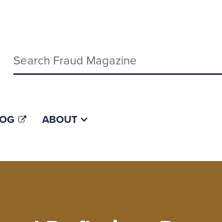
Keywords
LOG
ABOUT