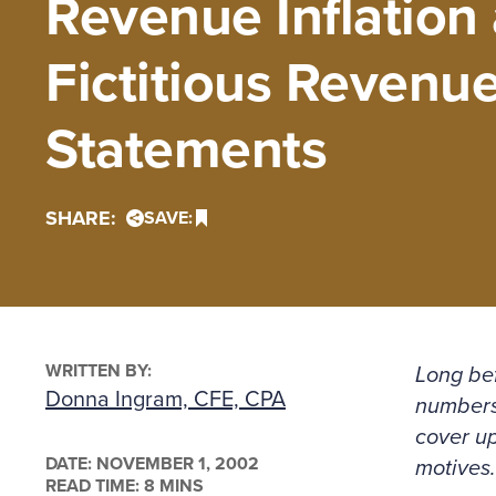
Revenue Inflation 
Fictitious Revenue
Statements
SHARE:
SAVE:
WRITTEN BY:
Long be
Donna Ingram, CFE, CPA
numbers 
cover u
DATE:
NOVEMBER 1, 2002
motives.
READ TIME: 8 MINS