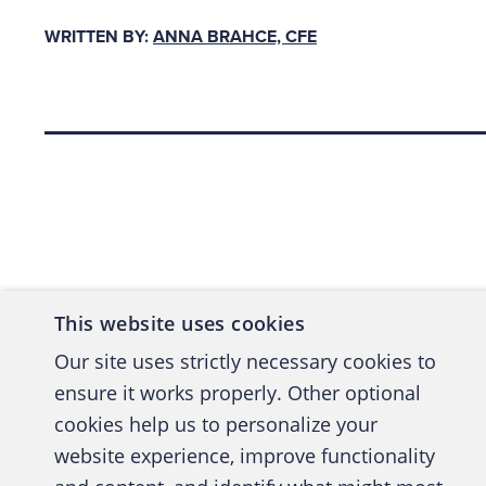
All m
WRITTEN BY:
ANNA BRAHCE, CFE
Do no
metho
Make 
Back to top
softw
fabri
their
ourse
sched
This website uses cookies
Do no
Our site uses strictly necessary cookies to
perfo
ensure it works properly. Other optional
on th
cookies help us to personalize your
website experience, improve functionality
Motives