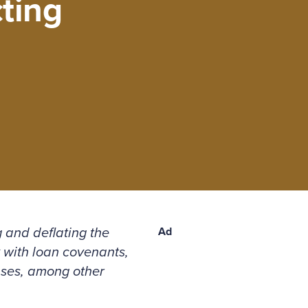
ting
 and deflating the
Ad
 with loan covenants,
nses, among other