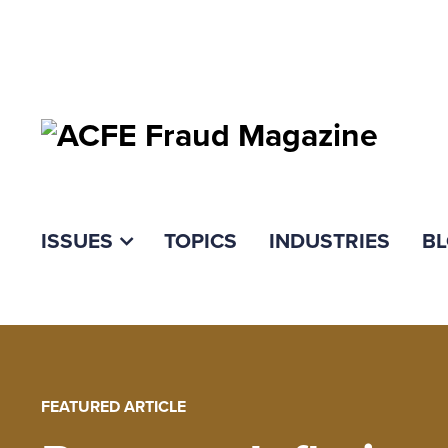
ISSUES
TOPICS
INDUSTRIES
B
FEATURED ARTICLE