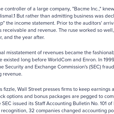
he controller of a large company, "Bacme Inc.," knew 
ismal.1 But rather than admitting business was decl
up" the income statement. Prior to the auditors' arriv
 receivable and revenue. The ruse worked so well, h
r, and the year after.
nal misstatement of revenues became the fashionab
e existed long before WorldCom and Enron. In 1999
the Security and Exchange Commission's (SEC) frau
ng revenue.
s fizzle, Wall Street presses firms to keep earnings 
tock options and bonus packages are pegged to co
e SEC issued its Staff Accounting Bulletin No. 101 of
recognition, 32 companies changed accounting poli