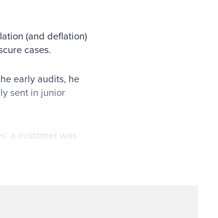
ation (and deflation)
scure cases.
the early audits, he
y sent in junior
es: a customer was
esponse, or the
not be able to
 auditor to review
e would also
eu of sending written
leged vendor and hand