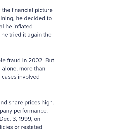
the financial picture
ining, he decided to
al he inflated
e tried it again the
le fraud in 2002. But
 alone, more than
d cases involved
and share prices high.
mpany performance.
 Dec. 3, 1999, on
cies or restated