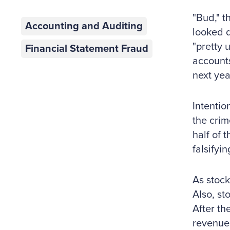
"Bud," t
Accounting and Auditing
looked d
"pretty 
Financial Statement Fraud
accounts
next yea
Intentio
the crim
half of 
falsifyi
As stock
Also, s
After th
revenue 