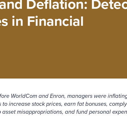
and Deflation: Detec
s in Financial
fore WorldCom and Enron, managers were inflating
to increase stock prices, earn fat bonuses, comply
p asset misappropriations, and fund personal expe