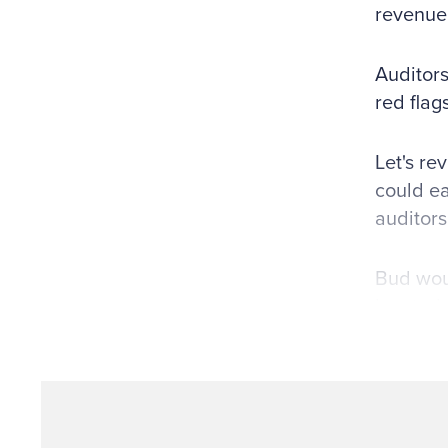
revenue
Auditors
red flag
Let's re
could ea
auditors
Bud woul
located 
company
provide 
invoices
encourag
confirma