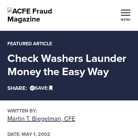
MENU
FEATURED ARTICLE
Check Washers Launder
Money the Easy Way
SHARE:
SAVE:
WRITTEN BY:
Martin T. Biegelman, CFE
DATE:
MAY 1, 2002