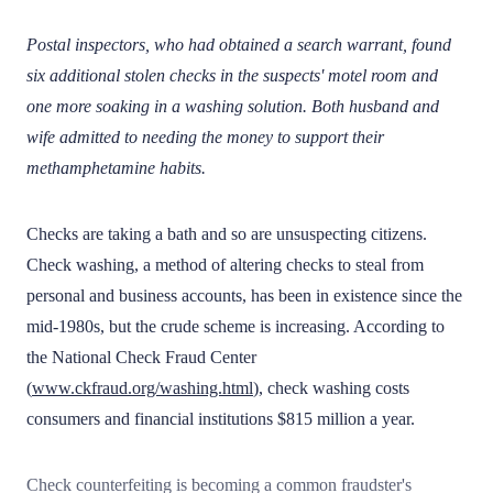
Postal inspectors, who had obtained a search warrant, found
six additional stolen checks in the suspects' motel room and
one more soaking in a washing solution. Both husband and
wife admitted to needing the money to support their
methamphetamine habits.
Checks are taking a bath and so are unsuspecting citizens.
Check washing, a method of altering checks to steal from
personal and business accounts, has been in existence since the
mid-1980s, but the crude scheme is increasing. According to
the National Check Fraud Center
(
www.ckfraud.org/washing.html
), check washing costs
consumers and financial institutions $815 million a year.
Check counterfeiting is becoming a common fraudster's