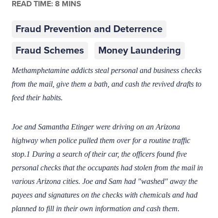
READ TIME: 8 MINS
Fraud Prevention and Deterrence
Fraud Schemes
Money Laundering
Methamphetamine addicts steal personal and business checks
from the mail, give them a bath, and cash the revived drafts to
feed their habits.
Joe and Samantha Etinger were driving on an Arizona
highway when police pulled them over for a routine traffic
stop.1 During a search of their car, the officers found five
personal checks that the occupants had stolen from the mail in
various Arizona cities. Joe and Sam had "washed" away the
payees and signatures on the checks with chemicals and had
planned to fill in their own information and cash them.