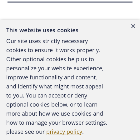
cannot make enough IDs. It's amazing." Meth addicts can stay
Back to top
awake for 10 days straight with no need for food.
×
This website uses cookies
Stealing the Checks to Wash
Our site uses strictly necessary
cookies to ensure it works properly.
Serious mail thieves look for large volumes of mail that
accumulate before collection or delivery. They will target postal
Other optional cookies help us to
vehicles, collection boxes, rural mailboxes, and the most
personalize your website experience,
popular mail drop-offs - apartment mail panels, and free-
improve functionality and content,
standing cluster box units. The thieves break into the mailboxes
and identify what might most appeal
A publication of the Association of
using counterfeit keys, pry open the locked panels, and even
to you. You can accept or deny
Certified Fraud Examiners
remove entire units from the metal anchors. According to the
optional cookies below, or to learn
Postal Service, there were 4,570 U.S. volume attacks in FY
more about how we use cookies and
1998, and a drop to 3,435 in FY 1999. However, cases
how to manage your browser settings,
increased to 3,929 in FY 2000, and skyrocketed to 6,752 in FY
please see our
privacy policy
.
About the ACFE
2001.
Contact Us