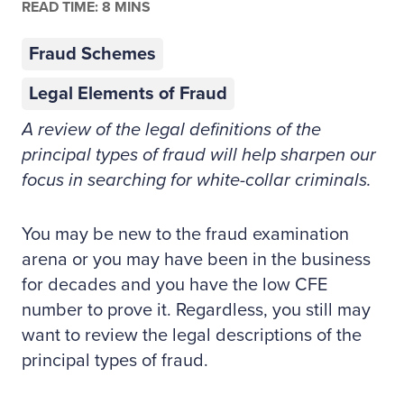
READ TIME: 8 MINS
Fraud Schemes
Legal Elements of Fraud
A review of the legal definitions of the
principal types of fraud will help sharpen our
focus in searching for white-collar criminals.
You may be new to the fraud examination
arena or you may have been in the business
for decades and you have the low CFE
number to prove it. Regardless, you still may
want to review the legal descriptions of the
principal types of fraud.