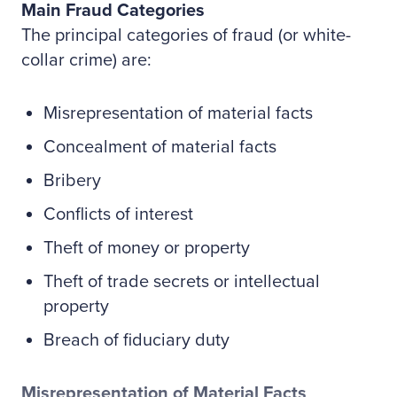
Main Fraud Categories
The principal categories of fraud (or white-
collar crime) are:
Misrepresentation of material facts
Concealment of material facts
Bribery
Conflicts of interest
Theft of money or property
Theft of trade secrets or intellectual
property
Breach of fiduciary duty
Misrepresentation of Material Facts