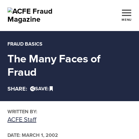
MENU
FRAUD BASICS
The Many Faces of
Fraud
SHARE:
SAVE:
WRITTEN BY:
ACFE Staff
DATE:
MARCH 1, 2002