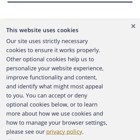
need not be proved.
Back to top
In most instances, only false representations
×
This website uses cookies
of "presently existing facts" may be
prosecuted. Opinions and speculative
Our site uses strictly necessary
statements about future events, even if made
cookies to ensure it works properly.
with the intent to mislead, may not be the
Other optional cookies help us to
basis for a fraud case. A used car salesman,
personalize your website experience,
for example, who assures the naíve customer
improve functionality and content,
that the 20-year-old car that was towed to
and identify what might most appeal
A publication of the Association of
the lot will give him "years of driving
to you. You can accept or deny
Certified Fraud Examiners
pleasure" probably cannot be prosecuted for
optional cookies below, or to learn
fraud. If the other elements are present, the
more about how we use cookies and
salesman could be prosecuted, however, if
how to manage your browser settings,
he tells the customer that the car has been
please see our
privacy policy
.
About the ACFE
driven only 15,000 miles when he knows that
Contact Us