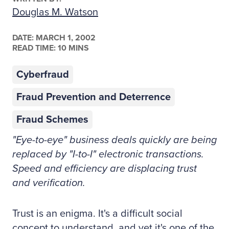
Douglas M. Watson
DATE:
MARCH 1, 2002
READ TIME: 10 MINS
Cyberfraud
Fraud Prevention and Deterrence
Fraud Schemes
"Eye-to-eye" business deals quickly are being
replaced by "I-to-I" electronic transactions.
Speed and efficiency are displacing trust
and verification.
Trust is an enigma. It's a difficult social
concept to understand, and yet it's one of the