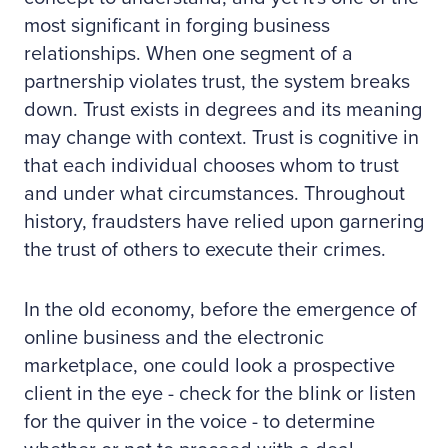
most significant in forging business
relationships. When one segment of a
partnership violates trust, the system breaks
down. Trust exists in degrees and its meaning
may change with context. Trust is cognitive in
that each individual chooses whom to trust
and under what circumstances. Throughout
history, fraudsters have relied upon garnering
the trust of others to execute their crimes.
In the old economy, before the emergence of
online business and the electronic
marketplace, one could look a prospective
client in the eye - check for the blink or listen
for the quiver in the voice - to determine