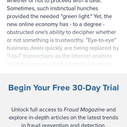
whether or not to proceed with a deal.
Sometimes, such instinctual hunches
provided the needed "green light." Yet, the
new online economy has - to a degree -
obstructed one's ability to decipher whether
or not something is trustworthy. "Eye-to-eye"
business deals quickly are being replaced by
"I-to-I" transactions as the Internet enables
instant communication among businesses
across the world. Speed and efficiency are
displacing trust and verification.
Begin Your Free 30-Day Trial
More than 250 countries have joined the e-
marketplace.1 With supervisory roles
Unlock full access to
Fraud Magazine
and
disengaging from traditional person-to-
explore in-depth articles on the latest trends
person interactions, management actions
in fraud prevention and detection.