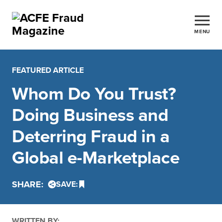
MENU
FEATURED ARTICLE
Whom Do You Trust?
Doing Business and
Deterring Fraud in a
Global e-Marketplace
SHARE:
SAVE:
WRITTEN BY: