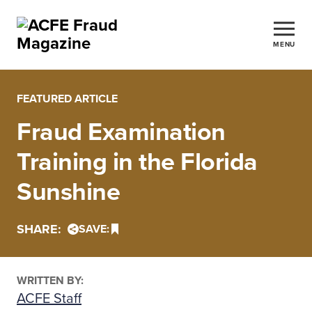
MENU
FEATURED ARTICLE
Fraud Examination
Training in the Florida
Sunshine
SHARE:
SAVE:
WRITTEN BY:
ACFE Staff