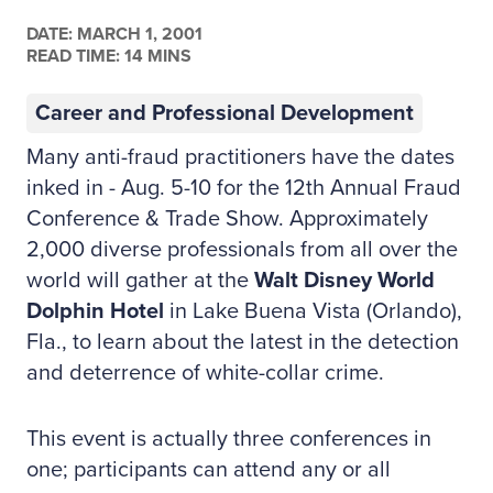
DATE:
MARCH 1, 2001
READ TIME: 14 MINS
Career and Professional Development
Many anti-fraud practitioners have the dates
inked in - Aug. 5-10 for the 12th Annual Fraud
Conference & Trade Show. Approximately
2,000 diverse professionals from all over the
world will gather at the
Walt Disney World
Dolphin Hotel
in Lake Buena Vista (Orlando),
Fla., to learn about the latest in the detection
and deterrence of white-collar crime.
This event is actually three conferences in
one; participants can attend any or all