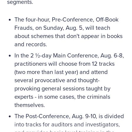
segments.
The four-hour, Pre-Conference, Off-Book
Frauds, on Sunday, Aug. 5, will teach
about schemes that don't appear in books
and records.
In the 2 ½-day Main Conference, Aug. 6-8,
practitioners will choose from 12 tracks
(two more than last year) and attend
several provocative and thought-
provoking general sessions taught by
experts - in some cases, the criminals
themselves.
The Post-Conference, Aug. 9-10, is divided
into tracks for auditors and investigators,