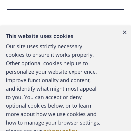
roundtable seminar and discussion for
exchanging ideas on Sunday Aug. 5.
Back to top
Participants will work in small groups in three
70-minute sessions: Identification of Off-Book
×
This website uses cookies
Schemes, Investigation of Off-Book Schemes,
Our site uses strictly necessary
and Prevention of Off-Book Schemes.
cookies to ensure it works properly.
Other optional cookies help us to
After attendees register for the Pre-
personalize your website experience,
Conference, they'll receive in the mail a 70-
improve functionality and content,
page outline and other materials. Those who
spend up to four hours of study and
and identify what might most appeal
A publication of the Association of
preparation before the session will receive
to you. You can accept or deny
Certified Fraud Examiners
continuing professional education credit and
optional cookies below, or to learn
four more hours at the session.
more about how we use cookies and
how to manage your browser settings,
When registering for the Pre-Conference,