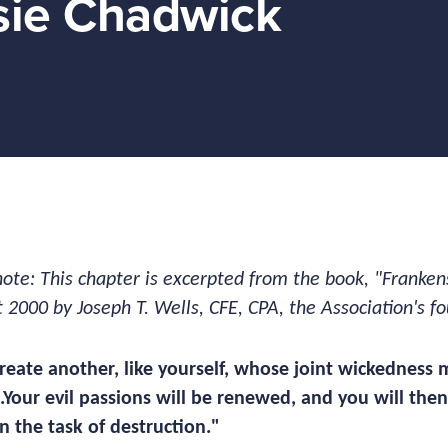
sie Chadwick
note: This chapter is excerpted from the book, "Franken
t 2000 by Joseph T. Wells, CFE, CPA, the Association's 
 create another, like yourself, whose joint wickedness 
..Your evil passions will be renewed, and you will th
n the task of destruction."