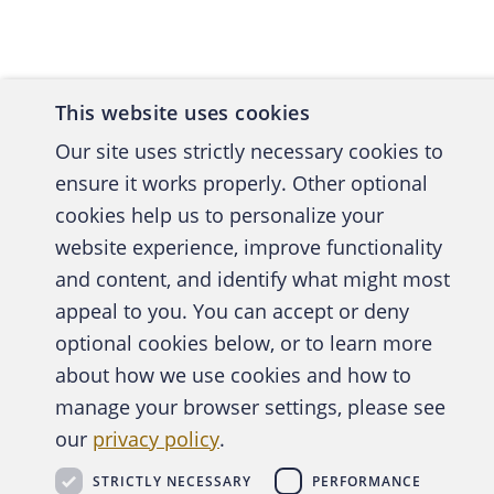
Chadwick
December
for a we
This website uses cookies
begun to
me? Will
Our site uses strictly necessary cookies to
several 
ensure it works properly. Other optional
and comm
cookies help us to personalize your
website experience, improve functionality
Clevelan
and content, and identify what might most
despite 
A publica
appeal to you. You can accept or deny
asked ab
optional cookies below, or to learn more
from ban
about how we use cookies and how to
truth in
manage your browser settings, please see
Abo
though n
our
privacy policy
.
has recei
STRICTLY NECESSARY
PERFORMANCE