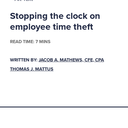
ngine had dimmed. Her once excitatious bosom now 
Stopping the clock on
entiated mass, its folds strapped uncomfortably benea
Wrinkles had gathered her skin, causing her once pert 
employee time theft
ast. Yet, Mr. Sullivan warned the men of the jury, "S
the force of her hypnotic eyes even now."
READ TIME: 7 MINS
hadwick ™s seductive charms, it would seem, extend
WRITTEN BY:
JACOB A. MATHEWS, CFE, CPA
 attributes. Hadn ™t she, even in her matronly years, 
THOMAS J. MATTUS
after another to his doom? Hadn ™t she driven poor
veland, the city that gave him life and wealth? Hadn 
, small-town banker and trustee for Oberlin College, t
 she?
hess of Diamonds
months prior to the trial, Cleveland buzzed with the n