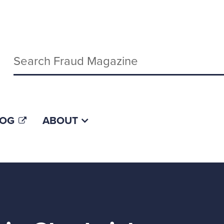
Keywords
LOG
ABOUT