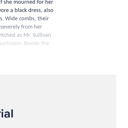
if she mourned for her
ore a black dress, also
ts. Wide combs, their
 severely from her
itched as Mr. Sullivan
courtroom. Beside the
row brim fashioned
d used his unholy
ad defied moral
ifetime of treachery
ers." It was rumored
ial
he earth, aiding her to
ry dollar they could
er millions. Over the