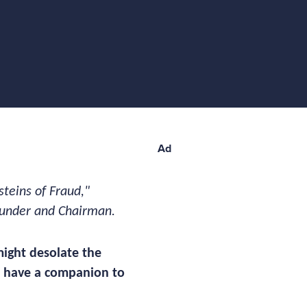
Ad
steins of Fraud,"
founder and Chairman.
might desolate the
en have a companion to