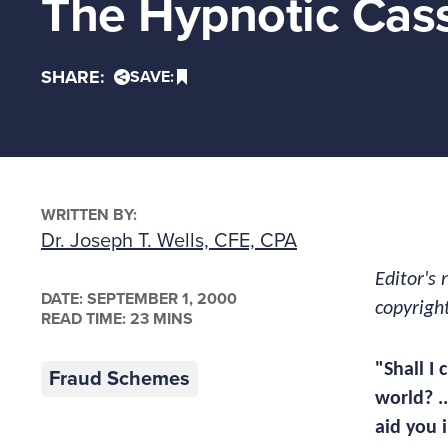
The Hypnotic Cas
SHARE:
SAVE:
WRITTEN BY:
Dr. Joseph T. Wells, CFE, CPA
Editor's 
DATE:
SEPTEMBER 1, 2000
copyrigh
READ TIME: 23 MINS
"Shall I
Fraud Schemes
world? .
aid you i