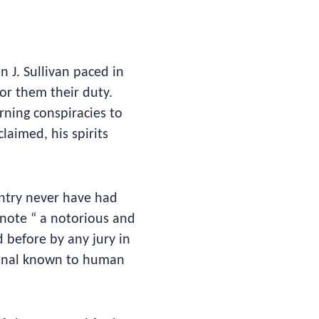
n J. Sullivan paced in
for them their duty.
erning conspiracies to
laimed, his spirits
ntry never have had
 note “ a notorious and
before by any jury in
minal known to human