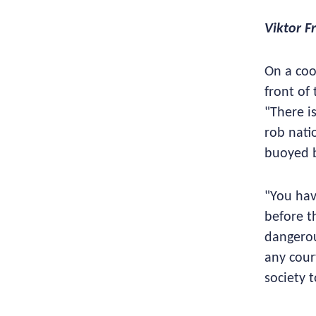
Viktor F
On a coo
front of
"There is
rob nati
buoyed b
"You hav
before t
dangerou
any cour
society 