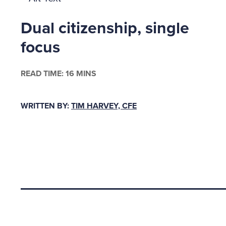
sexual e
Dual citizenship, single
undiffer
corset. 
focus
simian c
feeling 
READ TIME: 16 MINS
Cassie C
WRITTEN BY:
TIM HARVEY, CFE
physical
one man 
from Cle
Beckwith
hadn ™t
Back to top
The Duc
For six 