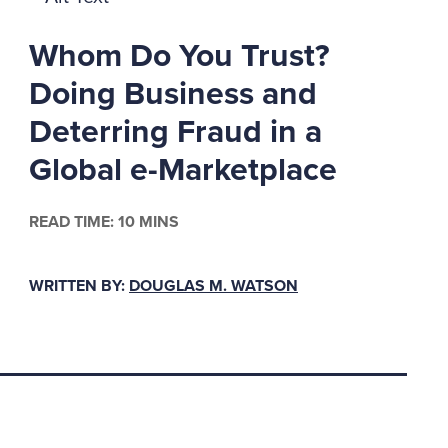
formed an
Whom Do You Trust?
th a steel-wired
features to take on a
Doing Business and
ome of you may be
Deterring Fraud in a
Global e-Marketplace
ed beyond merely
READ TIME: 10 MINS
persisted in tempting
 Leroy Chadwick away
™t she ushered Charles
WRITTEN BY:
DOUGLAS M. WATSON
o an early grave? Well,
ame of Cassie