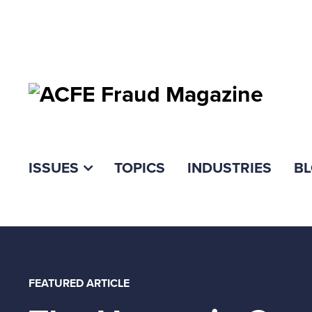
ISSUES
TOPICS
INDUSTRIES
B
FEATURED ARTICLE