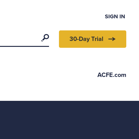
SIGN IN
Search
30-Day Trial
ACFE.com