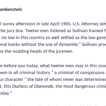
rankenstein
l sunny afternoon in late April 1905, U.S. Attorney Joh
 the jury box. Twelve men listened as Sullivan framed 
 no law in this country so well settled as the law gov
onal banks without the use of dynamite," Sullivan proc
y the nodding heads of the jurymen.
e before you today, what twelve men may in this cou
hem in all criminal history “ a criminal of conspicuous
s character “ the fate of whom never was determined 
t, this
Duchess of Diamond
s, the most dangerous cri
today."