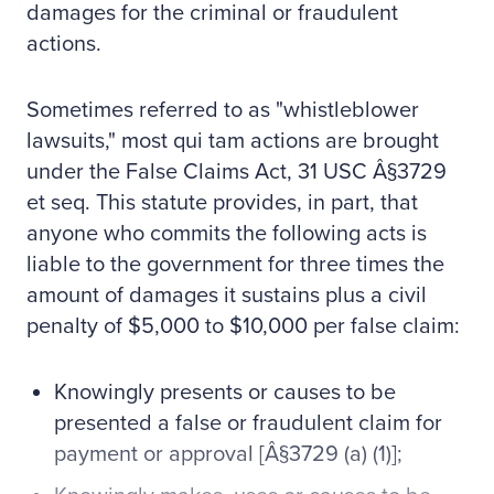
damages for the criminal or fraudulent
actions.
Sometimes referred to as "whistleblower
lawsuits," most qui tam actions are brought
under the False Claims Act, 31 USC Â§3729
et seq. This statute provides, in part, that
anyone who commits the following acts is
liable to the government for three times the
amount of damages it sustains plus a civil
penalty of $5,000 to $10,000 per false claim:
Knowingly presents or causes to be
presented a false or fraudulent claim for
payment or approval [Â§3729 (a) (1)];