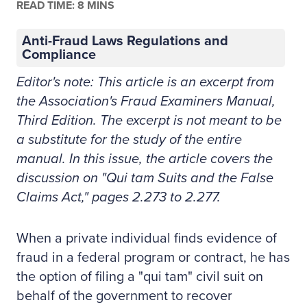
READ TIME: 8 MINS
Anti-Fraud Laws Regulations and
Compliance
Editor's note: This article is an excerpt from
the Association's Fraud Examiners Manual,
Third Edition. The excerpt is not meant to be
a substitute for the study of the entire
manual. In this issue, the article covers the
discussion on "Qui tam Suits and the False
Claims Act," pages 2.273 to 2.277.
When a private individual finds evidence of
fraud in a federal program or contract, he has
the option of filing a "qui tam" civil suit on
behalf of the government to recover