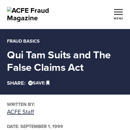
MENU
FRAUD BASICS
Qui Tam Suits and The
False Claims Act
SHARE:
SAVE:
WRITTEN BY:
ACFE Staff
DATE:
SEPTEMBER 1, 1999