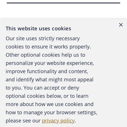
(or $184 million) of the government's
Back to top
recovery.
×
Filing an Action
This website uses cookies
Our site uses strictly necessary
cookies to ensure it works properly.
If an individual has knowledge that a false
Other optional cookies help us to
claim was submitted to the government, that
person can elect to become a whistleblower
personalize your website experience,
and retain an attorney who will draft a
improve functionality and content,
complaint and a disclosure statement. The
and identify what might most appeal
A publication of the Association of
whistleblower will file these two documents
to you. You can accept or deny
Certified Fraud Examiners
under seal in U.S. district court and send
optional cookies below, or to learn
copies to the Department of Justice.
more about how we use cookies and
how to manage your browser settings,
After the filing of the complaint, the Justice
please see our
privacy policy
.
About the ACFE